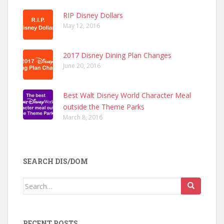
RIP Disney Dollars
May 12, 2016
2017 Disney Dining Plan Changes
June 20, 2016
Best Walt Disney World Character Meal
outside the Theme Parks
March 8, 2016
SEARCH DIS/DOM
Search
for:
RECENT POSTS