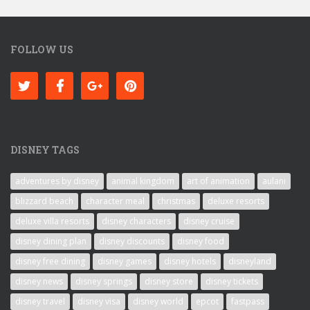
FOLLOW US
DISNEY TAGS
adventures by disney
animal kingdom
art of animation
aulani
blizzard beach
character meal
christmas
deluxe resorts
deluxe villa resorts
disney characters
disney cruise
disney dining plan
disney discounts
disney food
disney free dining
disney games
disney hotels
disneyland
disney news
disney springs
disney store
disney tickets
disney travel
disney visa
disney world
epcot
fastpass