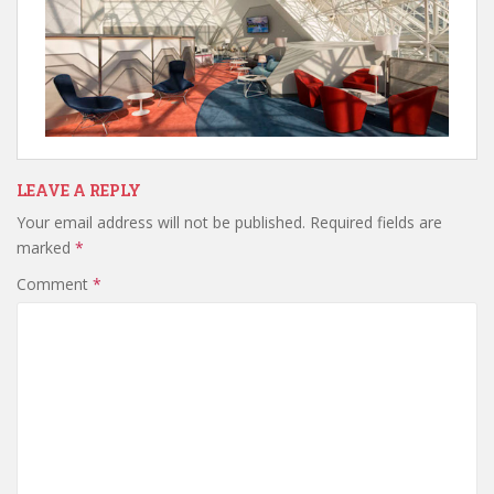
LEAVE A REPLY
Your email address will not be published.
Required fields are
marked
*
Comment
*