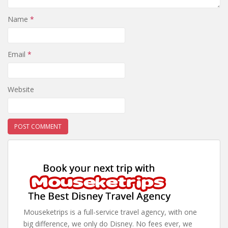
Name
*
Email
*
Website
Mouseketrips is a full-service travel agency, with one
big difference, we only do Disney. No fees ever, we