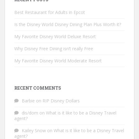
Best Restaurant for Adults in Epcot
Is the Disney World Disney Dining Plan Plus Worth it?
My Favorite Disney World Deluxe Resort
Why Disney Free Dining isn’t really Free
My Favorite Disney World Moderate Resort
RECENT COMMENTS
Barbie
on
RIP Disney Dollars
dis/dom
on
What is it like to be a Disney Travel
agent?
Kailey Snow
on
What is it like to be a Disney Travel
agent?