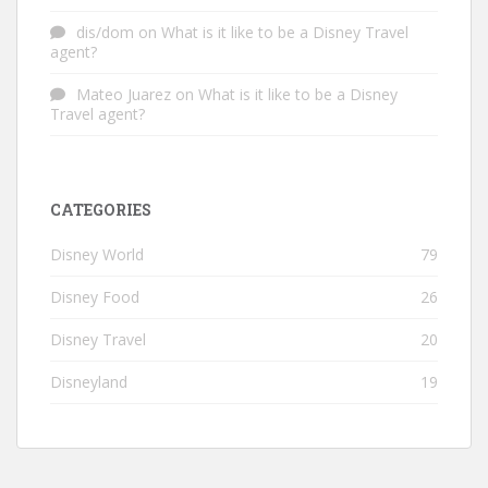
dis/dom
on
What is it like to be a Disney Travel
agent?
Mateo Juarez
on
What is it like to be a Disney
Travel agent?
CATEGORIES
Disney World
79
Disney Food
26
Disney Travel
20
Disneyland
19