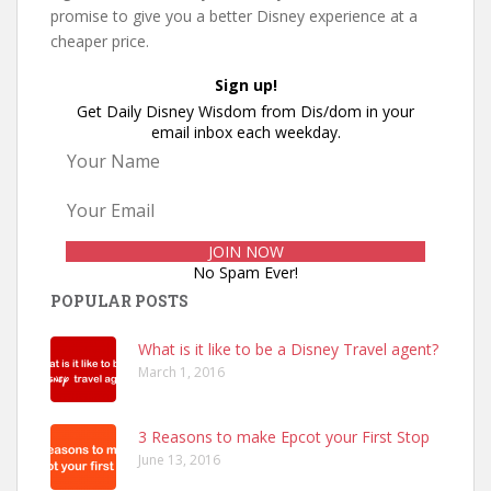
promise to give you a better Disney experience at a
cheaper price.
Sign up!
Get Daily Disney Wisdom from Dis/dom in your
email inbox each weekday.
No Spam Ever!
POPULAR POSTS
What is it like to be a Disney Travel agent?
March 1, 2016
3 Reasons to make Epcot your First Stop
June 13, 2016