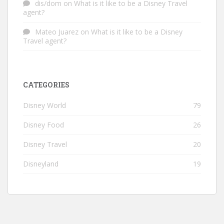
dis/dom
on
What is it like to be a Disney Travel
agent?
Mateo Juarez
on
What is it like to be a Disney
Travel agent?
CATEGORIES
Disney World
79
Disney Food
26
Disney Travel
20
Disneyland
19