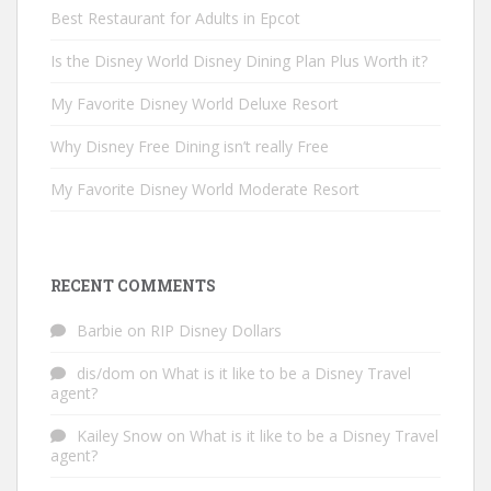
Best Restaurant for Adults in Epcot
Is the Disney World Disney Dining Plan Plus Worth it?
My Favorite Disney World Deluxe Resort
Why Disney Free Dining isn’t really Free
My Favorite Disney World Moderate Resort
RECENT COMMENTS
Barbie
on
RIP Disney Dollars
dis/dom
on
What is it like to be a Disney Travel
agent?
Kailey Snow
on
What is it like to be a Disney Travel
agent?