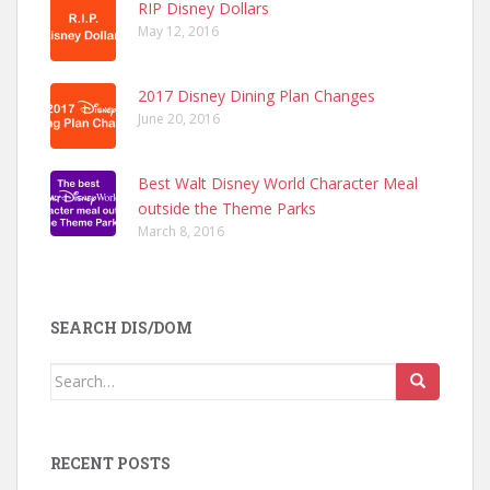
RIP Disney Dollars
May 12, 2016
2017 Disney Dining Plan Changes
June 20, 2016
Best Walt Disney World Character Meal
outside the Theme Parks
March 8, 2016
SEARCH DIS/DOM
Search
for:
RECENT POSTS