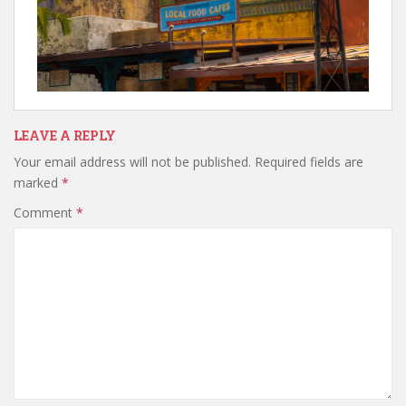
LEAVE A REPLY
Your email address will not be published.
Required fields are
marked
*
Comment
*