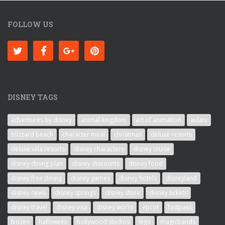
FOLLOW US
DISNEY TAGS
adventures by disney
animal kingdom
art of animation
aulani
blizzard beach
character meal
christmas
deluxe resorts
deluxe villa resorts
disney characters
disney cruise
disney dining plan
disney discounts
disney food
disney free dining
disney games
disney hotels
disneyland
disney news
disney springs
disney store
disney tickets
disney travel
disney visa
disney world
epcot
fastpass
frozen
halloween
hollywood studios
lego
magicbands