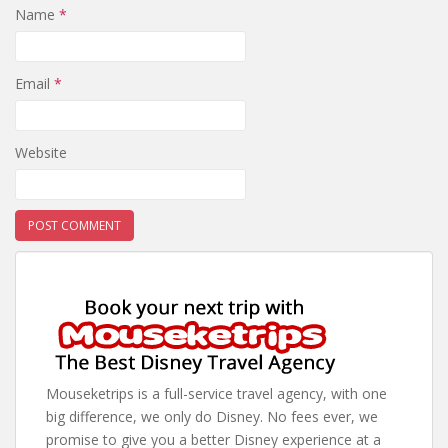
Name
*
Email
*
Website
Mouseketrips is a full-service travel agency, with one
big difference, we only do Disney. No fees ever, we
promise to give you a better Disney experience at a