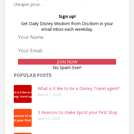
cheaper price.
Sign up!
Get Daily Disney Wisdom from Dis/dom in your
email inbox each weekday.
No Spam Ever!
POPULAR POSTS
What is it like to be a Disney Travel agent?
March 1, 2016
3 Reasons to make Epcot your First Stop
June 13, 2016