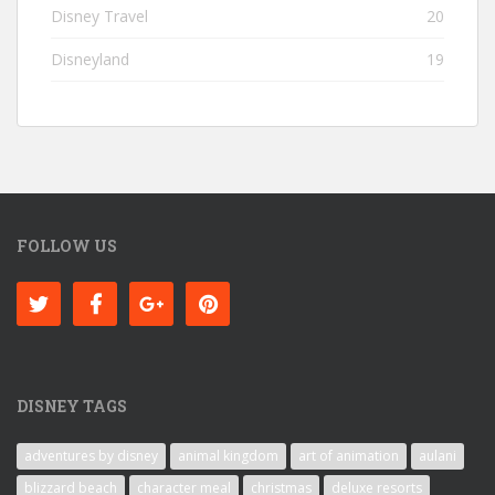
Disney Travel
20
Disneyland
19
FOLLOW US
DISNEY TAGS
adventures by disney
animal kingdom
art of animation
aulani
blizzard beach
character meal
christmas
deluxe resorts