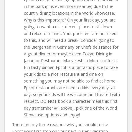
in the park (plus even more near by) due to the
country dining locations in the World Showcase.
Why is this important? On your first day, you are
going to want a nice, decent place to sit down
and relax for dinner. Your poor feet are not used
to this, and will need a break. Consider going to
the Biergarten in Germany or Chefs de France for
a great dinner, or maybe even Tokyo Dining in
Japan or Restaurant Marrakesh in Morocco for a
fun tasty dinner. Epcot is a fantastic place to take
your kids to a nice restaurant and dine on
something you may not be able to find at home.
Epcot restaurants are used to kids every day, all
day, so your kids will be welcome and treated with
respect. DO NOT book a character meal this first
day (remember #1 above), pick one of the World
Showcase options and enjoy!
There are my three reasons why you should make
Epcot your first stop on your next Disney vacation.