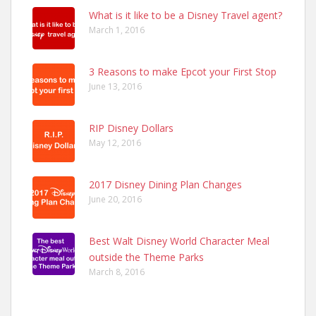
What is it like to be a Disney Travel agent?
March 1, 2016
3 Reasons to make Epcot your First Stop
June 13, 2016
RIP Disney Dollars
May 12, 2016
2017 Disney Dining Plan Changes
June 20, 2016
Best Walt Disney World Character Meal
outside the Theme Parks
March 8, 2016