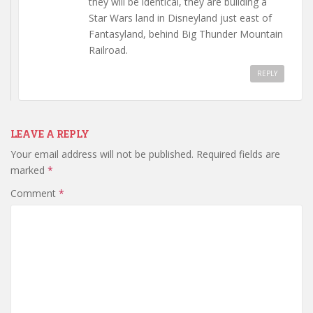
they will be identical, they are building a
Star Wars land in Disneyland just east of
Fantasyland, behind Big Thunder Mountain
Railroad.
REPLY
LEAVE A REPLY
Your email address will not be published.
Required fields are
marked
*
Comment
*