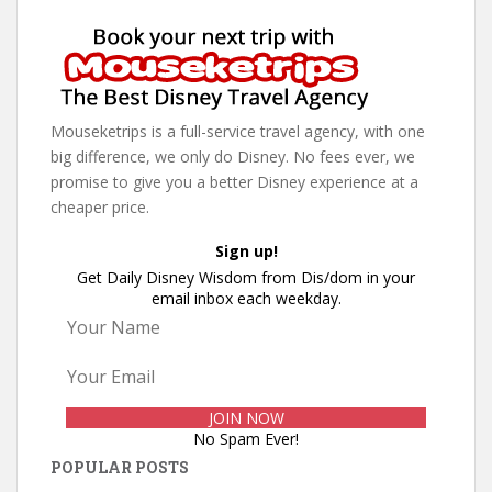
Mouseketrips is a full-service travel agency, with one
big difference, we only do Disney. No fees ever, we
promise to give you a better Disney experience at a
cheaper price.
Sign up!
Get Daily Disney Wisdom from Dis/dom in your
email inbox each weekday.
No Spam Ever!
POPULAR POSTS