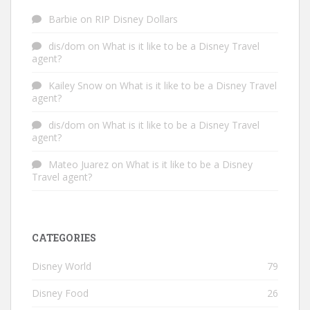
Barbie
on
RIP Disney Dollars
dis/dom
on
What is it like to be a Disney Travel
agent?
Kailey Snow
on
What is it like to be a Disney Travel
agent?
dis/dom
on
What is it like to be a Disney Travel
agent?
Mateo Juarez
on
What is it like to be a Disney
Travel agent?
CATEGORIES
Disney World
79
Disney Food
26