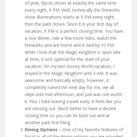
of year, Epcot closes at exactly the same time
every night, 9 PM. Well, technically the fireworks
show Illuminations starts at 9 PM every night,
then the park closes. Since it is your first day of
vacation, 9 PM is a perfect closing time. You have
a nice dinner, ride a few more rides, watch the
fireworks and are home and in bed by 10 PM.
While I love that the Magic Kingdom is open late
at time, it isn’t optimal for the start of your
vacation. On my last Disney World vacation, I
stayed in the Magic Kingdom until 3 AM. It was
awesome and basically empty, however, it
completely ruined the next day for me, we all
slept until mid-afternoon, and just was not worth
it. Plus I hate leaving a park early, it feels like you
are missing out. Much better to have a decent
closing time so you can be back out and at
another park first thing.
Dining Options
– One of my favorite features of
Epcot is all of the dining options you are provided