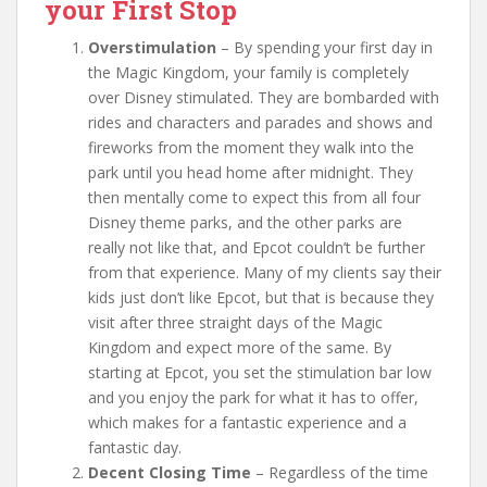
your First Stop
Overstimulation
– By spending your first day in
the Magic Kingdom, your family is completely
over Disney stimulated. They are bombarded with
rides and characters and parades and shows and
fireworks from the moment they walk into the
park until you head home after midnight. They
then mentally come to expect this from all four
Disney theme parks, and the other parks are
really not like that, and Epcot couldn’t be further
from that experience. Many of my clients say their
kids just don’t like Epcot, but that is because they
visit after three straight days of the Magic
Kingdom and expect more of the same. By
starting at Epcot, you set the stimulation bar low
and you enjoy the park for what it has to offer,
which makes for a fantastic experience and a
fantastic day.
Decent Closing Time
– Regardless of the time