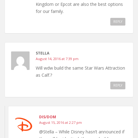
Kingdom or Epcot are also the best options
for our family.
REPLY
STELLA
August 14, 2016 at 7:39 pm
Will wdw build the same Star Wars Attraction
as Calf.?
REPLY
DIS/DOM
August 15, 2016 at 2:27 pm
@Stella – While Disney hasn’t announced if