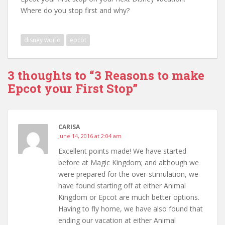
Where do you stop first and why?
disney world
epcot
3 thoughts to “3 Reasons to make
Epcot your First Stop”
CARISA
June 14, 2016 at 2:04 am
Excellent points made! We have started
before at Magic Kingdom; and although we
were prepared for the over-stimulation, we
have found starting off at either Animal
Kingdom or Epcot are much better options.
Having to fly home, we have also found that
ending our vacation at either Animal