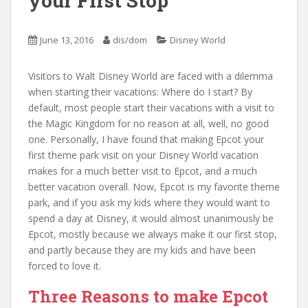
your First Stop
June 13, 2016
dis/dom
Disney World
Visitors to Walt Disney World are faced with a dilemma
when starting their vacations: Where do I start? By
default, most people start their vacations with a visit to
the Magic Kingdom for no reason at all, well, no good
one. Personally, I have found that making Epcot your
first theme park visit on your Disney World vacation
makes for a much better visit to Epcot, and a much
better vacation overall. Now, Epcot is my favorite theme
park, and if you ask my kids where they would want to
spend a day at Disney, it would almost unanimously be
Epcot, mostly because we always make it our first stop,
and partly because they are my kids and have been
forced to love it.
Three Reasons to make Epcot