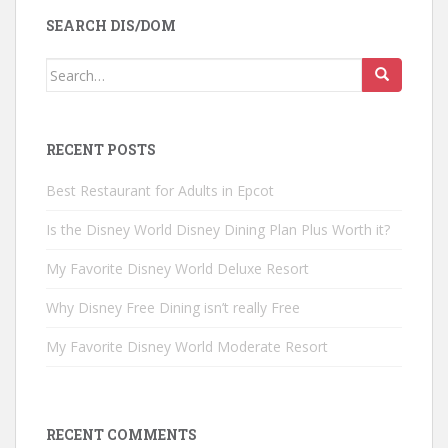
SEARCH DIS/DOM
Search
for:
RECENT POSTS
Best Restaurant for Adults in Epcot
Is the Disney World Disney Dining Plan Plus Worth it?
My Favorite Disney World Deluxe Resort
Why Disney Free Dining isn’t really Free
My Favorite Disney World Moderate Resort
RECENT COMMENTS