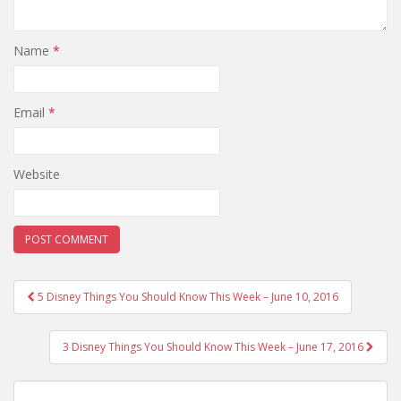
Name
*
Email
*
Website
Post
5 Disney Things You Should Know This Week – June 10, 2016
navigation
3 Disney Things You Should Know This Week – June 17, 2016