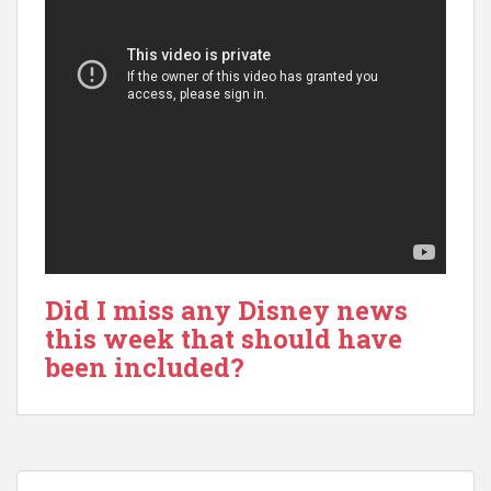
Did I miss any Disney news
this week that should have
been included?