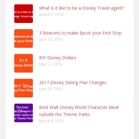
What is it like to be a Disney Travel agent?
March 1, 2016
3 Reasons to make Epcot your First Stop
June 13, 2016
RIP Disney Dollars
May 12, 2016
2017 Disney Dining Plan Changes
June 20, 2016
Best Walt Disney World Character Meal
outside the Theme Parks
March 8, 2016