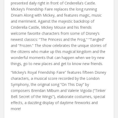
presented daily right in front of Cinderella’s Castle.
Mickey’s Friendship Faire replaces the long running
Dream Along with Mickey, and features magic, music
and merriment. Against the majestic backdrop of
Cinderella Castle, Mickey Mouse and his friends
welcome favorite characters from some of Disney’s
newest classics: “The Princess and the Frog,” “Tangled”
and “Frozen.” The show celebrates the unique stories of
the citizens who make up this magical kingdom and the
wonderful moments that can happen when we try new
things, go to new places and get to know new friends.
“Mickey’s Royal Friendship Faire” features fifteen Disney
characters, a musical score recorded by the London
Symphony, the original song “On This Day” by
composers Brendan Milburn and Valerie Vigoda (“Tinker
Bell: Secret of the Wings”), elaborate costumes, special
effects, a dazzling display of daytime fireworks and
more!