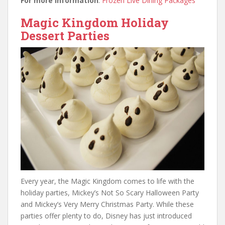
For more information
:
Frozen Live Dining Packages
Magic Kingdom Holiday
Dessert Parties
Every year, the Magic Kingdom comes to life with the
holiday parties, Mickey’s Not So Scary Halloween Party
and Mickey’s Very Merry Christmas Party. While these
parties offer plenty to do, Disney has just introduced