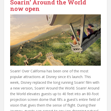
Soarin’ Around the World
now open
Soarin’ Over California has been one of the most
popular attractions at Disney since it’s launch. This
week, Disney replaced the long running Soarin’ film with
a new version, Soarin’ Around the World. Soarin’ Around
the World elevates guests up to 40 feet into an 80-foot
projection screen dome that fill’s a guest’s entire field of
vision that gives them the sense of flight. During their
journey, guests can expect to spy jaw-dropping natural