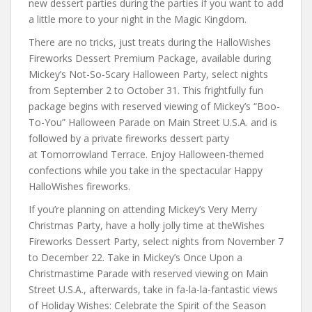
new dessert parties during the parties if you want to add
a little more to your night in the Magic Kingdom.
There are no tricks, just treats during the HalloWishes
Fireworks Dessert Premium Package, available during
Mickey’s Not-So-Scary Halloween Party, select nights
from September 2 to October 31. This frightfully fun
package begins with reserved viewing of Mickey’s “Boo-
To-You” Halloween Parade on Main Street U.S.A. and is
followed by a private fireworks dessert party
at Tomorrowland Terrace. Enjoy Halloween-themed
confections while you take in the spectacular Happy
HalloWishes fireworks.
If you’re planning on attending Mickey’s Very Merry
Christmas Party, have a holly jolly time at theWishes
Fireworks Dessert Party, select nights from November 7
to December 22. Take in Mickey’s Once Upon a
Christmastime Parade with reserved viewing on Main
Street U.S.A., afterwards, take in fa-la-la-fantastic views
of Holiday Wishes: Celebrate the Spirit of the Season