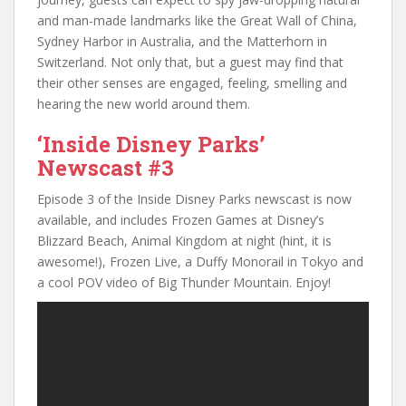
and man-made landmarks like the Great Wall of China,
Sydney Harbor in Australia, and the Matterhorn in
Switzerland. Not only that, but a guest may find that
their other senses are engaged, feeling, smelling and
hearing the new world around them.
‘Inside Disney Parks’
Newscast #3
Episode 3 of the Inside Disney Parks newscast is now
available, and includes Frozen Games at Disney’s
Blizzard Beach, Animal Kingdom at night (hint, it is
awesome!), Frozen Live, a Duffy Monorail in Tokyo and
a cool POV video of Big Thunder Mountain. Enjoy!