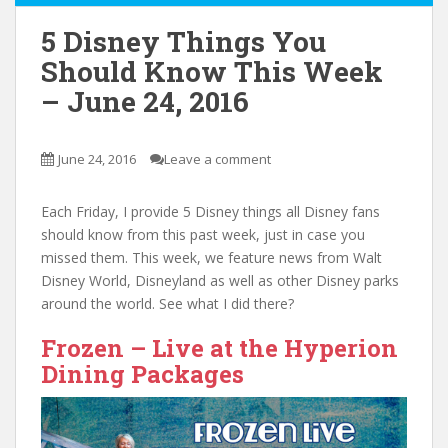
5 Disney Things You
Should Know This Week
– June 24, 2016
June 24, 2016
Leave a comment
Each Friday, I provide 5 Disney things all Disney fans
should know from this past week, just in case you
missed them. This week, we feature news from Walt
Disney World, Disneyland as well as other Disney parks
around the world. See what I did there?
Frozen – Live at the Hyperion
Dining Packages