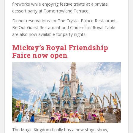
fireworks while enjoying festive treats at a private
dessert party at Tomorrowland Terrace.
Dinner reservations for The Crystal Palace Restaurant,
Be Our Guest Restaurant and Cinderella’s Royal Table
are also now available for party nights.
Mickey’s Royal Friendship
Faire now open
The Magic Kingdom finally has a new stage show,