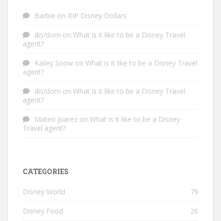
Barbie
on
RIP Disney Dollars
dis/dom
on
What is it like to be a Disney Travel
agent?
Kailey Snow
on
What is it like to be a Disney Travel
agent?
dis/dom
on
What is it like to be a Disney Travel
agent?
Mateo Juarez
on
What is it like to be a Disney
Travel agent?
CATEGORIES
Disney World
79
Disney Food
26