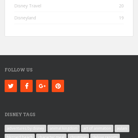
Disney Travel
20
Disneyland
19
FOLLOW US
DISNEY TAGS
adventures by disney
animal kingdom
art of animation
aulani
blizzard beach
character meal
christmas
deluxe resorts