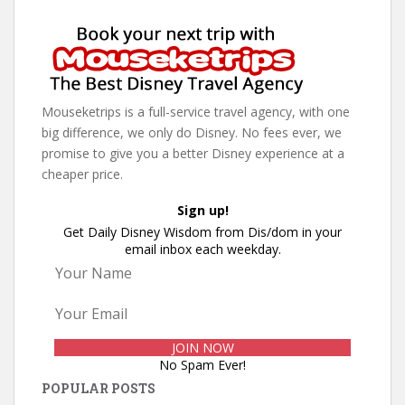
Mouseketrips is a full-service travel agency, with one
big difference, we only do Disney. No fees ever, we
promise to give you a better Disney experience at a
cheaper price.
Sign up!
Get Daily Disney Wisdom from Dis/dom in your
email inbox each weekday.
No Spam Ever!
POPULAR POSTS