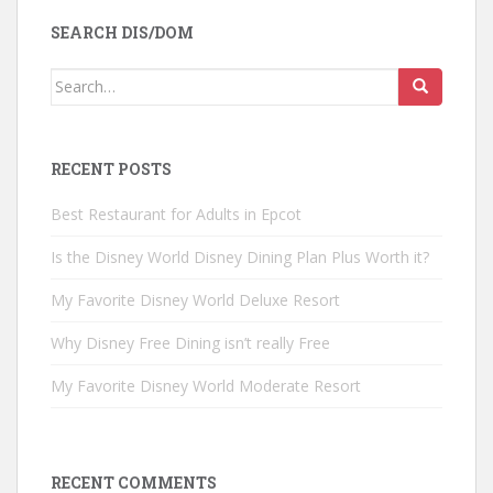
SEARCH DIS/DOM
Search
for:
RECENT POSTS
Best Restaurant for Adults in Epcot
Is the Disney World Disney Dining Plan Plus Worth it?
My Favorite Disney World Deluxe Resort
Why Disney Free Dining isn’t really Free
My Favorite Disney World Moderate Resort
RECENT COMMENTS