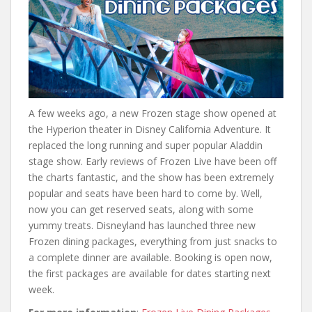
A few weeks ago, a new Frozen stage show opened at
the Hyperion theater in Disney California Adventure. It
replaced the long running and super popular Aladdin
stage show. Early reviews of Frozen Live have been off
the charts fantastic, and the show has been extremely
popular and seats have been hard to come by. Well,
now you can get reserved seats, along with some
yummy treats. Disneyland has launched three new
Frozen dining packages, everything from just snacks to
a complete dinner are available. Booking is open now,
the first packages are available for dates starting next
week.