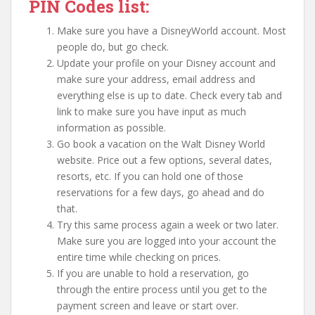
PIN Codes list:
Make sure you have a DisneyWorld account. Most
people do, but go check.
Update your profile on your Disney account and
make sure your address, email address and
everything else is up to date. Check every tab and
link to make sure you have input as much
information as possible.
Go book a vacation on the Walt Disney World
website. Price out a few options, several dates,
resorts, etc. If you can hold one of those
reservations for a few days, go ahead and do
that.
Try this same process again a week or two later.
Make sure you are logged into your account the
entire time while checking on prices.
If you are unable to hold a reservation, go
through the entire process until you get to the
payment screen and leave or start over.