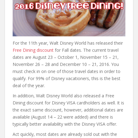
For the 11th year, Walt Disney World has released their
Free Dining discount
for Fall dates. The current travel
dates are August 23 – October 1, November 15 – 21,
November 26 – 28 and December 10 – 21, 2016. You
must check in on one of those travel dates in order to
qualify. For 99% of Disney vacationers, this is the best
deal of the year.
In addition, Walt Disney World also released a Free
Dining discount for Disney VISA cardholders as well. It is
the exact same discount, however, additional dates are
available (August 14 – 22 were added) and there is
typically better availability with the Disney VISA offer.
Act quickly, most dates are already sold out with the