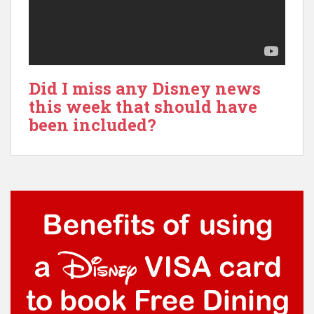
Did I miss any Disney news
this week that should have
been included?