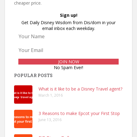
cheaper price.
Sign up!
Get Daily Disney Wisdom from Dis/dom in your
email inbox each weekday.
No Spam Ever!
POPULAR POSTS
What is it like to be a Disney Travel agent?
March 1, 2016
3 Reasons to make Epcot your First Stop
June 13, 2016