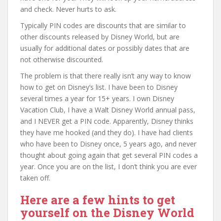
and check. Never hurts to ask.
Typically PIN codes are discounts that are similar to
other discounts released by Disney World, but are
usually for additional dates or possibly dates that are
not otherwise discounted.
The problem is that there really isn’t any way to know
how to get on Disney’s list. I have been to Disney
several times a year for 15+ years. I own Disney
Vacation Club, I have a Walt Disney World annual pass,
and I NEVER get a PIN code. Apparently, Disney thinks
they have me hooked (and they do). I have had clients
who have been to Disney once, 5 years ago, and never
thought about going again that get several PIN codes a
year. Once you are on the list, I don’t think you are ever
taken off.
Here are a few hints to get
yourself on the Disney World