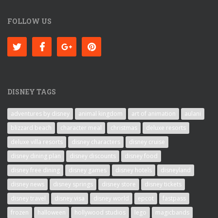
FOLLOW US
DISNEY TAGS
adventures by disney
animal kingdom
art of animation
aulani
blizzard beach
character meal
christmas
deluxe resorts
deluxe villa resorts
disney characters
disney cruise
disney dining plan
disney discounts
disney food
disney free dining
disney games
disney hotels
disneyland
disney news
disney springs
disney store
disney tickets
disney travel
disney visa
disney world
epcot
fastpass
frozen
halloween
hollywood studios
lego
magicbands