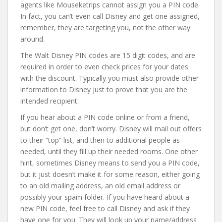
agents like Mouseketrips cannot assign you a PIN code.
In fact, you can’t even call Disney and get one assigned,
remember, they are targeting you, not the other way
around.
The Walt Disney PIN codes are 15 digit codes, and are
required in order to even check prices for your dates
with the discount. Typically you must also provide other
information to Disney just to prove that you are the
intended recipient.
If you hear about a PIN code online or from a friend,
but don’t get one, don’t worry. Disney will mail out offers
to their “top” list, and then to additional people as
needed, until they fill up their needed rooms. One other
hint, sometimes Disney means to send you a PIN code,
but it just doesn’t make it for some reason, either going
to an old mailing address, an old email address or
possibly your spam folder. If you have heard about a
new PIN code, feel free to call Disney and ask if they
have one for you. They will look up your name/address