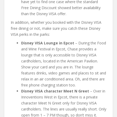
have yet to find one case where the standard
Free Dining Discount showed better availability
than the Disney VISA offer.
In addition, whether you booked with the Disney VISA
free dining or not, make sure you catch these Disney
VISA perks in the parks:
Disney VISA Lounge in Epcot
– During the Food
and Wine Festival in Epcot, Chase provides a
lounge that is only accessible to Disney VISA
cardholders, located in the American Pavilion.
Show your card and you are in. The lounge
features drinks, video games and places to sit and
relax in an air conditioned area. Oh, and there are
free phone charging station too.
Disney VISA character Meet N Greet
– Over in
Innoventions West in Epcot, there is a private
character Meet N Greet only for Disney VISA
cardholders. The lines are usually really short. Only
open from 1 – 7 PM though, so don’t miss it.