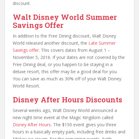
discount.
Walt Disney World Summer
Savings Offer
In addition to the Free Dining discount, Walt Disney
World released another discount, the
Late Summer
Savings offer
. This covers dates from August 1 –
November 5, 2016. If your dates are not covered by the
Free Dining deal, or you happen to be staying in a
deluxe resort, this offer may be a good deal for you.
You can save as much as 30% off of your Walt Disney
World Resort.
Disney After Hours Discounts
Several weeks ago, Walt Disney World announced a
new night time event at the Magic Kingdom called
Disney After Hours
. The $150 event gives you three
hours in a basically empty park, including free drinks and
Mickey ice cream. For the remaining events, both