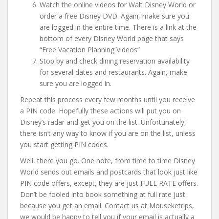
Watch the online videos for Walt Disney World or
order a free Disney DVD. Again, make sure you
are logged in the entire time. There is a link at the
bottom of every Disney World page that says
“Free Vacation Planning Videos”
Stop by and check dining reservation availability
for several dates and restaurants. Again, make
sure you are logged in.
Repeat this process every few months until you receive
a PIN code. Hopefully these actions will put you on
Disney’s radar and get you on the list. Unfortunately,
there isn’t any way to know if you are on the list, unless
you start getting PIN codes.
Well, there you go. One note, from time to time Disney
World sends out emails and postcards that look just like
PIN code offers, except, they are just FULL RATE offers.
Don’t be fooled into book something at full rate just
because you get an email. Contact us at Mouseketrips,
we would be happy to tell you if your email is actually a