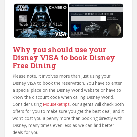
Why you should use your
Disney VISA to book Disney
Free Dining
Please note, it involves more than just using your
Disney VISA to book the reservation. You have to enter
a special place on the Disney World website or have to
know the discount code when calling Disney World.
Consider using
Mouseketrips
, our agents will check both
offers for you to make sure you get the best deal, and it
won’t cost you a penny more than booking directly with
Disney, many times even less as we can find better
deals for you.