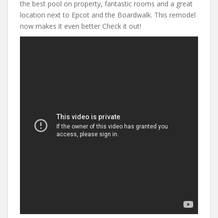
the best pool on property, fantastic rooms and a great
location next to Epcot and the Boardwalk. This remodel
now makes it even better Check it out!