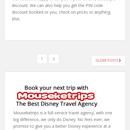
discount. We can also help you get the PIN code
discount booked or you, check on prices or anything
else.
POSTS
1
2
OLDER POSTS
PAGINATION
Mouseketrips is a full-service travel agency, with one
big difference, we only do Disney. No fees ever, we
promise to give you a better Disney experience at a