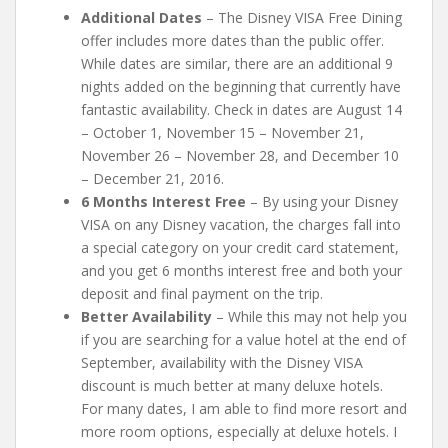
Additional Dates
– The Disney VISA Free Dining
offer includes more dates than the public offer.
While dates are similar, there are an additional 9
nights added on the beginning that currently have
fantastic availability. Check in dates are August 14
– October 1, November 15 – November 21,
November 26 – November 28, and December 10
– December 21, 2016.
6 Months Interest Free
– By using your Disney
VISA on any Disney vacation, the charges fall into
a special category on your credit card statement,
and you get 6 months interest free and both your
deposit and final payment on the trip.
Better Availability
– While this may not help you
if you are searching for a value hotel at the end of
September, availability with the Disney VISA
discount is much better at many deluxe hotels.
For many dates, I am able to find more resort and
more room options, especially at deluxe hotels. I