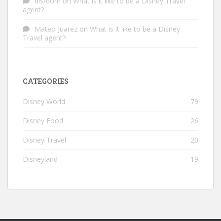
dis/dom
on
What is it like to be a Disney Travel
agent?
Mateo Juarez
on
What is it like to be a Disney
Travel agent?
CATEGORIES
Disney World
79
Disney Food
26
Disney Travel
20
Disneyland
19