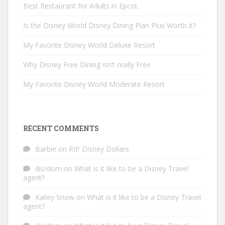
Best Restaurant for Adults in Epcot
Is the Disney World Disney Dining Plan Plus Worth it?
My Favorite Disney World Deluxe Resort
Why Disney Free Dining isn’t really Free
My Favorite Disney World Moderate Resort
RECENT COMMENTS
Barbie
on
RIP Disney Dollars
dis/dom
on
What is it like to be a Disney Travel
agent?
Kailey Snow
on
What is it like to be a Disney Travel
agent?