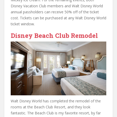
Disney Vacation Club members and Walt Disney World
annual passholders can receive 50% off of the ticket
cost. Tickets can be purchased at any Walt Disney World
ticket window.
Disney Beach Club Remodel
Walt Disney World has completed the remodel of the
rooms at the Beach Club Resort, and they look
fantastic. The Beach Club is my favorite resort, by far