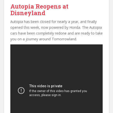
Autopia Reopens at
Disneyland
Autopia has been closed for nearly a year, and finally
opened this week, now powered by Honda. The Autopia
cars have been completely redone and are ready to take
you on a journey around Tomorrowland.