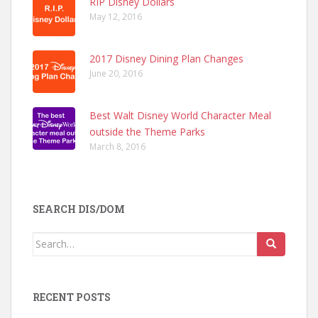
RIP Disney Dollars
May 12, 2016
2017 Disney Dining Plan Changes
June 20, 2016
Best Walt Disney World Character Meal
outside the Theme Parks
March 8, 2016
SEARCH DIS/DOM
Search
for:
RECENT POSTS