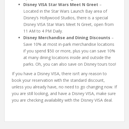
Disney VISA Star Wars Meet N Greet
–
Located in the Star Wars Launch Bay area of
Disney’s Hollywood Studios, there is a special
Disney VISA Star Wars Meet N Greet, open from
11 AM to 4 PM Daily.
Disney Merchandise and Dining Discounts
–
Save 10% at most in-park merchandise locations
if you spend $50 or more, plus you can save 10%
at many dining locations inside and outside the
parks. Oh, you can also save on Disney tours too!
If you have a Disney VISA, there isn’t any reason to
book your reservation with the standard discount,
unless you already have, no need to go changing now. If
you are still looking, and have a Disney VISA, make sure
you are checking availability with the Disney VISA deal.