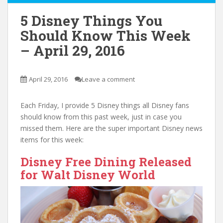
5 Disney Things You
Should Know This Week
– April 29, 2016
April 29, 2016
Leave a comment
Each Friday, I provide 5 Disney things all Disney fans
should know from this past week, just in case you
missed them. Here are the super important Disney news
items for this week:
Disney Free Dining Released
for Walt Disney World