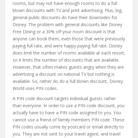
rooms, but may not have enough rooms to do a full
blown discounts with TV and print advertising. Plus, big,
general public discounts do have their downsides for
Disney. The problem with general discounts like Disney
Free Dining or a 30% off your room discount is that
anyone can book them, even those that were previously
paying full rate, and were happy paying full rate. Disney
does limit the number of rooms available at each resort,
so it limits the number of discounts that are available.
However, that often makes guests angry when they are
advertising a discount on national TV but nothing is
available. So, rather do do a full blown discount, Disney
World uses PIN codes.
A PIN code discount targets individual guests rather
than everyone. In order to use a PIN code discount, you
actually have to have a PIN code assigned to you. You
cannot use a friend of family members PIN code. These
PIN codes usually come by postcard or email directly to
you. They are not sent to your travel agent, and travel