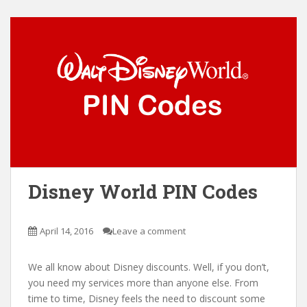
Disney World PIN Codes
April 14, 2016
Leave a comment
We all know about Disney discounts. Well, if you don’t,
you need my services more than anyone else. From
time to time, Disney feels the need to discount some