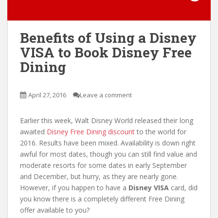
Benefits of Using a Disney
VISA to Book Disney Free
Dining
April 27, 2016
Leave a comment
Earlier this week, Walt Disney World released their long
awaited
Disney Free Dining discount
to the world for
2016. Results have been mixed. Availability is down right
awful for most dates, though you can still find value and
moderate resorts for some dates in early September
and December, but hurry, as they are nearly gone.
However, if you happen to have a
Disney VISA
card, did
you know there is a completely different Free Dining
offer available to you?