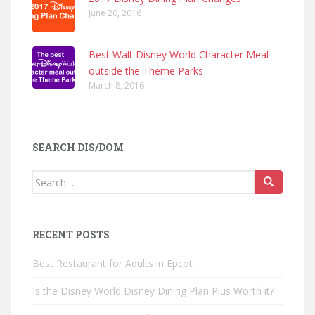
June 20, 2016
Best Walt Disney World Character Meal
outside the Theme Parks
March 8, 2016
SEARCH DIS/DOM
Search
for:
RECENT POSTS
Best Restaurant for Adults in Epcot
Is the Disney World Disney Dining Plan Plus Worth it?