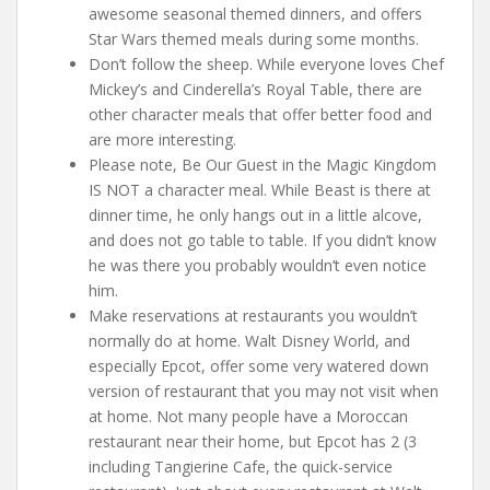
awesome seasonal themed dinners, and offers
Star Wars themed meals during some months.
Don’t follow the sheep. While everyone loves Chef
Mickey’s and Cinderella’s Royal Table, there are
other character meals that offer better food and
are more interesting.
Please note, Be Our Guest in the Magic Kingdom
IS NOT a character meal. While Beast is there at
dinner time, he only hangs out in a little alcove,
and does not go table to table. If you didn’t know
he was there you probably wouldn’t even notice
him.
Make reservations at restaurants you wouldn’t
normally do at home. Walt Disney World, and
especially Epcot, offer some very watered down
version of restaurant that you may not visit when
at home. Not many people have a Moroccan
restaurant near their home, but Epcot has 2 (3
including Tangierine Cafe, the quick-service