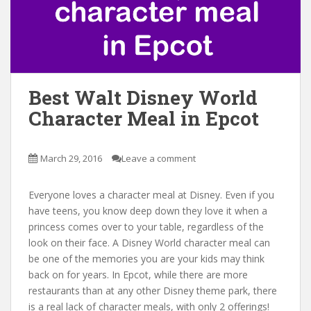
Best Walt Disney World
Character Meal in Epcot
March 29, 2016
Leave a comment
Everyone loves a character meal at Disney. Even if you
have teens, you know deep down they love it when a
princess comes over to your table, regardless of the
look on their face. A Disney World character meal can
be one of the memories you are your kids may think
back on for years. In Epcot, while there are more
restaurants than at any other Disney theme park, there
is a real lack of character meals, with only 2 offerings!