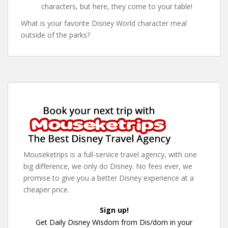
characters, but here, they come to your table!
What is your favorite Disney World character meal
outside of the parks?
Mouseketrips is a full-service travel agency, with one
big difference, we only do Disney. No fees ever, we
promise to give you a better Disney experience at a
cheaper price.
Sign up!
Get Daily Disney Wisdom from Dis/dom in your