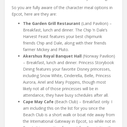
So you are fully aware of the character meal options in
Epcot, here are they are:
The Garden Grill Restaurant
(Land Pavilion) –
Breakfast, lunch and dinner. The Chip ‘n Dale’s
Harvest Feast features your best chipmunk
friends Chip and Dale, along with their friends
farmer Mickey and Pluto.
Akershus Royal Banquet Hall
(Norway Pavilion)
– Breakfast, lunch and dinner. Princess Storybook
Dining features your favorite Disney princesses,
including Snow White, Cinderella, Belle, Princess
Aurora, Ariel and Mary Poppins, though most
likely not all of those princesses will be in
attendance, they have busy schedules after all.
Cape May Cafe
(Beach Club) – Breakfast only. I
am including this on the list for you since the
Beach Club is a short walk or boat ride away from
the International Gateway in Epcot, so while not in