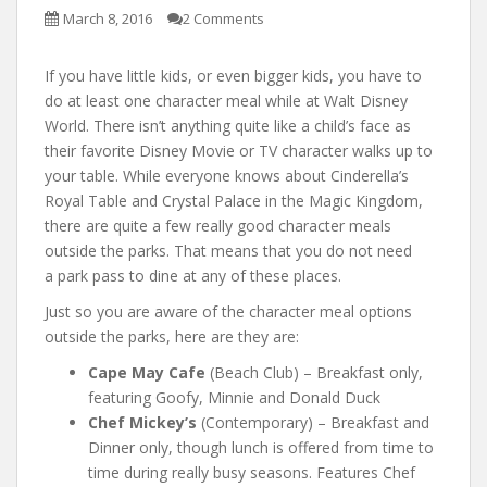
March 8, 2016
2 Comments
If you have little kids, or even bigger kids, you have to
do at least one character meal while at Walt Disney
World. There isn’t anything quite like a child’s face as
their favorite Disney Movie or TV character walks up to
your table. While everyone knows about Cinderella’s
Royal Table and Crystal Palace in the Magic Kingdom,
there are quite a few really good character meals
outside the parks. That means that you do not need
a park pass to dine at any of these places.
Just so you are aware of the character meal options
outside the parks, here are they are:
Cape May Cafe
(Beach Club) – Breakfast only,
featuring Goofy, Minnie and Donald Duck
Chef Mickey’s
(Contemporary) – Breakfast and
Dinner only, though lunch is offered from time to
time during really busy seasons. Features Chef