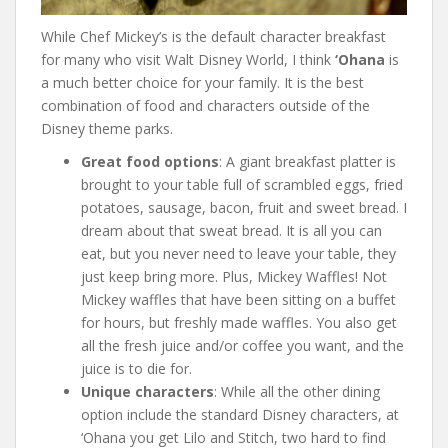
While Chef Mickey’s is the default character breakfast
for many who visit Walt Disney World, I think
‘Ohana
is
a much better choice for your family. It is the best
combination of food and characters outside of the
Disney theme parks.
Great food options
: A giant breakfast platter is
brought to your table full of scrambled eggs, fried
potatoes, sausage, bacon, fruit and sweet bread. I
dream about that sweat bread. It is all you can
eat, but you never need to leave your table, they
just keep bring more. Plus, Mickey Waffles! Not
Mickey waffles that have been sitting on a buffet
for hours, but freshly made waffles. You also get
all the fresh juice and/or coffee you want, and the
juice is to die for.
Unique characters
: While all the other dining
option include the standard Disney characters, at
‘Ohana you get Lilo and Stitch, two hard to find