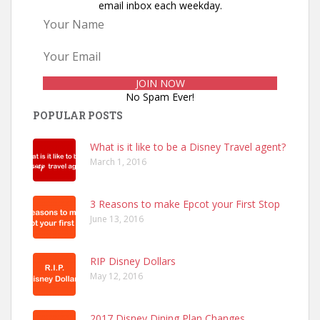
email inbox each weekday.
No Spam Ever!
POPULAR POSTS
What is it like to be a Disney Travel agent?
March 1, 2016
3 Reasons to make Epcot your First Stop
June 13, 2016
RIP Disney Dollars
May 12, 2016
2017 Disney Dining Plan Changes