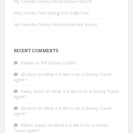
My Favorite Disney World Deluxe Resort
Why Disney Free Dining isn’t really Free
My Favorite Disney World Moderate Resort
RECENT COMMENTS
Barbie
on
RIP Disney Dollars
dis/dom
on
What is it like to be a Disney Travel
agent?
Kailey Snow
on
What is it like to be a Disney Travel
agent?
dis/dom
on
What is it like to be a Disney Travel
agent?
Mateo Juarez
on
What is it like to be a Disney
Travel agent?