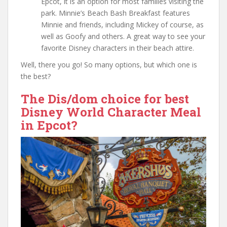
Epcot, it is an option for most families visiting the
park. Minnie’s Beach Bash Breakfast features
Minnie and friends, including Mickey of course, as
well as Goofy and others. A great way to see your
favorite Disney characters in their beach attire.
Well, there you go! So many options, but which one is
the best?
The Dis/dom choice for best
Disney World Character Meal
in Epcot?