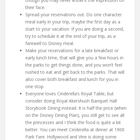
though you may never know it the expression on
their face.
Spread your reservations out. Do one character
meal early in your trip, maybe the first day as a
start to your vacation. If you are doing a second,
try to schedule it at the end of your trip, as a
farewell to Disney meal.
Make your reservations for a late breakfast or
early lunch time, that will give you a few hours in
the parks to get things done, and you won’t feel
rushed to eat and get back to the parks. That will
also cover both breakfast and lunch for you in
one stop.
Everyone loves Cinderella’s Royal Table, but
consider doing Royal Akershush Banquet Hall
Storybook Dining instead. It is half the price (when
on the Disney Dining Plan), you still get to see all
the princesses and I think the food is quite a bit
better. You can meet Cinderella at dinner at 1900
Park Fare. Hollywood and Vine is doing some