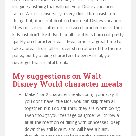
imagine anything that will ruin your Disney vacation
faster. Almost universally, every client that insists on
doing that, does not do it on their next Disney vacation.
They realize that after one or two character meals, their
kids just don’t like it. Both adults and kids burn out pretty
quickly on character meals. Meal time is a great time to
take a break from all the over stimulation of the theme
parks, but by adding characters to every meal, you
never get that mental break.
My suggestions on Walt
Disney World character meals
Make 1 or 2 character meals during your stay. If
you don’t have little kids, you can skip them all
together, but I do still think they are worth doing.
Even though your teenage daughter will throw a
fit at the mention of dining with princesses, deep
down they still love it, and will have a blast,