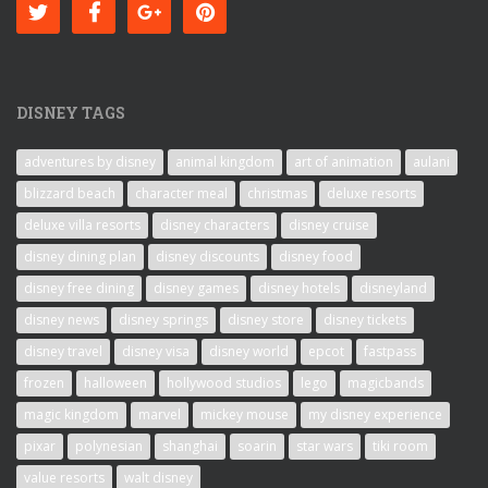
DISNEY TAGS
adventures by disney
animal kingdom
art of animation
aulani
blizzard beach
character meal
christmas
deluxe resorts
deluxe villa resorts
disney characters
disney cruise
disney dining plan
disney discounts
disney food
disney free dining
disney games
disney hotels
disneyland
disney news
disney springs
disney store
disney tickets
disney travel
disney visa
disney world
epcot
fastpass
frozen
halloween
hollywood studios
lego
magicbands
magic kingdom
marvel
mickey mouse
my disney experience
pixar
polynesian
shanghai
soarin
star wars
tiki room
value resorts
walt disney