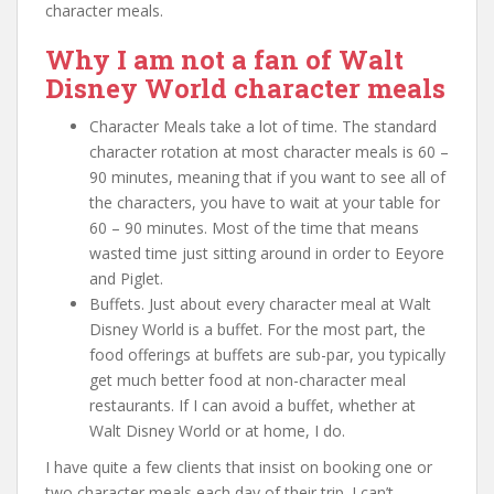
character meals.
Why I am not a fan of Walt
Disney World character meals
Character Meals take a lot of time. The standard
character rotation at most character meals is 60 –
90 minutes, meaning that if you want to see all of
the characters, you have to wait at your table for
60 – 90 minutes. Most of the time that means
wasted time just sitting around in order to Eeyore
and Piglet.
Buffets. Just about every character meal at Walt
Disney World is a buffet. For the most part, the
food offerings at buffets are sub-par, you typically
get much better food at non-character meal
restaurants. If I can avoid a buffet, whether at
Walt Disney World or at home, I do.
I have quite a few clients that insist on booking one or
two character meals each day of their trip. I can’t