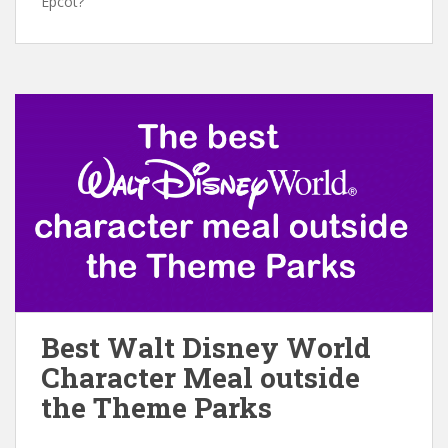
Epcot?
Best Walt Disney World
Character Meal outside
the Theme Parks