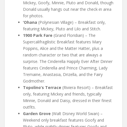
Mickey, Goofy, Minnie, Pluto and Donald, though
Donald usually hangs out near the check-in area
for photos.
‘Ohana
(Polynesian Village) – Breakfast only,
featuring Mickey, Pluto and Lilo and Stitch.
1900 Park Fare
(Grand Floridian) – The
Supercalifragilistic Breakfast features Mary
Poppins, Alice and the Matter Hatter, plus a
random character or two that are always a
surprise. The Cinderella Happily Ever After Dinner
features Cinderella and Prince Charming, Lady
Tremaine, Anastasia, Drizella, and the Fairy
Godmother.
Topolino’s Terrace
(Riviera Resort) – Breakfast
only, featuring Mickey and friends, typically
Minnie, Donald and Daisy, dressed in their finest
outfits.
Garden Grove
(Walt Disney World Swan) –
Weekend only breakfast features Goofy and
Pluto, while nightly dinner features Goofy and