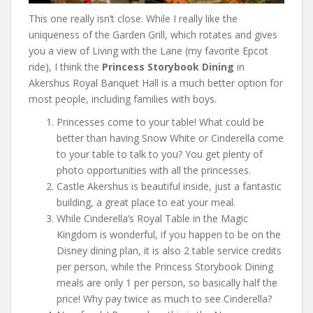
This one really isn’t close. While I really like the
uniqueness of the Garden Grill, which rotates and gives
you a view of Living with the Lane (my favorite Epcot
ride), I think the
Princess Storybook Dining
in
Akershus Royal Banquet Hall is a much better option for
most people, including families with boys.
Princesses come to your table! What could be
better than having Snow White or Cinderella come
to your table to talk to you? You get plenty of
photo opportunities with all the princesses.
Castle Akershus is beautiful inside, just a fantastic
building, a great place to eat your meal.
While Cinderella’s Royal Table in the Magic
Kingdom is wonderful, if you happen to be on the
Disney dining plan, it is also 2 table service credits
per person, while the Princess Storybook Dining
meals are only 1 per person, so basically half the
price! Why pay twice as much to see Cinderella?