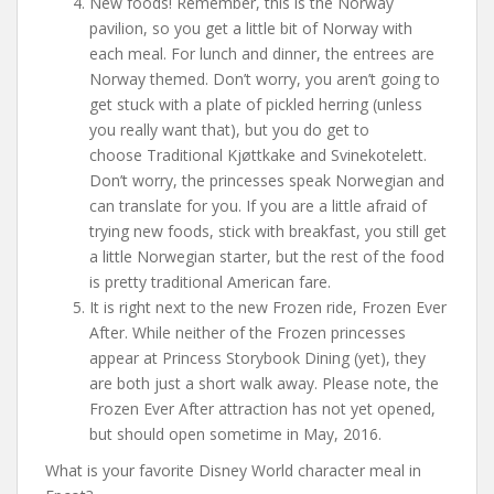
New foods! Remember, this is the Norway
pavilion, so you get a little bit of Norway with
each meal. For lunch and dinner, the entrees are
Norway themed. Don’t worry, you aren’t going to
get stuck with a plate of pickled herring (unless
you really want that), but you do get to
choose Traditional Kjøttkake and Svinekotelett.
Don’t worry, the princesses speak Norwegian and
can translate for you. If you are a little afraid of
trying new foods, stick with breakfast, you still get
a little Norwegian starter, but the rest of the food
is pretty traditional American fare.
It is right next to the new Frozen ride, Frozen Ever
After. While neither of the Frozen princesses
appear at Princess Storybook Dining (yet), they
are both just a short walk away. Please note, the
Frozen Ever After attraction has not yet opened,
but should open sometime in May, 2016.
What is your favorite Disney World character meal in