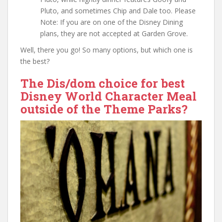
Pluto, and sometimes Chip and Dale too. Please
Note: If you are on one of the Disney Dining
plans, they are not accepted at Garden Grove.
Well, there you go! So many options, but which one is
the best?
The Dis/dom choice for best
Disney World Character Meal
outside of the Theme Parks?