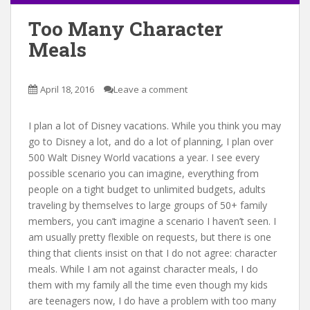
Too Many Character
Meals
April 18, 2016
Leave a comment
I plan a lot of Disney vacations. While you think you may
go to Disney a lot, and do a lot of planning, I plan over
500 Walt Disney World vacations a year. I see every
possible scenario you can imagine, everything from
people on a tight budget to unlimited budgets, adults
traveling by themselves to large groups of 50+ family
members, you can’t imagine a scenario I haven’t seen. I
am usually pretty flexible on requests, but there is one
thing that clients insist on that I do not agree: character
meals. While I am not against character meals, I do
them with my family all the time even though my kids
are teenagers now, I do have a problem with too many