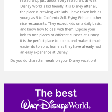
restaurant). Just about every restaurant at Walt
Disney World is kid friendly, it is Disney after all,
the place is crawling with kids. I have taken kids as
young as 5 to California Grill, Flying Fish and other
nice restaurants. They expect kids on a daily basis,
and know how to deal with them. Expose your
kids to nice places or different cuisines at Disney,
it is the perfect place to do so, and makes it much
easier do to so at home as they have already had
an easy experience at Disney.
Do you do character meals on your Disney vacation?