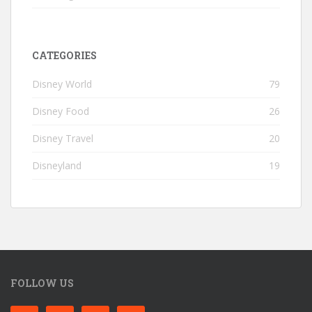
CATEGORIES
Disney World
79
Disney Food
26
Disney Travel
20
Disneyland
19
FOLLOW US