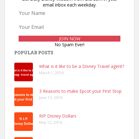
email inbox each weekday.
No Spam Ever!
POPULAR POSTS
What is it like to be a Disney Travel agent?
March 1, 2016
3 Reasons to make Epcot your First Stop
June 13, 2016
RIP Disney Dollars
May 12, 2016