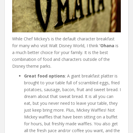
While Chef Mickey’s is the default character breakfast
for many who visit Walt Disney World, I think
‘Ohana
is
a much better choice for your family. It is the best
combination of food and characters outside of the
Disney theme parks.
Great food options
: A giant breakfast platter is
brought to your table full of scrambled eggs, fried
potatoes, sausage, bacon, fruit and sweet bread. I
dream about that sweat bread. It is all you can
eat, but you never need to leave your table, they
just keep bring more. Plus, Mickey Waffles! Not
Mickey waffles that have been sitting on a buffet
for hours, but freshly made waffles. You also get
all the fresh juice and/or coffee you want, and the