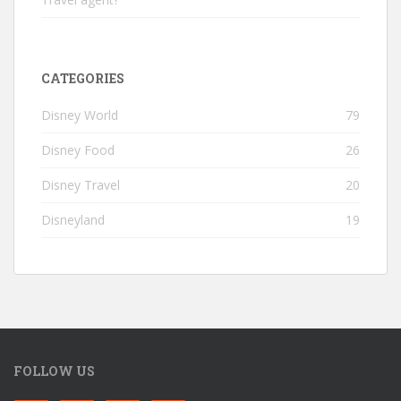
CATEGORIES
Disney World
79
Disney Food
26
Disney Travel
20
Disneyland
19
FOLLOW US