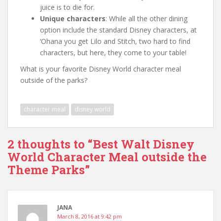
juice is to die for.
Unique characters
: While all the other dining
option include the standard Disney characters, at
‘Ohana you get Lilo and Stitch, two hard to find
characters, but here, they come to your table!
What is your favorite Disney World character meal
outside of the parks?
character meal
disney world
2 thoughts to “Best Walt Disney
World Character Meal outside the
Theme Parks”
JANA
March 8, 2016 at 9:42 pm