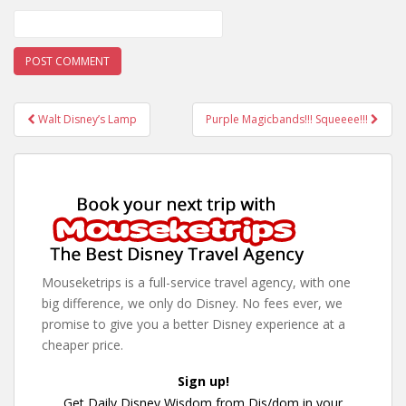
Post
Walt Disney’s Lamp
Purple Magicbands!!! Squeeee!!!
navigation
Mouseketrips is a full-service travel agency, with one
big difference, we only do Disney. No fees ever, we
promise to give you a better Disney experience at a
cheaper price.
Sign up!
Get Daily Disney Wisdom from Dis/dom in your