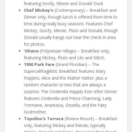
featuring Goofy, Minnie and Donald Duck
Chef Mickey’s
(Contemporary) – Breakfast and
Dinner only, though lunch is offered from time to
time during really busy seasons. Features Chef
Mickey, Goofy, Minnie, Pluto and Donald, though
Donald usually hangs out near the check-in area
for photos.
‘Ohana
(Polynesian Village) – Breakfast only,
featuring Mickey, Pluto and Lilo and Stitch.
1900 Park Fare
(Grand Floridian) – The
Supercalifragilistic Breakfast features Mary
Poppins, Alice and the Matter Hatter, plus a
random character or two that are always a
surprise. The Cinderella Happily Ever After Dinner
features Cinderella and Prince Charming, Lady
Tremaine, Anastasia, Drizella, and the Fairy
Godmother.
Topolino’s Terrace
(Riviera Resort) – Breakfast
only, featuring Mickey and friends, typically