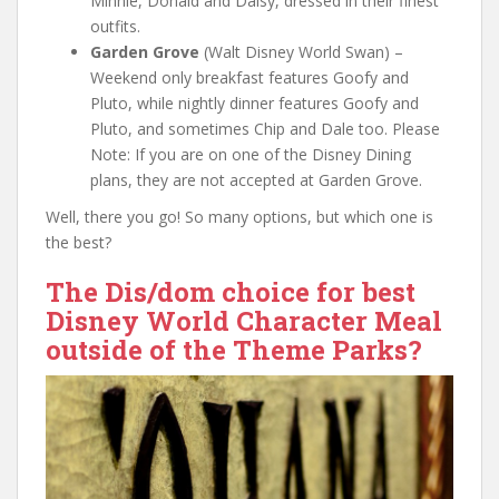
Minnie, Donald and Daisy, dressed in their finest
outfits.
Garden Grove
(Walt Disney World Swan) –
Weekend only breakfast features Goofy and
Pluto, while nightly dinner features Goofy and
Pluto, and sometimes Chip and Dale too. Please
Note: If you are on one of the Disney Dining
plans, they are not accepted at Garden Grove.
Well, there you go! So many options, but which one is
the best?
The Dis/dom choice for best
Disney World Character Meal
outside of the Theme Parks?