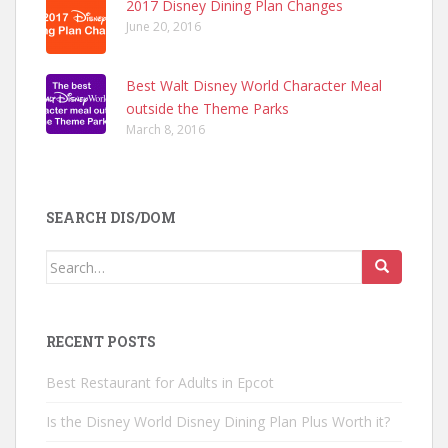
2017 Disney Dining Plan Changes
June 20, 2016
Best Walt Disney World Character Meal
outside the Theme Parks
March 8, 2016
SEARCH DIS/DOM
Search
for:
RECENT POSTS
Best Restaurant for Adults in Epcot
Is the Disney World Disney Dining Plan Plus Worth it?