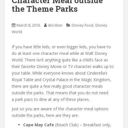
Character Meal outside
the Theme Parks
,
March 8, 2016
dis/dom
Disney Food
Disney
World
If you have little kids, or even bigger kids, you have to
do at least one character meal while at Walt Disney
World. There isn’t anything quite like a child’s face as
their favorite Disney Movie or TV character walks up to
your table. While everyone knows about Cinderella’s
Royal Table and Crystal Palace in the Magic Kingdom,
there are quite a few really good character meals
outside the parks. That means that you do not need
a park pass to dine at any of these places.
Just so you are aware of the character meal options
outside the parks, here are they are:
Cape May Cafe
(Beach Club) – Breakfast only,