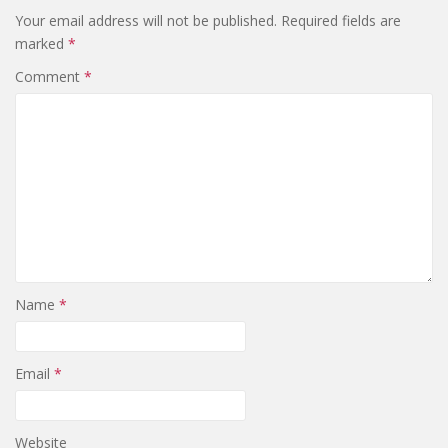
Your email address will not be published.
Required fields are
marked
*
Comment
*
Name
*
Email
*
Website