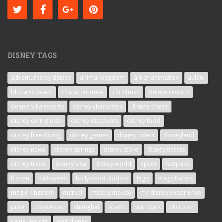
DISNEY TAGS
adventures by disney
animal kingdom
art of animation
aulani
blizzard beach
character meal
christmas
deluxe resorts
deluxe villa resorts
disney characters
disney cruise
disney dining plan
disney discounts
disney food
disney free dining
disney games
disney hotels
disneyland
disney news
disney springs
disney store
disney tickets
disney travel
disney visa
disney world
epcot
fastpass
frozen
halloween
hollywood studios
lego
magicbands
magic kingdom
marvel
mickey mouse
my disney experience
pixar
polynesian
shanghai
soarin
star wars
tiki room
value resorts
walt disney