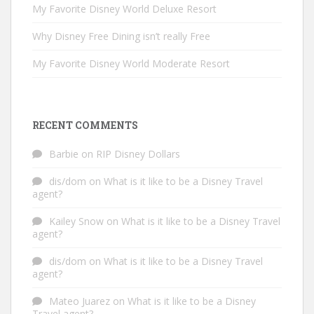
My Favorite Disney World Deluxe Resort
Why Disney Free Dining isn’t really Free
My Favorite Disney World Moderate Resort
RECENT COMMENTS
Barbie
on
RIP Disney Dollars
dis/dom
on
What is it like to be a Disney Travel
agent?
Kailey Snow
on
What is it like to be a Disney Travel
agent?
dis/dom
on
What is it like to be a Disney Travel
agent?
Mateo Juarez
on
What is it like to be a Disney
Travel agent?