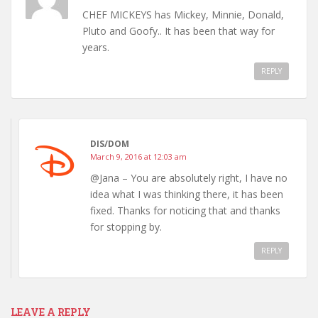
CHEF MICKEYS has Mickey, Minnie, Donald,
Pluto and Goofy.. It has been that way for
years.
REPLY
DIS/DOM
March 9, 2016 at 12:03 am
@Jana – You are absolutely right, I have no
idea what I was thinking there, it has been
fixed. Thanks for noticing that and thanks
for stopping by.
REPLY
LEAVE A REPLY