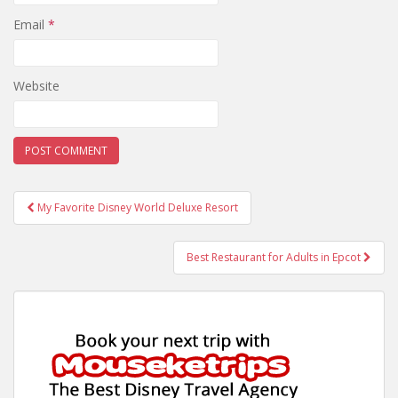
Email
*
Website
Post
My Favorite Disney World Deluxe Resort
navigation
Best Restaurant for Adults in Epcot