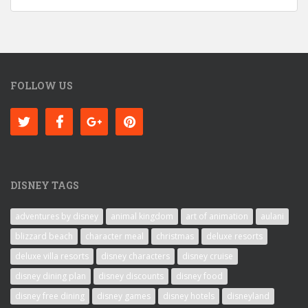
FOLLOW US
DISNEY TAGS
adventures by disney
animal kingdom
art of animation
aulani
blizzard beach
character meal
christmas
deluxe resorts
deluxe villa resorts
disney characters
disney cruise
disney dining plan
disney discounts
disney food
disney free dining
disney games
disney hotels
disneyland