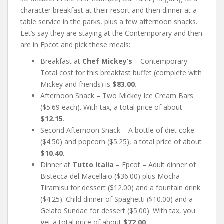
character breakfast at their resort and then dinner at a
table service in the parks, plus a few afternoon snacks.
Let’s say they are staying at the Contemporary and then
are in Epcot and pick these meals:
Breakfast at
Chef Mickey’s
– Contemporary –
Total cost for this breakfast buffet (complete with
Mickey and friends) is
$83.00.
Afternoon Snack – Two Mickey Ice Cream Bars
($5.69 each). With tax, a total price of about
$12.15
.
Second Afternoon Snack – A bottle of diet coke
($4.50) and popcorn ($5.25), a total price of about
$10.40
.
Dinner at
Tutto Italia
– Epcot – Adult dinner of
Bistecca del Macellaio ($36.00) plus Mocha
Tiramisu for dessert ($12.00) and a fountain drink
($4.25). Child dinner of Spaghetti ($10.00) and a
Gelato Sundae for dessert ($5.00). With tax, you
get a total price of about
$72.00
.