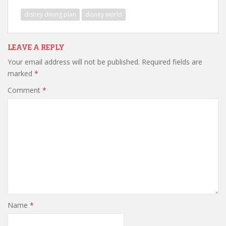
disney dining plan
disney world
LEAVE A REPLY
Your email address will not be published.
Required fields are
marked
*
Comment
*
Name
*