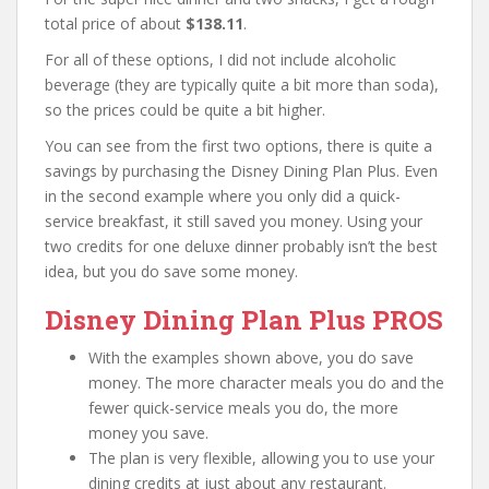
total price of about
$138.11
.
For all of these options, I did not include alcoholic
beverage (they are typically quite a bit more than soda),
so the prices could be quite a bit higher.
You can see from the first two options, there is quite a
savings by purchasing the Disney Dining Plan Plus. Even
in the second example where you only did a quick-
service breakfast, it still saved you money. Using your
two credits for one deluxe dinner probably isn’t the best
idea, but you do save some money.
Disney Dining Plan Plus PROS
With the examples shown above, you do save
money. The more character meals you do and the
fewer quick-service meals you do, the more
money you save.
The plan is very flexible, allowing you to use your
dining credits at just about any restaurant.