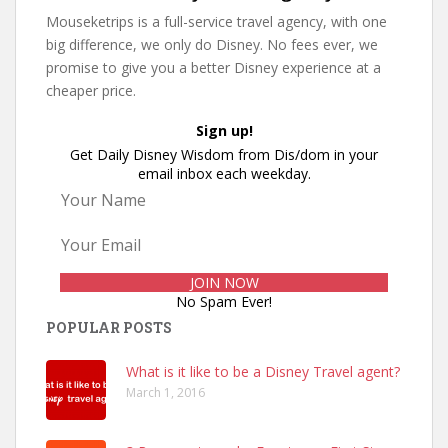
Mouseketrips is a full-service travel agency, with one
big difference, we only do Disney. No fees ever, we
promise to give you a better Disney experience at a
cheaper price.
Sign up!
Get Daily Disney Wisdom from Dis/dom in your
email inbox each weekday.
No Spam Ever!
POPULAR POSTS
What is it like to be a Disney Travel agent?
March 1, 2016