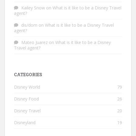
Kailey Snow
on
What is it like to be a Disney Travel
agent?
dis/dom
on
What is it like to be a Disney Travel
agent?
Mateo Juarez
on
What is it like to be a Disney
Travel agent?
CATEGORIES
Disney World
79
Disney Food
26
Disney Travel
20
Disneyland
19