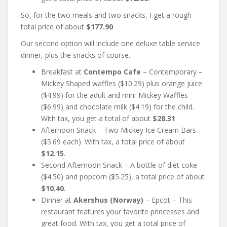
So, for the two meals and two snacks, I get a rough
total price of about
$177.90
Our second option will include one deluxe table service
dinner, plus the snacks of course.
Breakfast at
Contempo Cafe
– Contemporary –
Mickey Shaped waffles ($10.29) plus orange juice
($4.99) for the adult and mini-Mickey Waffles
($6.99) and chocolate milk ($4.19) for the child.
With tax, you get a total of about
$28.31
Afternoon Snack – Two Mickey Ice Cream Bars
($5.69 each). With tax, a total price of about
$12.15
.
Second Afternoon Snack – A bottle of diet coke
($4.50) and popcorn ($5.25), a total price of about
$10.40
.
Dinner at
Akershus (Norway)
– Epcot – This
restaurant features your favorite princesses and
great food. With tax, you get a total price of