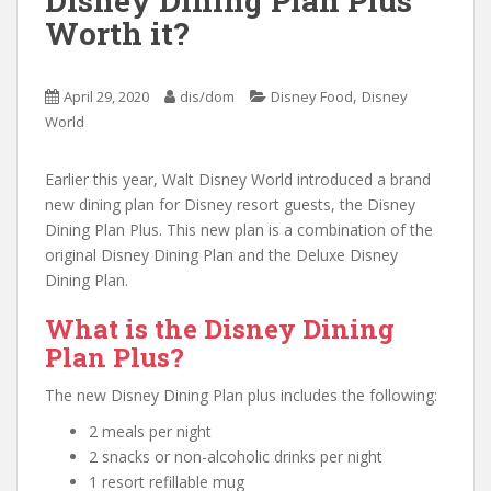
Disney Dining Plan Plus
Worth it?
,
April 29, 2020
dis/dom
Disney Food
Disney
World
Earlier this year, Walt Disney World introduced a brand
new dining plan for Disney resort guests, the Disney
Dining Plan Plus. This new plan is a combination of the
original Disney Dining Plan and the Deluxe Disney
Dining Plan.
What is the Disney Dining
Plan Plus?
The new Disney Dining Plan plus includes the following:
2 meals per night
2 snacks or non-alcoholic drinks per night
1 resort refillable mug