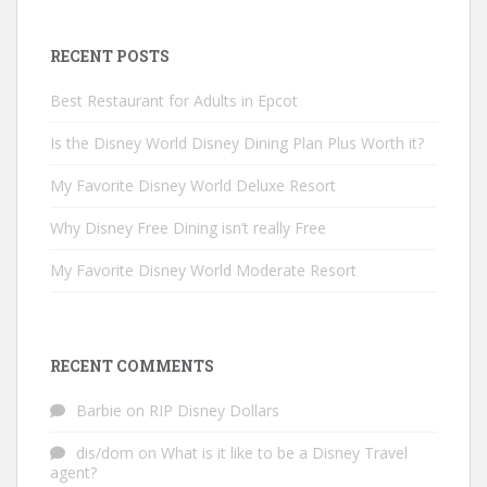
RECENT POSTS
Best Restaurant for Adults in Epcot
Is the Disney World Disney Dining Plan Plus Worth it?
My Favorite Disney World Deluxe Resort
Why Disney Free Dining isn’t really Free
My Favorite Disney World Moderate Resort
RECENT COMMENTS
Barbie
on
RIP Disney Dollars
dis/dom
on
What is it like to be a Disney Travel
agent?