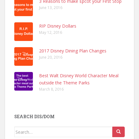
3 Reasons to make Epcot your First Stop
June 13, 2016
RIP Disney Dollars
May 12, 2016
2017 Disney Dining Plan Changes
June 20, 2016
Best Walt Disney World Character Meal
outside the Theme Parks
March 8, 2016
SEARCH DIS/DOM
Search
for: