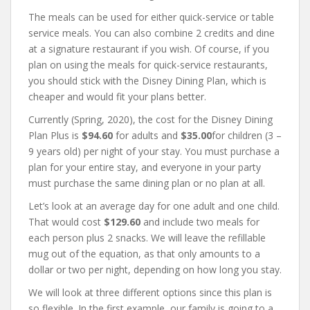
The meals can be used for either quick-service or table
service meals. You can also combine 2 credits and dine
at a signature restaurant if you wish. Of course, if you
plan on using the meals for quick-service restaurants,
you should stick with the Disney Dining Plan, which is
cheaper and would fit your plans better.
Currently (Spring, 2020), the cost for the Disney Dining
Plan Plus is
$94.60
for adults and
$35.00
for children (3 –
9 years old) per night of your stay. You must purchase a
plan for your entire stay, and everyone in your party
must purchase the same dining plan or no plan at all.
Let’s look at an average day for one adult and one child.
That would cost
$129.60
and include two meals for
each person plus 2 snacks. We will leave the refillable
mug out of the equation, as that only amounts to a
dollar or two per night, depending on how long you stay.
We will look at three different options since this plan is
so flexible. In the first example, our family is going to a