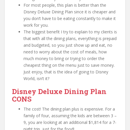
For most people, this plan is better than the
Disney Deluxe Dining Plan since it is cheaper and
you don’t have to be eating constantly to make it
work for you.
The biggest benefit I try to explain to my clients is
that with all the dining plans, everything is prepaid
and budgeted, so you just show up and eat, no
need to worry about the cost of meals, how
much money to bring or trying to order the
cheapest thing on the menu just to save money.
Just enjoy, that is the idea of going to Disney
World, isn’t it?
Disney Deluxe Dining Plan
CONS
The cost! The dining plan plus is expensive. For a
family of four, assuming the kids are between 3 –
9, you are looking at an additional $1,814 for a 7-
night trip, just for the food!