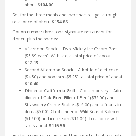
about
$104.00
.
So, for the three meals and two snacks, I get a rough
total price of about
$154.86
.
Option number three, one signature restaurant for
dinner, plus the snacks:
Afternoon Snack – Two Mickey Ice Cream Bars
($5.69 each). With tax, a total price of about
$12.15
.
Second Afternoon Snack – A bottle of diet coke
($4.50) and popcorn ($5.25), a total price of about
$10.40
.
Dinner at
California Grill
– Contemporary – Adult
dinner of Oak-Fired Fillet of Beef ($59.00) and
Strawberry Creme Brulee ($16.00) and a fountain
drink ($5.00). Child dinner of Wild Seared Salmon
($17.00) and ice cream ($11.00). Total price with
tax is about
$115.56
For the super nice dinner and two snacks, I get a rough