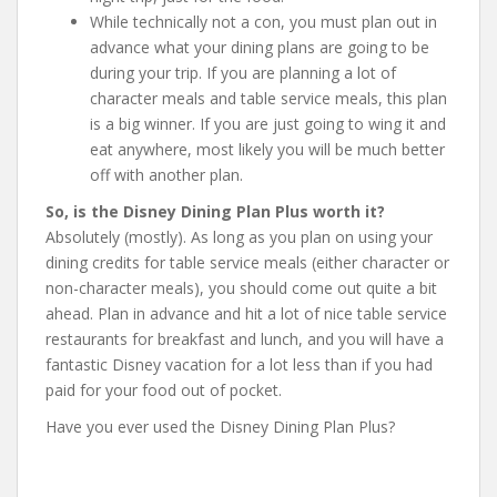
While technically not a con, you must plan out in
advance what your dining plans are going to be
during your trip. If you are planning a lot of
character meals and table service meals, this plan
is a big winner. If you are just going to wing it and
eat anywhere, most likely you will be much better
off with another plan.
So, is the Disney Dining Plan Plus worth it?
Absolutely (mostly). As long as you plan on using your
dining credits for table service meals (either character or
non-character meals), you should come out quite a bit
ahead. Plan in advance and hit a lot of nice table service
restaurants for breakfast and lunch, and you will have a
fantastic Disney vacation for a lot less than if you had
paid for your food out of pocket.
Have you ever used the Disney Dining Plan Plus?