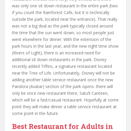
was only one sit down restaurant in the entire park (two
if you count the Rainforest Cafe, but it is technically
outside the park, located near the entrance). That really
was not a big deal as the park typically closed around
the time that the sun went down, so most people just
went elsewhere for dinner. With the extension of the
park hours in the last year, and the new night time show
(Rivers of Light), there is an increased need for
additional sit down restaurants in the park. Disney
recently added Tiffins, a signature restaurant located
near the Tree of Life. Unfortunately, Disney will not be
adding another table service restaurant once the new
Pandora (Avatar) section of the park opens. there will
only be once new restaurant there, Satu’li Canteen,
which will be a fast/casual restaurant. Hopefully at some
point they will make dinner a table service restaurant at
some point in the future.
Best Restaurant for Adults in