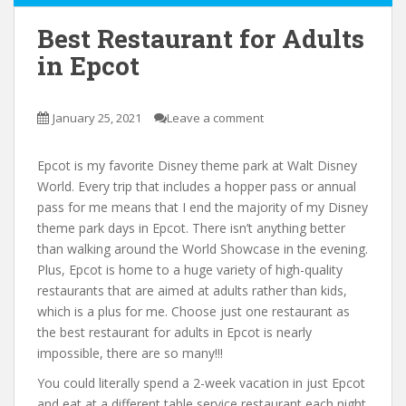
Best Restaurant for Adults
in Epcot
January 25, 2021
Leave a comment
Epcot is my favorite Disney theme park at Walt Disney
World. Every trip that includes a hopper pass or annual
pass for me means that I end the majority of my Disney
theme park days in Epcot. There isn’t anything better
than walking around the World Showcase in the evening.
Plus, Epcot is home to a huge variety of high-quality
restaurants that are aimed at adults rather than kids,
which is a plus for me. Choose just one restaurant as
the best restaurant for adults in Epcot is nearly
impossible, there are so many!!!
You could literally spend a 2-week vacation in just Epcot
and eat at a different table service restaurant each night