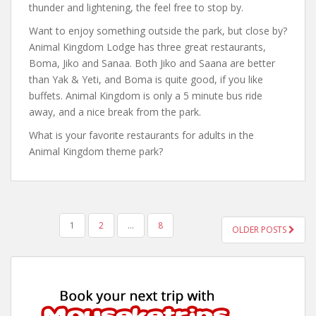
thunder and lightening, the feel free to stop by.
Want to enjoy something outside the park, but close by?
Animal Kingdom Lodge has three great restaurants,
Boma, Jiko and Sanaa. Both Jiko and Saana are better
than Yak & Yeti, and Boma is quite good, if you like
buffets. Animal Kingdom is only a 5 minute bus ride
away, and a nice break from the park.
What is your favorite restaurants for adults in the
Animal Kingdom theme park?
POSTS
1
2
…
8
OLDER POSTS
PAGINATION