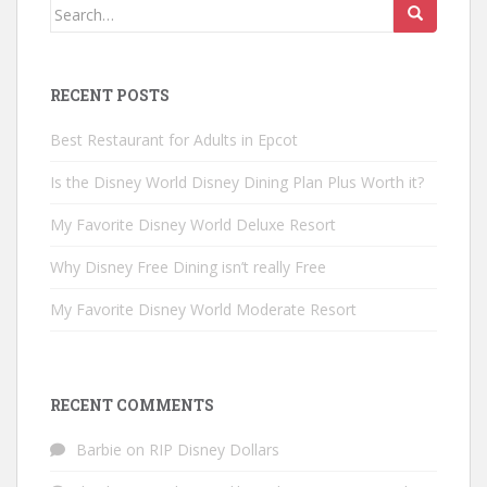
Search
for:
RECENT POSTS
Best Restaurant for Adults in Epcot
Is the Disney World Disney Dining Plan Plus Worth it?
My Favorite Disney World Deluxe Resort
Why Disney Free Dining isn’t really Free
My Favorite Disney World Moderate Resort
RECENT COMMENTS
Barbie
on
RIP Disney Dollars