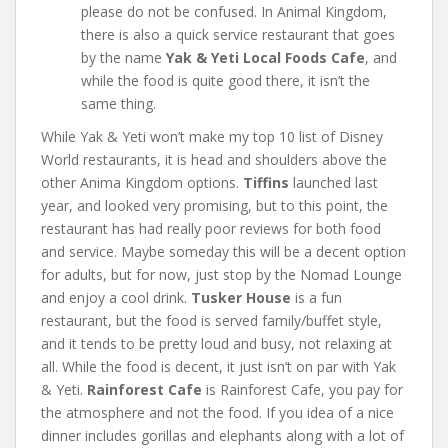
please do not be confused. In Animal Kingdom,
there is also a quick service restaurant that goes
by the name
Yak & Yeti Local Foods Cafe
, and
while the food is quite good there, it isn’t the
same thing.
While Yak & Yeti won’t make my top 10 list of Disney
World restaurants, it is head and shoulders above the
other Anima Kingdom options.
Tiffins
launched last
year, and looked very promising, but to this point, the
restaurant has had really poor reviews for both food
and service. Maybe someday this will be a decent option
for adults, but for now, just stop by the Nomad Lounge
and enjoy a cool drink.
Tusker House
is a fun
restaurant, but the food is served family/buffet style,
and it tends to be pretty loud and busy, not relaxing at
all. While the food is decent, it just isn’t on par with Yak
& Yeti.
Rainforest Cafe
is Rainforest Cafe, you pay for
the atmosphere and not the food. If you idea of a nice
dinner includes gorillas and elephants along with a lot of