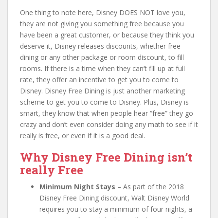
One thing to note here, Disney DOES NOT love you,
they are not giving you something free because you
have been a great customer, or because they think you
deserve it, Disney releases discounts, whether free
dining or any other package or room discount, to fill
rooms. If there is a time when they can’t fill up at full
rate, they offer an incentive to get you to come to
Disney. Disney Free Dining is just another marketing
scheme to get you to come to Disney. Plus, Disney is
smart, they know that when people hear “free” they go
crazy and don’t even consider doing any math to see if it
really is free, or even if it is a good deal.
Why Disney Free Dining isn’t
really Free
Minimum Night Stays
– As part of the 2018
Disney Free Dining discount, Walt Disney World
requires you to stay a minimum of four nights, a