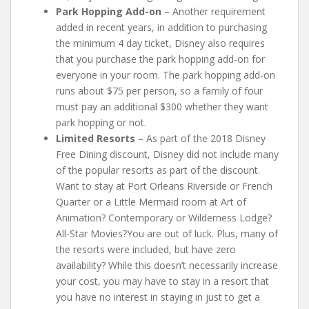
Park Hopping Add-on
– Another requirement
added in recent years, in addition to purchasing
the minimum 4 day ticket, Disney also requires
that you purchase the park hopping add-on for
everyone in your room. The park hopping add-on
runs about $75 per person, so a family of four
must pay an additional $300 whether they want
park hopping or not.
Limited Resorts
– As part of the 2018 Disney
Free Dining discount, Disney did not include many
of the popular resorts as part of the discount.
Want to stay at Port Orleans Riverside or French
Quarter or a Little Mermaid room at Art of
Animation? Contemporary or Wilderness Lodge?
All-Star Movies?You are out of luck. Plus, many of
the resorts were included, but have zero
availability? While this doesn’t necessarily increase
your cost, you may have to stay in a resort that
you have no interest in staying in just to get a