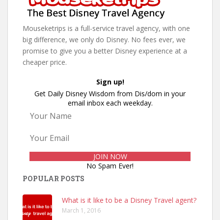
Mouseketrips is a full-service travel agency, with one
big difference, we only do Disney. No fees ever, we
promise to give you a better Disney experience at a
cheaper price.
Sign up!
Get Daily Disney Wisdom from Dis/dom in your
email inbox each weekday.
No Spam Ever!
POPULAR POSTS
What is it like to be a Disney Travel agent?
March 1, 2016