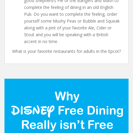
good Shepherd’s Pie or the Bangers and Mash to
complete the feeling of dining in an old English
Pub. Do you want to complete the feeling, order
yourself some Mushy Peas or Bubble and Squeak
along with a pint of your favorite Ale, Cider or
Stout and you will be speaking with a British
accent in no time.
What is your favorite restaurants for adults in the Epcot?