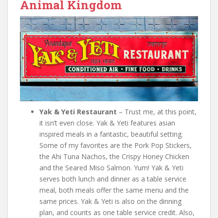
Animal Kingdom
Yak & Yeti Restaurant
– Trust me, at this point,
it isn’t even close. Yak & Yeti features asian
inspired meals in a fantastic, beautiful setting.
Some of my favorites are the Pork Pop Stickers,
the Ahi Tuna Nachos, the Crispy Honey Chicken
and the Seared Miso Salmon. Yum! Yak & Yeti
serves both lunch and dinner as a table service
meal, both meals offer the same menu and the
same prices. Yak & Yeti is also on the dinning
plan, and counts as one table service credit. Also,