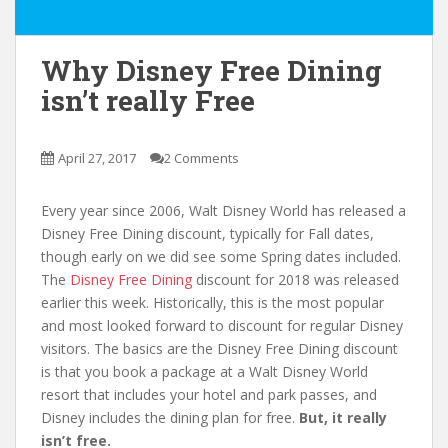
Why Disney Free Dining
isn’t really Free
April 27, 2017
2 Comments
Every year since 2006, Walt Disney World has released a
Disney Free Dining discount, typically for Fall dates,
though early on we did see some Spring dates included.
The
Disney Free Dining
discount for 2018 was released
earlier this week. Historically, this is the most popular
and most looked forward to discount for regular Disney
visitors. The basics are the Disney Free Dining discount
is that you book a package at a Walt Disney World
resort that includes your hotel and park passes, and
Disney includes the dining plan for free.
But, it really
isn’t free.