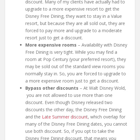
discount. Many of my clients have actually had to
upgrade to a more expensive resort to get the
Disney Free Dining, they want to stay in a Value
resort, but because they are all sold out, they are
forced to pay more and upgrade to a moderate
resort just to get a discount.
More expensive rooms
– Availability with Disney
Free Dining is very tight. While you may find a
room at Pop Century (your preferred resort), they
may be sold out of the standard view rooms you
normally stay in. So, you are forced to upgrade to
a more expensive room just to get a discount.
Bypass other discounts
– At Walt Disney Wold,
you are not allowed to use more than one
discount. Even though Disney released two
discounts the other day, the Disney Free Dining
and the
Late Summer discount
, which overlap for
many of the Disney Free Dining dates, you cannot
use both discount. So, if you opt to take the
Disney Free Dining discount, that means you