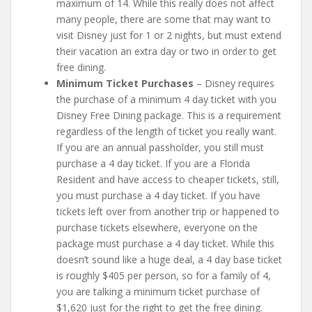
maximum of 14. While this really does not affect
many people, there are some that may want to
visit Disney just for 1 or 2 nights, but must extend
their vacation an extra day or two in order to get
free dining.
Minimum Ticket Purchases
– Disney requires
the purchase of a minimum 4 day ticket with you
Disney Free Dining package. This is a requirement
regardless of the length of ticket you really want.
If you are an annual passholder, you still must
purchase a 4 day ticket. If you are a Florida
Resident and have access to cheaper tickets, still,
you must purchase a 4 day ticket. If you have
tickets left over from another trip or happened to
purchase tickets elsewhere, everyone on the
package must purchase a 4 day ticket. While this
doesn’t sound like a huge deal, a 4 day base ticket
is roughly $405 per person, so for a family of 4,
you are talking a minimum ticket purchase of
$1,620 just for the right to get the free dining.