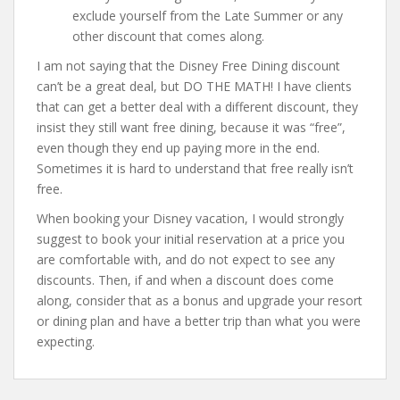
exclude yourself from the Late Summer or any
other discount that comes along.
I am not saying that the Disney Free Dining discount
can’t be a great deal, but DO THE MATH! I have clients
that can get a better deal with a different discount, they
insist they still want free dining, because it was “free”,
even though they end up paying more in the end.
Sometimes it is hard to understand that free really isn’t
free.
When booking your Disney vacation, I would strongly
suggest to book your initial reservation at a price you
are comfortable with, and do not expect to see any
discounts. Then, if and when a discount does come
along, consider that as a bonus and upgrade your resort
or dining plan and have a better trip than what you were
expecting.