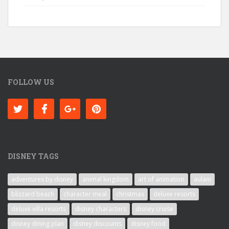
FOLLOW US
DISNEY TAGS
adventures by disney
animal kingdom
art of animation
aulani
blizzard beach
character meal
christmas
deluxe resorts
deluxe villa resorts
disney characters
disney cruise
disney dining plan
disney discounts
disney food