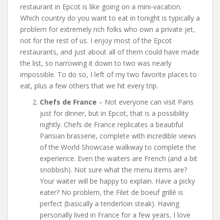
restaurant in Epcot is like going on a mini-vacation.
Which country do you want to eat in tonight is typically a
problem for extremely rich folks who own a private jet,
not for the rest of us. I enjoy most of the Epcot
restaurants, and just about all of them could have made
the list, so narrowing it down to two was nearly
impossible. To do so, I left of my two favorite places to
eat, plus a few others that we hit every trip.
Chefs de France
– Not everyone can visit Paris
just for dinner, but in Epcot, that is a possibility
nightly. Chefs de France replicates a beautiful
Parisian brasserie, complete with incredible views
of the World Showcase walkway to complete the
experience. Even the waiters are French (and a bit
snobbish). Not sure what the menu items are?
Your waiter will be happy to explain. Have a picky
eater? No problem, the Filet de boeuf grillé is
perfect (basically a tenderloin steak). Having
personally lived in France for a few years, I love