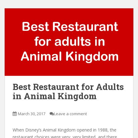
Best Restaurant for Adults
in Animal Kingdom
March 30, 2017
Leave a comment
When Disney’s Animal Kingdom opened in 1988, the
restaurant choices were very, very limited, and there