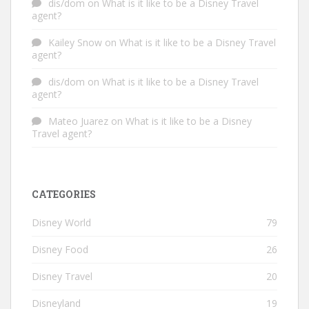
dis/dom
on
What is it like to be a Disney Travel
agent?
Kailey Snow
on
What is it like to be a Disney Travel
agent?
dis/dom
on
What is it like to be a Disney Travel
agent?
Mateo Juarez
on
What is it like to be a Disney
Travel agent?
CATEGORIES
Disney World
79
Disney Food
26
Disney Travel
20
Disneyland
19