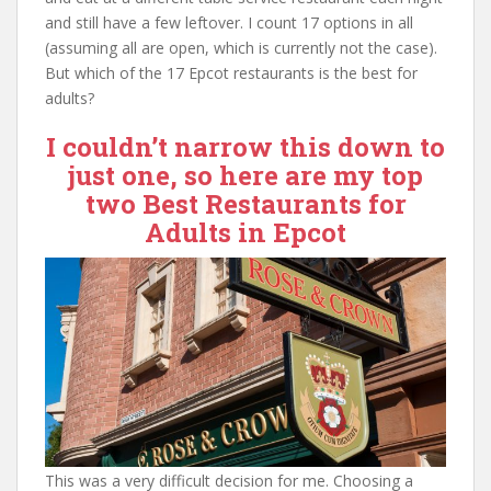
and still have a few leftover. I count 17 options in all
(assuming all are open, which is currently not the case).
But which of the 17 Epcot restaurants is the best for
adults?
I couldn’t narrow this down to
just one, so here are my top
two Best Restaurants for
Adults in Epcot
This was a very difficult decision for me. Choosing a