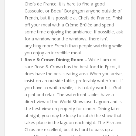
Chefs de France. It is hard to find a good
Cassoulet or Boeuf Borgingon anyone outside of
French, but it is possible at Chefs de France. Finish
off your meal with a Crème Brûlée and spend
some time enjoying the ambiance. If possible, ask
for a window near the windows, there isn’t
anything more French than people watching while
you enjoy an incredible meal.
Rose & Crown Dining Room
– While I am not
sure Rose & Crown has the best food in Epcot, it
does have the best seating area. When you arrive,
insist on an outside table, preferably waterfront. If
you have to wait a while, it is totally worth it. Grab
a pint and relax. The waterfront tables have a
direct view of the World Showcase Lagoon and is
the best view on property for dinner. Dining later
at night, you may be lucky to catch the show that
takes place in the lagoon each night. The Fish and
Chips are excellent, but it is hard to pass up a