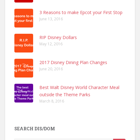
3 Reasons to make Epcot your First Stop
June 13, 2016
RIP Disney Dollars
May 12, 2016
2017 Disney Dining Plan Changes
June 20, 2016
Best Walt Disney World Character Meal
outside the Theme Parks
March 8, 2016
SEARCH DIS/DOM