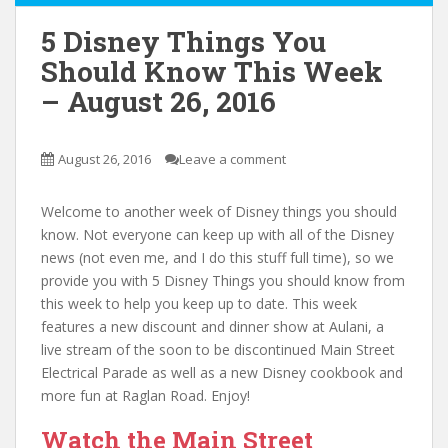
5 Disney Things You
Should Know This Week
– August 26, 2016
August 26, 2016
Leave a comment
Welcome to another week of Disney things you should
know. Not everyone can keep up with all of the Disney
news (not even me, and I do this stuff full time), so we
provide you with 5 Disney Things you should know from
this week to help you keep up to date. This week
features a new discount and dinner show at Aulani, a
live stream of the soon to be discontinued Main Street
Electrical Parade as well as a new Disney cookbook and
more fun at Raglan Road. Enjoy!
Watch the Main Street