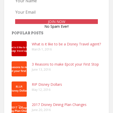
No Spam Ever!
POPULAR POSTS
What is it like to be a Disney Travel agent?
March 1, 2016
3 Reasons to make Epcot your First Stop
June 13, 2016
RIP Disney Dollars
May 12, 2016
2017 Disney Dining Plan Changes
June 20, 2016