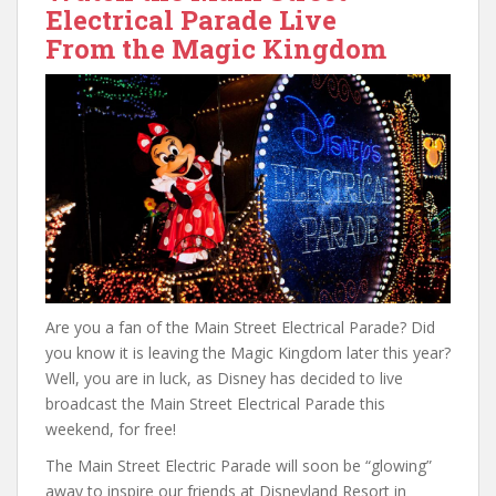
Electrical Parade Live
From the Magic Kingdom
Are you a fan of the Main Street Electrical Parade? Did
you know it is leaving the Magic Kingdom later this year?
Well, you are in luck, as Disney has decided to live
broadcast the Main Street Electrical Parade this
weekend, for free!
The Main Street Electric Parade will soon be “glowing”
away to inspire our friends at Disneyland Resort in