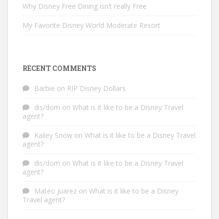
Why Disney Free Dining isn’t really Free
My Favorite Disney World Moderate Resort
RECENT COMMENTS
Barbie
on
RIP Disney Dollars
dis/dom
on
What is it like to be a Disney Travel
agent?
Kailey Snow
on
What is it like to be a Disney Travel
agent?
dis/dom
on
What is it like to be a Disney Travel
agent?
Mateo Juarez
on
What is it like to be a Disney
Travel agent?