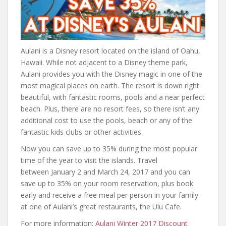
Aulani is a Disney resort located on the island of Oahu,
Hawaii. While not adjacent to a Disney theme park,
Aulani provides you with the Disney magic in one of the
most magical places on earth. The resort is down right
beautiful, with fantastic rooms, pools and a near perfect
beach. Plus, there are no resort fees, so there isn’t any
additional cost to use the pools, beach or any of the
fantastic kids clubs or other activities.
Now you can save up to 35% during the most popular
time of the year to visit the islands. Travel
between January 2 and March 24, 2017 and you can
save up to 35% on your room reservation, plus book
early and receive a free meal per person in your family
at one of Aulani’s great restaurants, the Ulu Cafe.
For more information:
Aulani Winter 2017 Discount