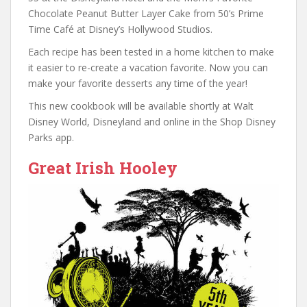
Chocolate Peanut Butter Layer Cake from 50’s Prime
Time Café at Disney’s Hollywood Studios.
Each recipe has been tested in a home kitchen to make
it easier to re-create a vacation favorite. Now you can
make your favorite desserts any time of the year!
This new cookbook will be available shortly at Walt
Disney World, Disneyland and online in the Shop Disney
Parks app.
Great Irish Hooley