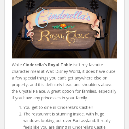
While
Cinderella’s Royal Table
isn’t my favorite
character meal at Walt Disney World, it does have quite
a few special things you can’t get anywhere else on
property, and it is definitely head and shoulders above
the Crystal Palace. A great option for families, especially
if you have any princesses in your family.
You get to dine in Cinderella’s Castle!!!
The restaurant is stunning inside, with huge
windows looking out over Fantasyland. It really
feels like you are dining in Cinderella’s Castle.