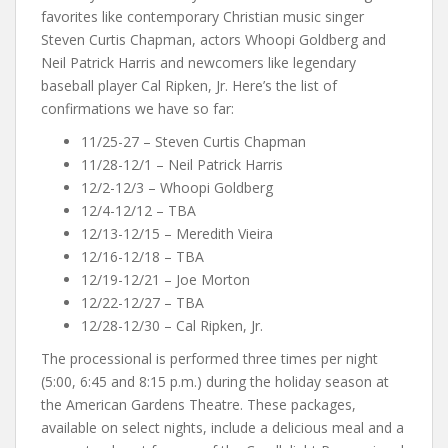
favorites like contemporary Christian music singer
Steven Curtis Chapman, actors Whoopi Goldberg and
Neil Patrick Harris and newcomers like legendary
baseball player Cal Ripken, Jr. Here’s the list of
confirmations we have so far:
11/25-27 – Steven Curtis Chapman
11/28-12/1 – Neil Patrick Harris
12/2-12/3 – Whoopi Goldberg
12/4-12/12 – TBA
12/13-12/15 – Meredith Vieira
12/16-12/18 – TBA
12/19-12/21 – Joe Morton
12/22-12/27 – TBA
12/28-12/30 – Cal Ripken, Jr.
The processional is performed three times per night
(5:00, 6:45 and 8:15 p.m.) during the holiday season at
the American Gardens Theatre. These packages,
available on select nights, include a delicious meal and a