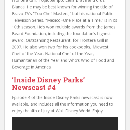
Frontera Grill, Toplobampo, Leña Brava and Cruz
Blanca. He may be best known for winning the title of
Bravo TV’s “Top Chef Masters,” but his national Public
Television Series, “Mexico–One Plate at a Time,” is in its
10th season. He’s won multiple awards from the James
Beard Foundation, including the foundation’s highest
award, Outstanding Restaurant, for Frontera Grill in
2007. He also won two for his cookbooks, Midwest
Chef of the Year, National Chef of the Year,
Humanitarian of the Year and Who’s Who of Food and
Beverage in America.
‘Inside Disney Parks’
Newscast #4
Episode 4 of the Inside Disney Parks newscast is now
available, and includes all the information you need to
enjoy the 4th of July at Walt Disney World. Enjoy!