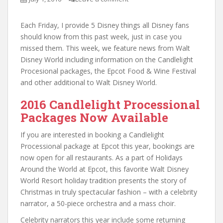
Each Friday, I provide 5 Disney things all Disney fans
should know from this past week, just in case you
missed them. This week, we feature news from Walt
Disney World including information on the Candlelight
Procesional packages, the Epcot Food & Wine Festival
and other additional to Walt Disney World.
2016 Candlelight Processional
Packages Now Available
If you are interested in booking a Candlelight
Processional package at Epcot this year, bookings are
now open for all restaurants. As a part of Holidays
Around the World at Epcot, this favorite Walt Disney
World Resort holiday tradition presents the story of
Christmas in truly spectacular fashion – with a celebrity
narrator, a 50-piece orchestra and a mass choir.
Celebrity narrators this year include some returning