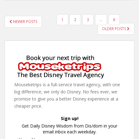
POSTS
1
2
3
…
8
NEWER POSTS
PAGINATION
OLDER POSTS
Mouseketrips is a full-service travel agency, with one
big difference, we only do Disney. No fees ever, we
promise to give you a better Disney experience at a
cheaper price.
Sign up!
Get Daily Disney Wisdom from Dis/dom in your
email inbox each weekday.