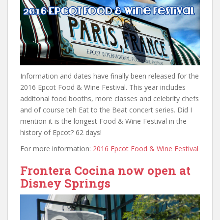
Information and dates have finally been released for the
2016 Epcot Food & Wine Festival. This year includes
additonal food booths, more classes and celebrity chefs
and of course teh Eat to the Beat concert series. Did I
mention it is the longest Food & Wine Festival in the
history of Epcot? 62 days!
For more information:
2016 Epcot Food & Wine Festival
Frontera Cocina now open at
Disney Springs