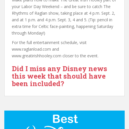
your Labor Day Weekend – and be sure to catch The
Rhythms of Raglan show, taking place at 4 p.m. Sept. 2,
and at 1 p.m. and 4 p.m. Sept. 3, 4 and 5. (Tip: pencil in
extra time for Celtic face-painting, happening Saturday
through Monday!)
For the full entertainment schedule, visit
www.raglanload.com and
www.greatirishhooley.com closer to the event.
Did I miss any Disney news
this week that should have
been included?