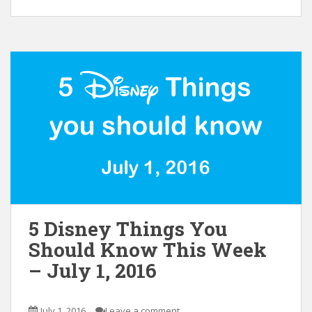
5 Disney Things You
Should Know This Week
– July 1, 2016
July 1, 2016
Leave a comment