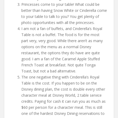
Princesses come to your table! What could be
better than having Snow White or Cinderella come
to your table to talk to you? You get plenty of
photo opportunities with all the princesses.
I am not a fan of buffets, and Cinderella’s Royal
Table is not a buffet. The food is for the most
part very, very good. While there aren’t as many
options on the menu as a normal Disney
restaurant, the options they do have are quite
good. I am a fan of the Caramel Apple Stuffed
French Toast at breakfast. Not quite Tonga
Toast, but not a bad alternative.
The one negative thing with Cinderella’s Royal
Table is the cost. If you happen to be on the
Disney dining plan, the cost is double every other
character meal at Disney World, 2 table service
credits. Paying for cash it can run you as much as
$60 per person for a character meal. This is still
one of the hardest Disney Dining reservations to