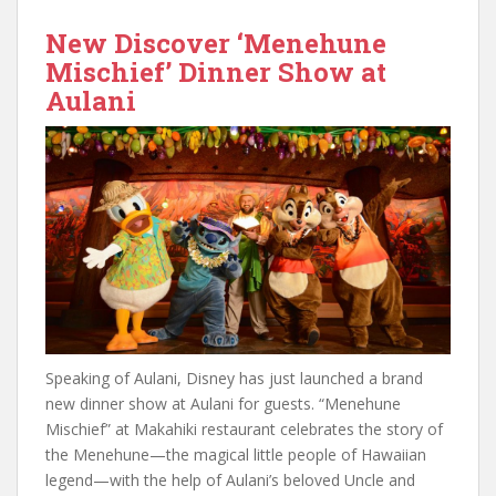
New Discover ‘Menehune
Mischief’ Dinner Show at
Aulani
Speaking of Aulani, Disney has just launched a brand
new dinner show at Aulani for guests. “Menehune
Mischief” at Makahiki restaurant celebrates the story of
the Menehune—the magical little people of Hawaiian
legend—with the help of Aulani’s beloved Uncle and