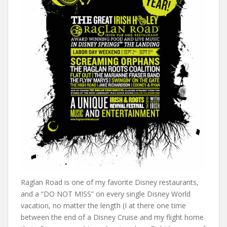
Raglan Road is one of my favorite Disney restaurants,
and a “DO NOT MISS” on every single Disney World
vacation, no matter the length (I at there one time
between the end of a Disney Cruise and my flight home