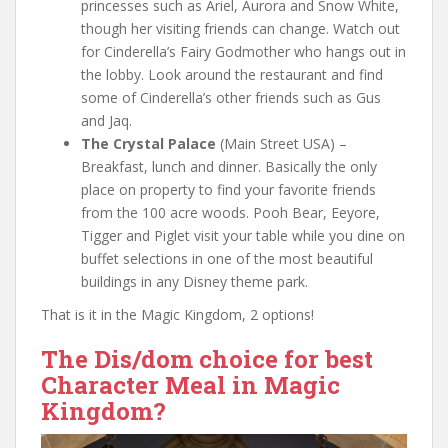
princesses such as Ariel, Aurora and Snow White,
though her visiting friends can change. Watch out
for Cinderella’s Fairy Godmother who hangs out in
the lobby. Look around the restaurant and find
some of Cinderella’s other friends such as Gus
and Jaq.
The Crystal Palace
(Main Street USA) –
Breakfast, lunch and dinner. Basically the only
place on property to find your favorite friends
from the 100 acre woods. Pooh Bear, Eeyore,
Tigger and Piglet visit your table while you dine on
buffet selections in one of the most beautiful
buildings in any Disney theme park.
That is it in the Magic Kingdom, 2 options!
The Dis/dom choice for best
Character Meal in Magic
Kingdom?