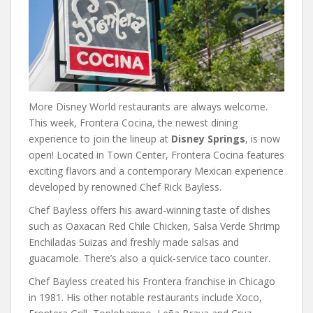
More Disney World restaurants are always welcome.
This week, Frontera Cocina, the newest dining
experience to join the lineup at
Disney Springs
, is now
open! Located in Town Center, Frontera Cocina features
exciting flavors and a contemporary Mexican experience
developed by renowned Chef Rick Bayless.
Chef Bayless offers his award-winning taste of dishes
such as Oaxacan Red Chile Chicken, Salsa Verde Shrimp
Enchiladas Suizas and freshly made salsas and
guacamole. There’s also a quick-service taco counter.
Chef Bayless created his Frontera franchise in Chicago
in 1981. His other notable restaurants include Xoco,