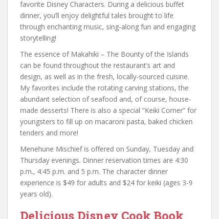
favorite Disney Characters. During a delicious buffet
dinner, you’ll enjoy delightful tales brought to life
through enchanting music, sing-along fun and engaging
storytelling!
The essence of Makahiki – The Bounty of the Islands
can be found throughout the restaurant’s art and
design, as well as in the fresh, locally-sourced cuisine.
My favorites include the rotating carving stations, the
abundant selection of seafood and, of course, house-
made desserts! There is also a special “Keiki Corner” for
youngsters to fill up on macaroni pasta, baked chicken
tenders and more!
Menehune Mischief is offered on Sunday, Tuesday and
Thursday evenings. Dinner reservation times are 4:30
p.m., 4:45 p.m. and 5 p.m. The character dinner
experience is $49 for adults and $24 for keiki (ages 3-9
years old).
Delicious Disney Cook Book