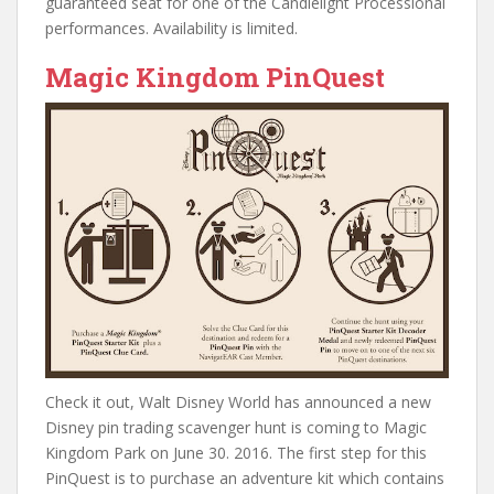
guaranteed seat for one of the Candlelight Processional
performances. Availability is limited.
Magic Kingdom PinQuest
Check it out, Walt Disney World has announced a new
Disney pin trading scavenger hunt is coming to Magic
Kingdom Park on June 30. 2016. The first step for this
PinQuest is to purchase an adventure kit which contains