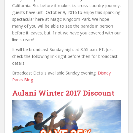
California. But before it makes its cross-country journey,
guests have until October 9, 2016 to enjoy this sparkling
spectacular here at Magic Kingdom Park. We hope
many of you will be able to see the parade in person
before it leaves, but if not we have you covered with our
live stream!
It will be broadcast Sunday night at 8:55 p.m. ET. Just
check the following link right before then for broadcast
details:
Broadcast Details available Sunday evening:
Disney
Parks Blog
Aulani Winter 2017 Discount