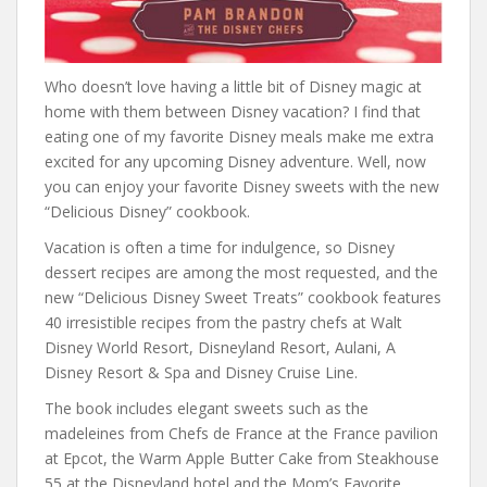
Who doesn’t love having a little bit of Disney magic at
home with them between Disney vacation? I find that
eating one of my favorite Disney meals make me extra
excited for any upcoming Disney adventure. Well, now
you can enjoy your favorite Disney sweets with the new
“Delicious Disney” cookbook.
Vacation is often a time for indulgence, so Disney
dessert recipes are among the most requested, and the
new “Delicious Disney Sweet Treats” cookbook features
40 irresistible recipes from the pastry chefs at Walt
Disney World Resort, Disneyland Resort, Aulani, A
Disney Resort & Spa and Disney Cruise Line.
The book includes elegant sweets such as the
madeleines from Chefs de France at the France pavilion
at Epcot, the Warm Apple Butter Cake from Steakhouse
55 at the Disneyland hotel and the Mom’s Favorite