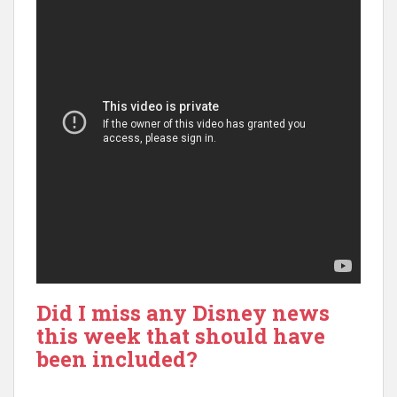
Did I miss any Disney news
this week that should have
been included?