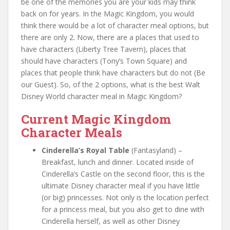
be one of the memories you are your kids may think
back on for years. In the Magic Kingdom, you would
think there would be a lot of character meal options, but
there are only 2. Now, there are a places that used to
have characters (Liberty Tree Tavern), places that
should have characters (Tony’s Town Square) and
places that people think have characters but do not (Be
our Guest). So, of the 2 options, what is the best Walt
Disney World character meal in Magic Kingdom?
Current Magic Kingdom
Character Meals
Cinderella’s Royal Table
(Fantasyland) –
Breakfast, lunch and dinner. Located inside of
Cinderella’s Castle on the second floor, this is the
ultimate Disney character meal if you have little
(or big) princesses. Not only is the location perfect
for a princess meal, but you also get to dine with
Cinderella herself, as well as other Disney