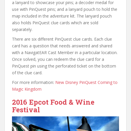
a lanyard to showcase your pins; a decoder medal for
use with PinQuest pins; and a lanyard pouch to hold the
map included in the adventure kit. The lanyard pouch
also holds PinQuest clue cards which are sold
separately.
There are six different PinQuest clue cards. Each clue
card has a question that needs answered and shared
with a NavigatEAR Cast Member in a particular location.
Once solved, you can redeem the clue card for a
PinQuest pin using the perforated ticket on the bottom
of the clue card.
For more information:
New Disney PinQuest Coming to
Magic Kingdom
2016 Epcot Food & Wine
Festival