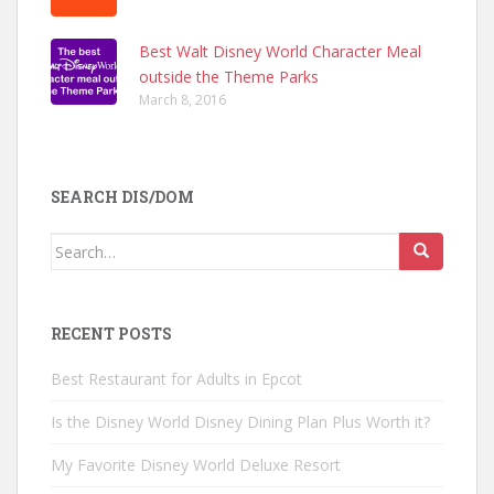
Best Walt Disney World Character Meal
outside the Theme Parks
March 8, 2016
SEARCH DIS/DOM
Search
for:
RECENT POSTS
Best Restaurant for Adults in Epcot
Is the Disney World Disney Dining Plan Plus Worth it?
My Favorite Disney World Deluxe Resort