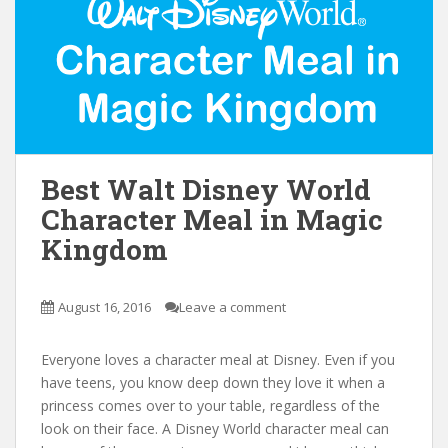
Best Walt Disney World
Character Meal in Magic
Kingdom
August 16, 2016
Leave a comment
Everyone loves a character meal at Disney. Even if you
have teens, you know deep down they love it when a
princess comes over to your table, regardless of the
look on their face. A Disney World character meal can