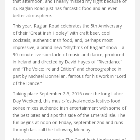
that afternoon, and I nearly missed my flight because of
it). Raglan Road just has fantastic food and an even
better atmosphere.
This year, Raglan Road celebrates the 5th Anniversary
of their “Great Irish Hooley” with craft beer, cool
cocktails, authentic Irish food, and, perhaps most
impressive, a brand-new “Rhythms of Raglan” show—a
90-minute live spectacle of music and dance, produced
in Ireland and directed by David Hayes of “Riverdance”
and “The Voice: Ireland Edition” and choreographed in
part by Michael Donnellan, famous for his work in “Lord
of the Dance.”
Taking place September 2-5, 2016 over the long Labor
Day Weekend, this music-festival-meets-festive-food
soiree mixes authentic Irish entertainment with some of
the best bites and sips this side of the Emerald Isle. The
fun begins at noon on Friday, September 2nd and runs
through last call the following Monday.
Make plans now to make The Great Irish Hooley part of