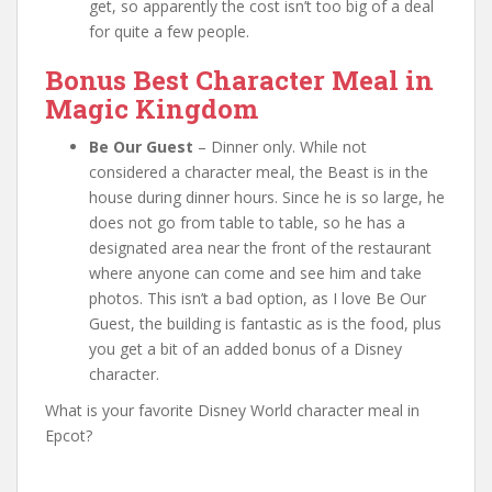
get, so apparently the cost isn’t too big of a deal
for quite a few people.
Bonus Best Character Meal in
Magic Kingdom
Be Our Guest
– Dinner only. While not
considered a character meal, the Beast is in the
house during dinner hours. Since he is so large, he
does not go from table to table, so he has a
designated area near the front of the restaurant
where anyone can come and see him and take
photos. This isn’t a bad option, as I love Be Our
Guest, the building is fantastic as is the food, plus
you get a bit of an added bonus of a Disney
character.
What is your favorite Disney World character meal in
Epcot?