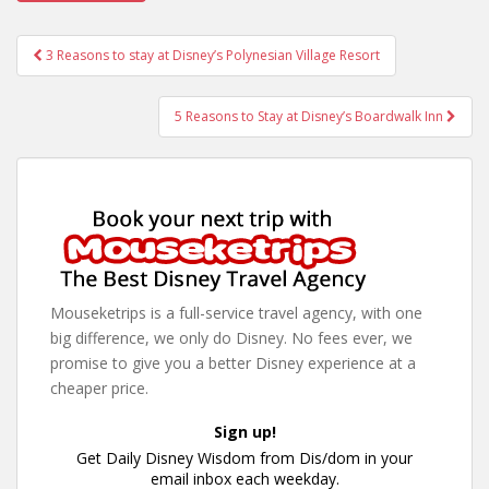
Post
3 Reasons to stay at Disney’s Polynesian Village Resort
navigation
5 Reasons to Stay at Disney’s Boardwalk Inn
Mouseketrips is a full-service travel agency, with one
big difference, we only do Disney. No fees ever, we
promise to give you a better Disney experience at a
cheaper price.
Sign up!
Get Daily Disney Wisdom from Dis/dom in your
email inbox each weekday.