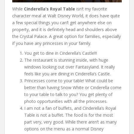
While
Cinderella’s Royal Table
isn’t my favorite
character meal at Walt Disney World, it does have quite
a few special things you can’t get anywhere else on
property, and it is definitely head and shoulders above
the Crystal Palace. A great option for families, especially
if you have any princesses in your family.
You get to dine in Cinderella’s Castle!!!
The restaurant is stunning inside, with huge
windows looking out over Fantasyland. It really
feels like you are dining in Cinderella’s Castle.
Princesses come to your table! What could be
better than having Snow White or Cinderella come
to your table to talk to you? You get plenty of
photo opportunities with all the princesses.
I am not a fan of buffets, and Cinderella’s Royal
Table is not a buffet. The food is for the most
part very, very good. While there aren’t as many
options on the menu as a normal Disney