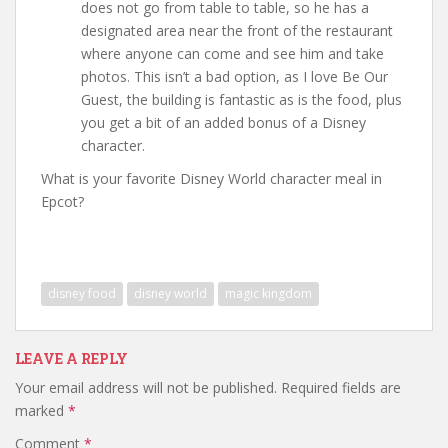
does not go from table to table, so he has a
designated area near the front of the restaurant
where anyone can come and see him and take
photos. This isn’t a bad option, as I love Be Our
Guest, the building is fantastic as is the food, plus
you get a bit of an added bonus of a Disney
character.
What is your favorite Disney World character meal in
Epcot?
disney food
disney world
magic kingdom
LEAVE A REPLY
Your email address will not be published.
Required fields are
marked
*
Comment
*