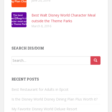
June 20, 2016
Best Walt Disney World Character Meal
outside the Theme Parks
March 8, 2016
SEARCH DIS/DOM
Search
for:
RECENT POSTS
Best Restaurant for Adults in Epcot
Is the Disney World Disney Dining Plan Plus Worth it?
My Favorite Disney World Deluxe Resort