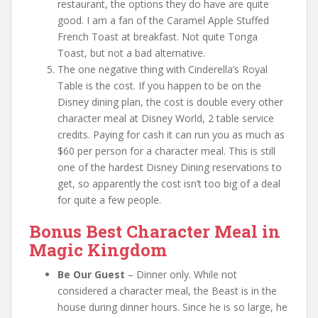
restaurant, the options they do have are quite
good. I am a fan of the Caramel Apple Stuffed
French Toast at breakfast. Not quite Tonga
Toast, but not a bad alternative.
The one negative thing with Cinderella’s Royal
Table is the cost. If you happen to be on the
Disney dining plan, the cost is double every other
character meal at Disney World, 2 table service
credits. Paying for cash it can run you as much as
$60 per person for a character meal. This is still
one of the hardest Disney Dining reservations to
get, so apparently the cost isn’t too big of a deal
for quite a few people.
Bonus Best Character Meal in
Magic Kingdom
Be Our Guest
– Dinner only. While not
considered a character meal, the Beast is in the
house during dinner hours. Since he is so large, he