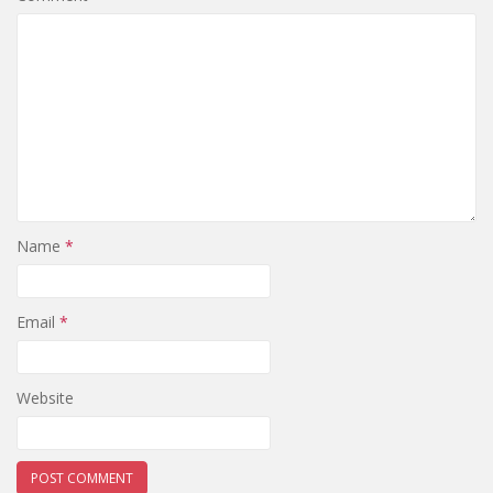
Name
*
Email
*
Website