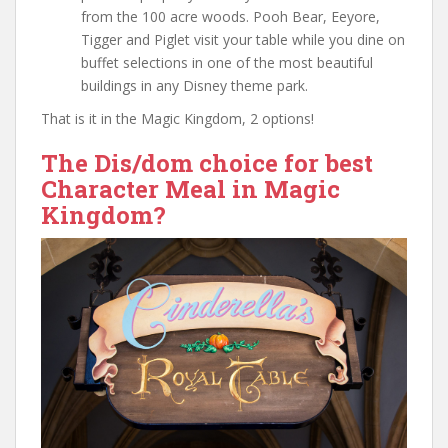
from the 100 acre woods. Pooh Bear, Eeyore,
Tigger and Piglet visit your table while you dine on
buffet selections in one of the most beautiful
buildings in any Disney theme park.
That is it in the Magic Kingdom, 2 options!
The Dis/dom choice for best
Character Meal in Magic
Kingdom?