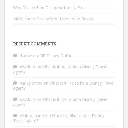
Why Disney Free Dining isn’t really Free
My Favorite Disney World Moderate Resort
RECENT COMMENTS
Barbie
on
RIP Disney Dollars
dis/dom
on
What is it like to be a Disney Travel
agent?
Kailey Snow
on
What is it like to be a Disney Travel
agent?
dis/dom
on
What is it like to be a Disney Travel
agent?
Mateo Juarez
on
What is it like to be a Disney
Travel agent?