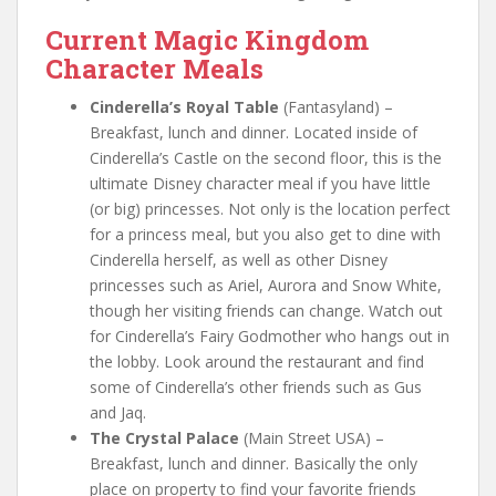
Current Magic Kingdom
Character Meals
Cinderella’s Royal Table
(Fantasyland) –
Breakfast, lunch and dinner. Located inside of
Cinderella’s Castle on the second floor, this is the
ultimate Disney character meal if you have little
(or big) princesses. Not only is the location perfect
for a princess meal, but you also get to dine with
Cinderella herself, as well as other Disney
princesses such as Ariel, Aurora and Snow White,
though her visiting friends can change. Watch out
for Cinderella’s Fairy Godmother who hangs out in
the lobby. Look around the restaurant and find
some of Cinderella’s other friends such as Gus
and Jaq.
The Crystal Palace
(Main Street USA) –
Breakfast, lunch and dinner. Basically the only
place on property to find your favorite friends