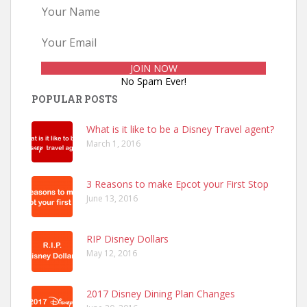
No Spam Ever!
POPULAR POSTS
What is it like to be a Disney Travel agent?
March 1, 2016
3 Reasons to make Epcot your First Stop
June 13, 2016
RIP Disney Dollars
May 12, 2016
2017 Disney Dining Plan Changes