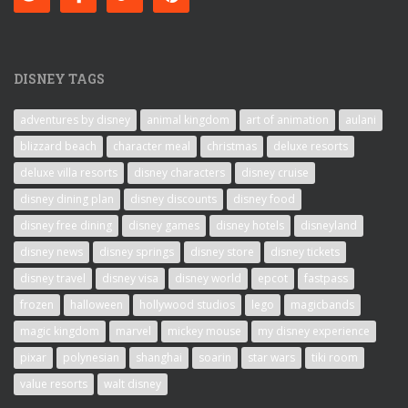
DISNEY TAGS
adventures by disney
animal kingdom
art of animation
aulani
blizzard beach
character meal
christmas
deluxe resorts
deluxe villa resorts
disney characters
disney cruise
disney dining plan
disney discounts
disney food
disney free dining
disney games
disney hotels
disneyland
disney news
disney springs
disney store
disney tickets
disney travel
disney visa
disney world
epcot
fastpass
frozen
halloween
hollywood studios
lego
magicbands
magic kingdom
marvel
mickey mouse
my disney experience
pixar
polynesian
shanghai
soarin
star wars
tiki room
value resorts
walt disney