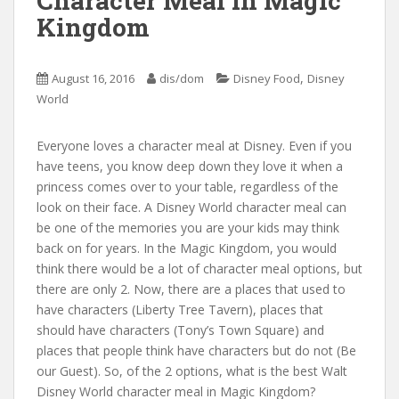
Character Meal in Magic
Kingdom
,
August 16, 2016
dis/dom
Disney Food
Disney
World
Everyone loves a character meal at Disney. Even if you
have teens, you know deep down they love it when a
princess comes over to your table, regardless of the
look on their face. A Disney World character meal can
be one of the memories you are your kids may think
back on for years. In the Magic Kingdom, you would
think there would be a lot of character meal options, but
there are only 2. Now, there are a places that used to
have characters (Liberty Tree Tavern), places that
should have characters (Tony’s Town Square) and
places that people think have characters but do not (Be
our Guest). So, of the 2 options, what is the best Walt
Disney World character meal in Magic Kingdom?