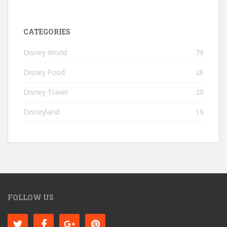
CATEGORIES
Disney World
79
Disney Food
26
Disney Travel
20
Disneyland
19
FOLLOW US