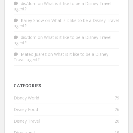
dis/dom
on
What is it like to be a Disney Travel
agent?
Kailey Snow
on
What is it like to be a Disney Travel
agent?
dis/dom
on
What is it like to be a Disney Travel
agent?
Mateo Juarez
on
What is it like to be a Disney
Travel agent?
CATEGORIES
Disney World
79
Disney Food
26
Disney Travel
20
Disneyland
19