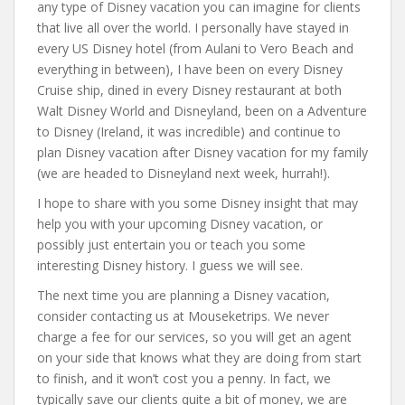
any type of Disney vacation you can imagine for clients
that live all over the world. I personally have stayed in
every US Disney hotel (from Aulani to Vero Beach and
everything in between), I have been on every Disney
Cruise ship, dined in every Disney restaurant at both
Walt Disney World and Disneyland, been on a Adventure
to Disney (Ireland, it was incredible) and continue to
plan Disney vacation after Disney vacation for my family
(we are headed to Disneyland next week, hurrah!).
I hope to share with you some Disney insight that may
help you with your upcoming Disney vacation, or
possibly just entertain you or teach you some
interesting Disney history. I guess we will see.
The next time you are planning a Disney vacation,
consider contacting us at Mouseketrips. We never
charge a fee for our services, so you will get an agent
on your side that knows what they are doing from start
to finish, and it won’t cost you a penny. In fact, we
typically save our clients quite a bit of money, we are