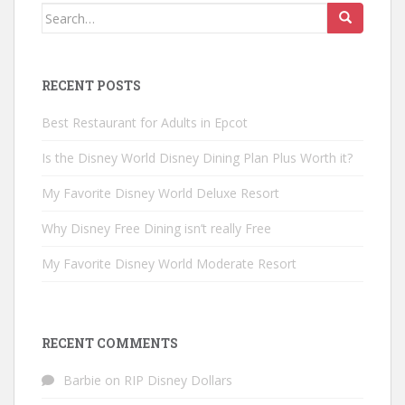
Search
for:
RECENT POSTS
Best Restaurant for Adults in Epcot
Is the Disney World Disney Dining Plan Plus Worth it?
My Favorite Disney World Deluxe Resort
Why Disney Free Dining isn’t really Free
My Favorite Disney World Moderate Resort
RECENT COMMENTS
Barbie
on
RIP Disney Dollars