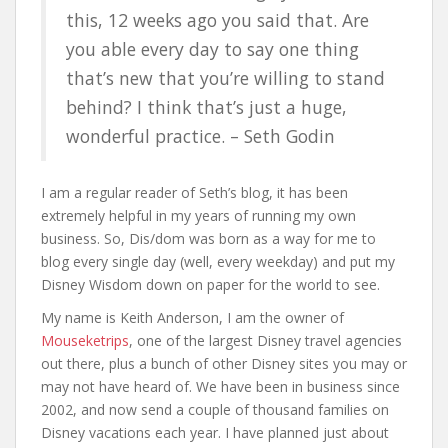
this, 12 weeks ago you said that. Are
you able every day to say one thing
that’s new that you’re willing to stand
behind? I think that’s just a huge,
wonderful practice. – Seth Godin
I am a regular reader of Seth’s blog, it has been
extremely helpful in my years of running my own
business. So, Dis/dom was born as a way for me to
blog every single day (well, every weekday) and put my
Disney Wisdom down on paper for the world to see.
My name is Keith Anderson, I am the owner of
Mouseketrips
, one of the largest Disney travel agencies
out there, plus a bunch of other Disney sites you may or
may not have heard of. We have been in business since
2002, and now send a couple of thousand families on
Disney vacations each year. I have planned just about