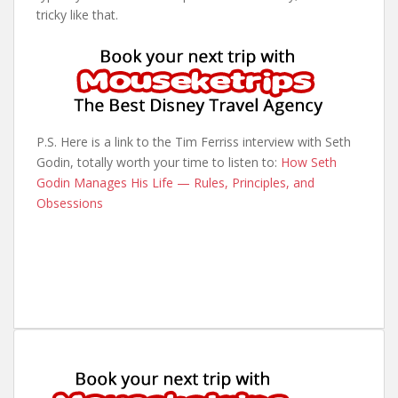
tricky like that.
P.S. Here is a link to the Tim Ferriss interview with Seth
Godin, totally worth your time to listen to:
How Seth
Godin Manages His Life — Rules, Principles, and
Obsessions