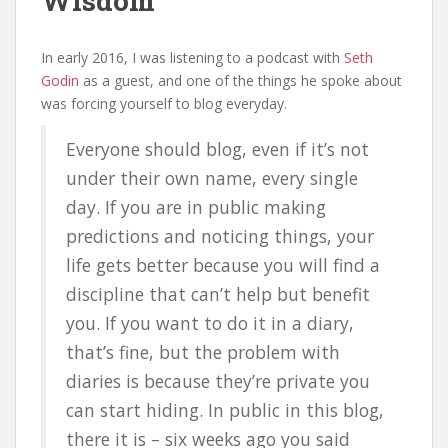
Wisdom
In early 2016, I was listening to a podcast with
Seth
Godin
as a guest, and one of the things he spoke about
was forcing yourself to blog everyday.
Everyone should blog, even if it’s not
under their own name, every single
day. If you are in public making
predictions and noticing things, your
life gets better because you will find a
discipline that can’t help but benefit
you. If you want to do it in a diary,
that’s fine, but the problem with
diaries is because they’re private you
can start hiding. In public in this blog,
there it is – six weeks ago you said