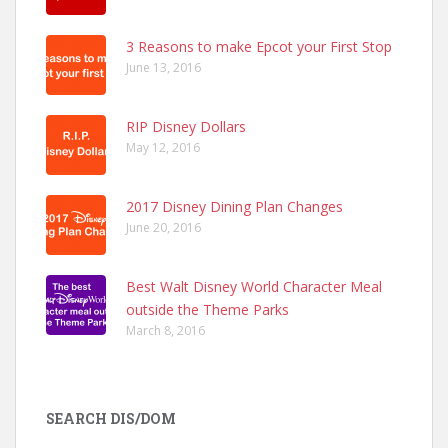
3 Reasons to make Epcot your First Stop
June 13, 2016
RIP Disney Dollars
May 12, 2016
2017 Disney Dining Plan Changes
June 20, 2016
Best Walt Disney World Character Meal
outside the Theme Parks
March 8, 2016
SEARCH DIS/DOM