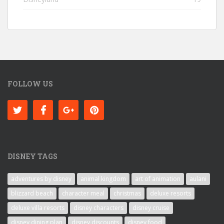
FOLLOW US
DISNEY TAGS
adventures by disney
animal kingdom
art of animation
aulani
blizzard beach
character meal
christmas
deluxe resorts
deluxe villa resorts
disney characters
disney cruise
disney dining plan
disney discounts
disney food