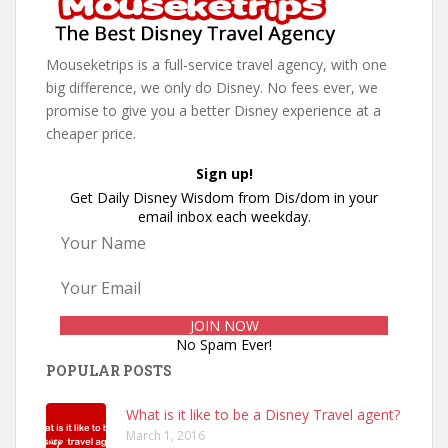
Mouseketrips is a full-service travel agency, with one
big difference, we only do Disney. No fees ever, we
promise to give you a better Disney experience at a
cheaper price.
Sign up!
Get Daily Disney Wisdom from Dis/dom in your
email inbox each weekday.
No Spam Ever!
POPULAR POSTS
What is it like to be a Disney Travel agent?
March 1, 2016