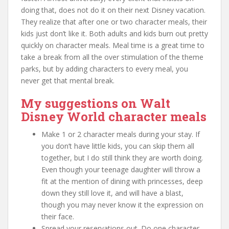
doing that, does not do it on their next Disney vacation.
They realize that after one or two character meals, their
kids just don’t like it. Both adults and kids burn out pretty
quickly on character meals. Meal time is a great time to
take a break from all the over stimulation of the theme
parks, but by adding characters to every meal, you
never get that mental break.
My suggestions on Walt
Disney World character meals
Make 1 or 2 character meals during your stay. If
you don’t have little kids, you can skip them all
together, but I do still think they are worth doing.
Even though your teenage daughter will throw a
fit at the mention of dining with princesses, deep
down they still love it, and will have a blast,
though you may never know it the expression on
their face.
Spread your reservations out. Do one character