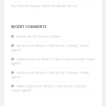
My Favorite Disney World Moderate Resort
RECENT COMMENTS
Barbie
on
RIP Disney Dollars
dis/dom
on
What is it like to be a Disney Travel
agent?
Kailey Snow
on
What is it like to be a Disney Travel
agent?
dis/dom
on
What is it like to be a Disney Travel
agent?
Mateo Juarez
on
What is it like to be a Disney
Travel agent?