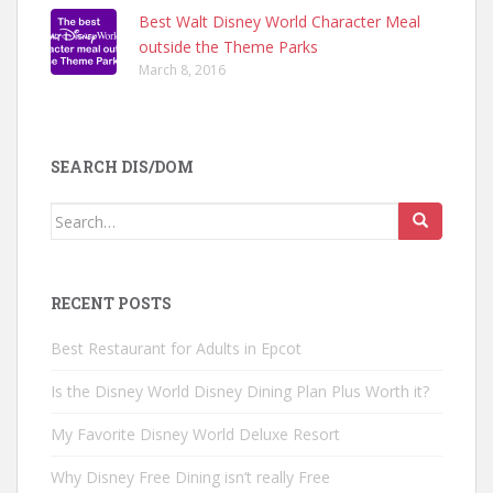
Best Walt Disney World Character Meal
outside the Theme Parks
March 8, 2016
SEARCH DIS/DOM
Search
for:
RECENT POSTS
Best Restaurant for Adults in Epcot
Is the Disney World Disney Dining Plan Plus Worth it?
My Favorite Disney World Deluxe Resort
Why Disney Free Dining isn’t really Free