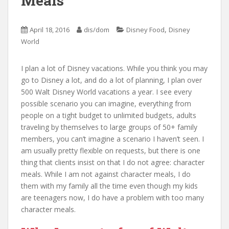
Meals
,
April 18, 2016
dis/dom
Disney Food
Disney
World
I plan a lot of Disney vacations. While you think you may
go to Disney a lot, and do a lot of planning, I plan over
500 Walt Disney World vacations a year. I see every
possible scenario you can imagine, everything from
people on a tight budget to unlimited budgets, adults
traveling by themselves to large groups of 50+ family
members, you can’t imagine a scenario I haven’t seen. I
am usually pretty flexible on requests, but there is one
thing that clients insist on that I do not agree: character
meals. While I am not against character meals, I do
them with my family all the time even though my kids
are teenagers now, I do have a problem with too many
character meals.