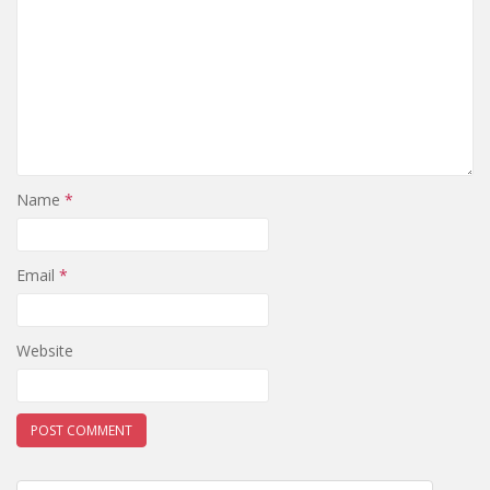
Name
*
Email
*
Website