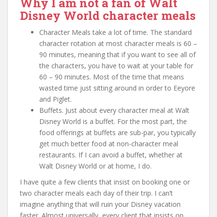
Why I am not a fan of Walt
Disney World character meals
Character Meals take a lot of time. The standard
character rotation at most character meals is 60 –
90 minutes, meaning that if you want to see all of
the characters, you have to wait at your table for
60 – 90 minutes. Most of the time that means
wasted time just sitting around in order to Eeyore
and Piglet.
Buffets. Just about every character meal at Walt
Disney World is a buffet. For the most part, the
food offerings at buffets are sub-par, you typically
get much better food at non-character meal
restaurants. If I can avoid a buffet, whether at
Walt Disney World or at home, I do.
I have quite a few clients that insist on booking one or
two character meals each day of their trip. I can’t
imagine anything that will ruin your Disney vacation
faster. Almost universally, every client that insists on