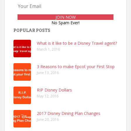
No Spam Ever!
POPULAR POSTS
What is it like to be a Disney Travel agent?
March 1, 2016
3 Reasons to make Epcot your First Stop
June 13, 2016
RIP Disney Dollars
May 12, 2016
2017 Disney Dining Plan Changes
June 20, 2016