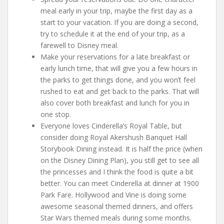
meal early in your trip, maybe the first day as a
start to your vacation. If you are doing a second,
try to schedule it at the end of your trip, as a
farewell to Disney meal.
Make your reservations for a late breakfast or
early lunch time, that will give you a few hours in
the parks to get things done, and you won’t feel
rushed to eat and get back to the parks. That will
also cover both breakfast and lunch for you in
one stop.
Everyone loves Cinderella’s Royal Table, but
consider doing Royal Akershush Banquet Hall
Storybook Dining instead. It is half the price (when
on the Disney Dining Plan), you still get to see all
the princesses and I think the food is quite a bit
better. You can meet Cinderella at dinner at 1900
Park Fare. Hollywood and Vine is doing some
awesome seasonal themed dinners, and offers
Star Wars themed meals during some months.