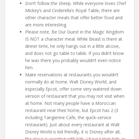
Don’t follow the sheep. While everyone loves Chef
Mickey’s and Cinderella’s Royal Table, there are
other character meals that offer better food and
are more interesting.
Please note, Be Our Guest in the Magic Kingdom
IS NOT a character meal. While Beast is there at
dinner time, he only hangs out in a little alcove,
and does not go table to table. If you didn’t know
he was there you probably wouldn’t even notice
him.
Make reservations at restaurants you wouldn’t
normally do at home. Walt Disney World, and
especially Epcot, offer some very watered down
version of restaurant that you may not visit when
at home. Not many people have a Moroccan
restaurant near their home, but Epcot has 2 (3
including Tangierine Cafe, the quick-service
restaurant). Just about every restaurant at Walt
Disney World is kid friendly, it is Disney after all,
the place is crawling with kids. I have taken kids as