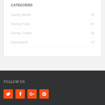
CATEGORIES
Disney World
79
Disney Food
26
Disney Travel
20
Disneyland
19
FOLLOW US