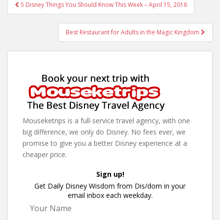
Post
5 Disney Things You Should Know This Week – April 15, 2016
navigation
Best Restaurant for Adults in the Magic Kingdom
Mouseketrips is a full-service travel agency, with one
big difference, we only do Disney. No fees ever, we
promise to give you a better Disney experience at a
cheaper price.
Sign up!
Get Daily Disney Wisdom from Dis/dom in your
email inbox each weekday.