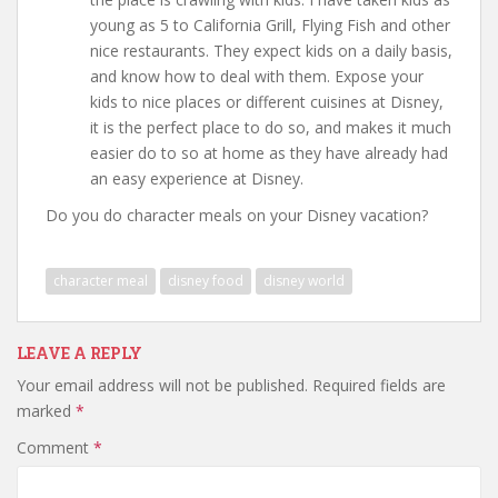
young as 5 to California Grill, Flying Fish and other
nice restaurants. They expect kids on a daily basis,
and know how to deal with them. Expose your
kids to nice places or different cuisines at Disney,
it is the perfect place to do so, and makes it much
easier do to so at home as they have already had
an easy experience at Disney.
Do you do character meals on your Disney vacation?
character meal
disney food
disney world
LEAVE A REPLY
Your email address will not be published.
Required fields are
marked
*
Comment
*