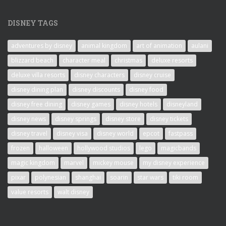
DISNEY TAGS
adventures by disney
animal kingdom
art of animation
aulani
blizzard beach
character meal
christmas
deluxe resorts
deluxe villa resorts
disney characters
disney cruise
disney dining plan
disney discounts
disney food
disney free dining
disney games
disney hotels
disneyland
disney news
disney springs
disney store
disney tickets
disney travel
disney visa
disney world
epcot
fastpass
frozen
halloween
hollywood studios
lego
magicbands
magic kingdom
marvel
mickey mouse
my disney experience
pixar
polynesian
shanghai
soarin
star wars
tiki room
value resorts
walt disney