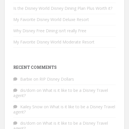
Is the Disney World Disney Dining Plan Plus Worth it?
My Favorite Disney World Deluxe Resort
Why Disney Free Dining isn’t really Free
My Favorite Disney World Moderate Resort
RECENT COMMENTS
Barbie
on
RIP Disney Dollars
dis/dom
on
What is it like to be a Disney Travel
agent?
Kailey Snow
on
What is it like to be a Disney Travel
agent?
dis/dom
on
What is it like to be a Disney Travel
agent?