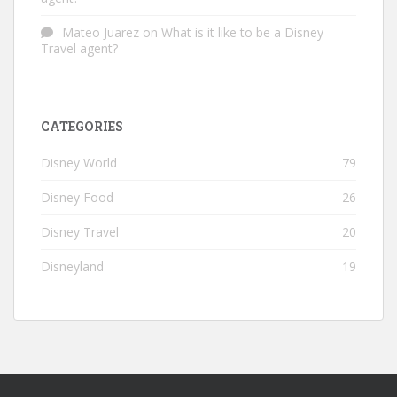
Mateo Juarez
on
What is it like to be a Disney
Travel agent?
CATEGORIES
Disney World
79
Disney Food
26
Disney Travel
20
Disneyland
19