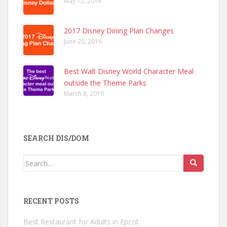
May 12, 2016
2017 Disney Dining Plan Changes
June 20, 2016
Best Walt Disney World Character Meal
outside the Theme Parks
March 8, 2016
SEARCH DIS/DOM
Search
for:
RECENT POSTS
Best Restaurant for Adults in Epcot