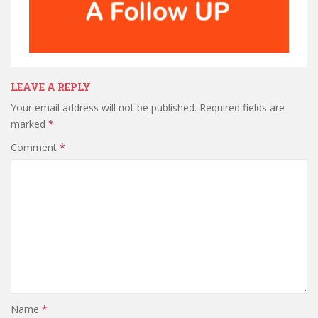
LEAVE A REPLY
Your email address will not be published.
Required fields are
marked
*
Comment
*
Name
*