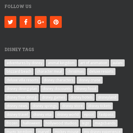
FOLLOW US
DISNEY TAGS
adventures by disney
animal kingdom
art of animation
aulani
blizzard beach
character meal
christmas
deluxe resorts
deluxe villa resorts
disney characters
disney cruise
disney dining plan
disney discounts
disney food
disney free dining
disney games
disney hotels
disneyland
disney news
disney springs
disney store
disney tickets
disney travel
disney visa
disney world
epcot
fastpass
frozen
halloween
hollywood studios
lego
magicbands
magic kingdom
marvel
mickey mouse
my disney experience