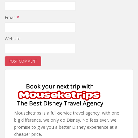
Email
*
Website
Mouseketrips is a full-service travel agency, with one
big difference, we only do Disney. No fees ever, we
promise to give you a better Disney experience at a
cheaper price.