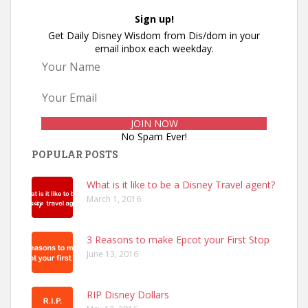
Sign up!
Get Daily Disney Wisdom from Dis/dom in your
email inbox each weekday.
No Spam Ever!
POPULAR POSTS
What is it like to be a Disney Travel agent?
March 1, 2016
3 Reasons to make Epcot your First Stop
June 13, 2016
RIP Disney Dollars