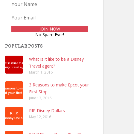
No Spam Ever!
POPULAR POSTS
What is it like to be a Disney
Travel agent?
March 1, 2016
3 Reasons to make Epcot your
First Stop
June 13, 2016
RIP Disney Dollars
May 12, 2016