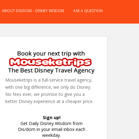
ABOUT DIS/DOM – DISNEY WISDOM
ASK A QUESTION
Mouseketrips is a full-service travel agency,
with one big difference, we only do Disney.
No fees ever, we promise to give you a
better Disney experience at a cheaper price.
Sign up!
Get Daily Disney Wisdom from
Dis/dom in your email inbox each
weekday.