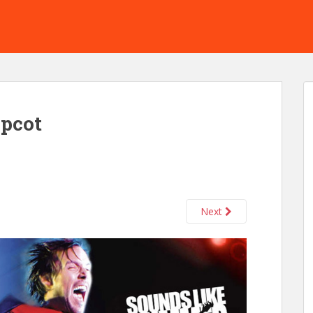
epcot
Next