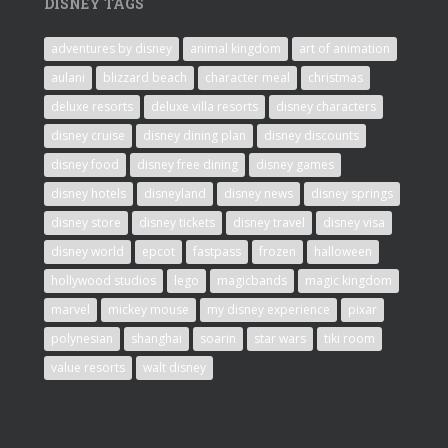
DISNEY TAGS
adventures by disney
animal kingdom
art of animation
aulani
blizzard beach
character meal
christmas
deluxe resorts
deluxe villa resorts
disney characters
disney cruise
disney dining plan
disney discounts
disney food
disney free dining
disney games
disney hotels
disneyland
disney news
disney springs
disney store
disney tickets
disney travel
disney visa
disney world
epcot
fastpass
frozen
halloween
hollywood studios
lego
magicbands
magic kingdom
marvel
mickey mouse
my disney experience
pixar
polynesian
shanghai
soarin
star wars
tiki room
value resorts
walt disney