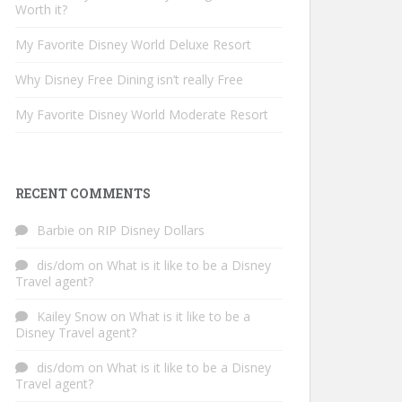
Worth it?
My Favorite Disney World Deluxe Resort
Why Disney Free Dining isn’t really Free
My Favorite Disney World Moderate Resort
RECENT COMMENTS
Barbie
on
RIP Disney Dollars
dis/dom
on
What is it like to be a Disney
Travel agent?
Kailey Snow
on
What is it like to be a
Disney Travel agent?
dis/dom
on
What is it like to be a Disney
Travel agent?