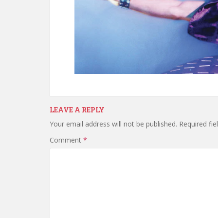
LEAVE A REPLY
Your email address will not be published.
Required fi
Comment
*