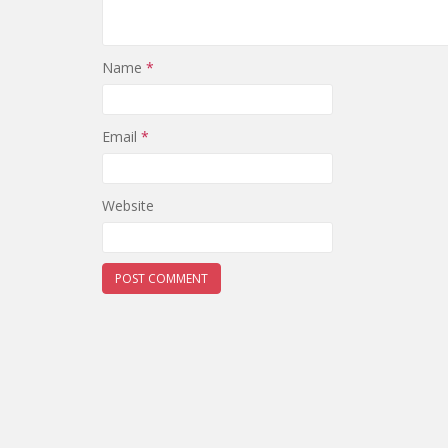
Name
*
Email
*
Website