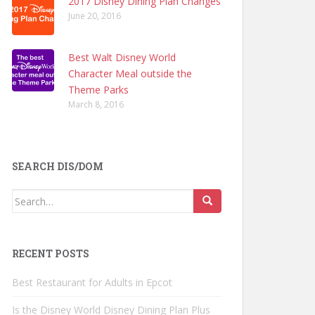
2017 Disney Dining Plan Changes
June 20, 2016
Best Walt Disney World
Character Meal outside the
Theme Parks
March 8, 2016
SEARCH DIS/DOM
Search
for:
RECENT POSTS
Best Restaurant for Adults in Epcot
Is the Disney World Disney Dining Plan Plus