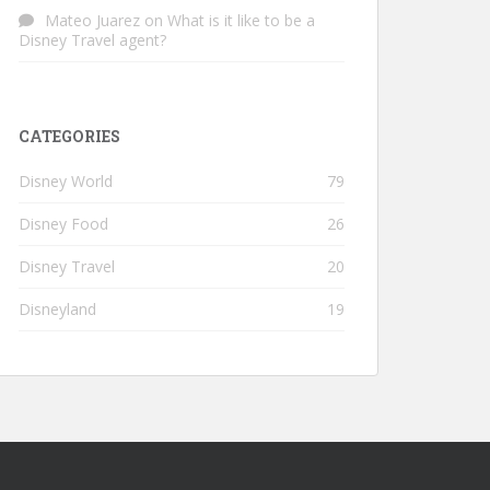
Mateo Juarez
on
What is it like to be a
Disney Travel agent?
CATEGORIES
Disney World
79
Disney Food
26
Disney Travel
20
Disneyland
19