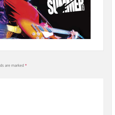
elds are marked
*