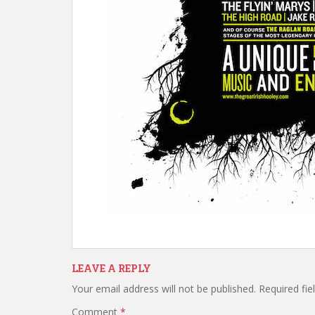
LEAVE A REPLY
Your email address will not be published.
Required fi
Comment
*