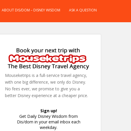
ABOUT DIS/DOM – DISNEY WISDOM
ASK A QUESTION
Mouseketrips is a full-service travel agency,
with one big difference, we only do Disney.
No fees ever, we promise to give you a
better Disney experience at a cheaper price.
Sign up!
Get Daily Disney Wisdom from
Dis/dom in your email inbox each
weekday.