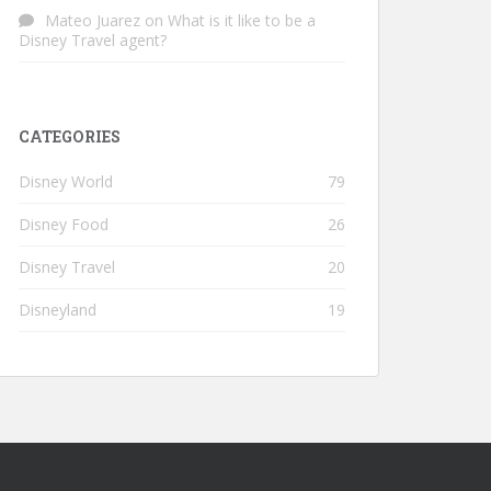
Mateo Juarez
on
What is it like to be a
Disney Travel agent?
CATEGORIES
Disney World
79
Disney Food
26
Disney Travel
20
Disneyland
19