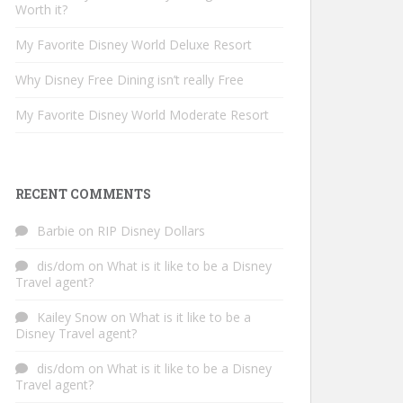
Worth it?
My Favorite Disney World Deluxe Resort
Why Disney Free Dining isn’t really Free
My Favorite Disney World Moderate Resort
RECENT COMMENTS
Barbie
on
RIP Disney Dollars
dis/dom
on
What is it like to be a Disney
Travel agent?
Kailey Snow
on
What is it like to be a
Disney Travel agent?
dis/dom
on
What is it like to be a Disney
Travel agent?