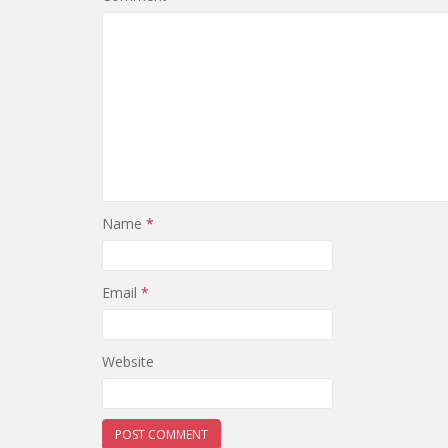
Name
*
Email
*
Website