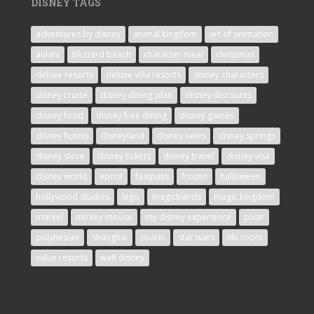
DISNEY TAGS
adventures by disney
animal kingdom
art of animation
aulani
blizzard beach
character meal
christmas
deluxe resorts
deluxe villa resorts
disney characters
disney cruise
disney dining plan
disney discounts
disney food
disney free dining
disney games
disney hotels
disneyland
disney news
disney springs
disney store
disney tickets
disney travel
disney visa
disney world
epcot
fastpass
frozen
halloween
hollywood studios
lego
magicbands
magic kingdom
marvel
mickey mouse
my disney experience
pixar
polynesian
shanghai
soarin
star wars
tiki room
value resorts
walt disney