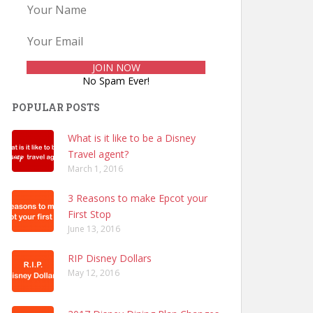
No Spam Ever!
POPULAR POSTS
What is it like to be a Disney
Travel agent?
March 1, 2016
3 Reasons to make Epcot your
First Stop
June 13, 2016
RIP Disney Dollars
May 12, 2016