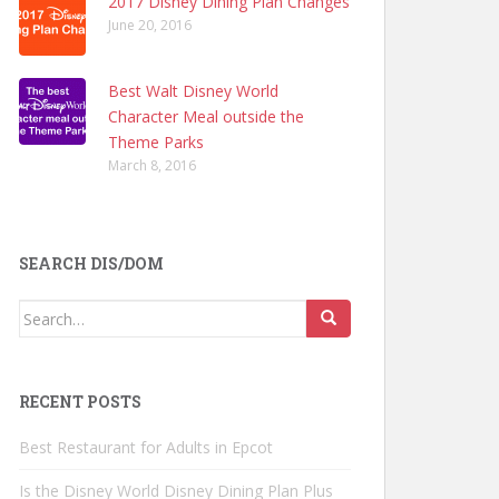
2017 Disney Dining Plan Changes
June 20, 2016
Best Walt Disney World
Character Meal outside the
Theme Parks
March 8, 2016
SEARCH DIS/DOM
Search
for:
RECENT POSTS
Best Restaurant for Adults in Epcot
Is the Disney World Disney Dining Plan Plus