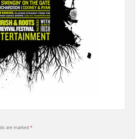
elds are marked
*