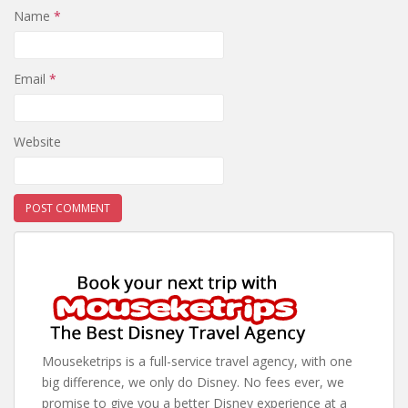
Name
*
Email
*
Website
Mouseketrips is a full-service travel agency, with one
big difference, we only do Disney. No fees ever, we
promise to give you a better Disney experience at a