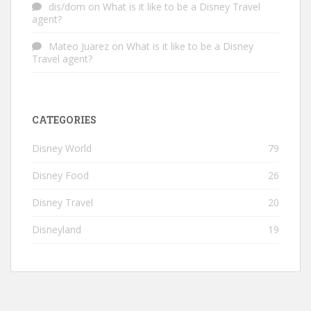
dis/dom
on
What is it like to be a Disney Travel
agent?
Mateo Juarez
on
What is it like to be a Disney
Travel agent?
CATEGORIES
Disney World
79
Disney Food
26
Disney Travel
20
Disneyland
19