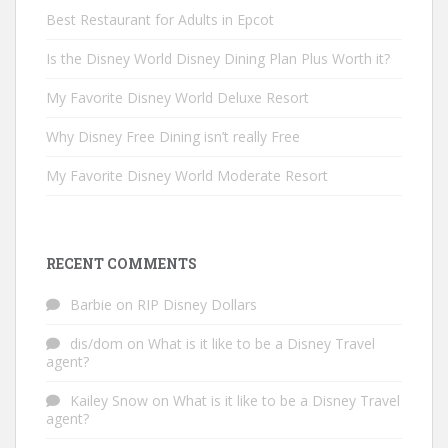
Best Restaurant for Adults in Epcot
Is the Disney World Disney Dining Plan Plus Worth it?
My Favorite Disney World Deluxe Resort
Why Disney Free Dining isn’t really Free
My Favorite Disney World Moderate Resort
RECENT COMMENTS
Barbie
on
RIP Disney Dollars
dis/dom
on
What is it like to be a Disney Travel
agent?
Kailey Snow
on
What is it like to be a Disney Travel
agent?