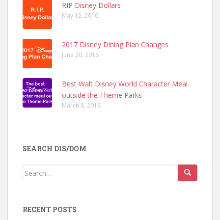
RIP Disney Dollars
May 12, 2016
2017 Disney Dining Plan Changes
June 20, 2016
Best Walt Disney World Character Meal
outside the Theme Parks
March 8, 2016
SEARCH DIS/DOM
Search
for:
RECENT POSTS