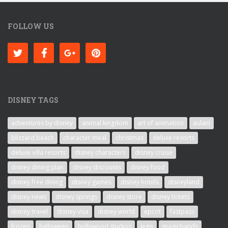
FOLLOW US
DISNEY TAGS
adventures by disney
animal kingdom
art of animation
aulani
blizzard beach
character meal
christmas
deluxe resorts
deluxe villa resorts
disney characters
disney cruise
disney dining plan
disney discounts
disney food
disney free dining
disney games
disney hotels
disneyland
disney news
disney springs
disney store
disney tickets
disney travel
disney visa
disney world
epcot
fastpass
frozen
halloween
hollywood studios
lego
magicbands