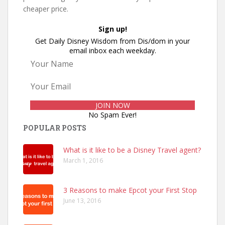
cheaper price.
Sign up!
Get Daily Disney Wisdom from Dis/dom in your
email inbox each weekday.
No Spam Ever!
POPULAR POSTS
What is it like to be a Disney Travel agent?
March 1, 2016
3 Reasons to make Epcot your First Stop
June 13, 2016