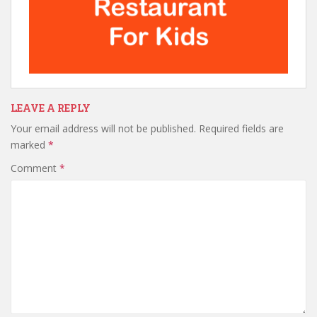
LEAVE A REPLY
Your email address will not be published.
Required fields are
marked
*
Comment
*