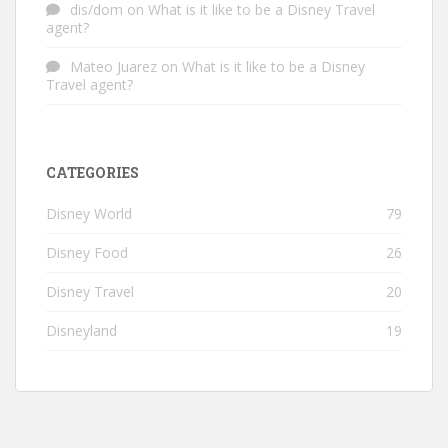
dis/dom
on
What is it like to be a Disney Travel
agent?
Mateo Juarez
on
What is it like to be a Disney
Travel agent?
CATEGORIES
Disney World
79
Disney Food
26
Disney Travel
20
Disneyland
19