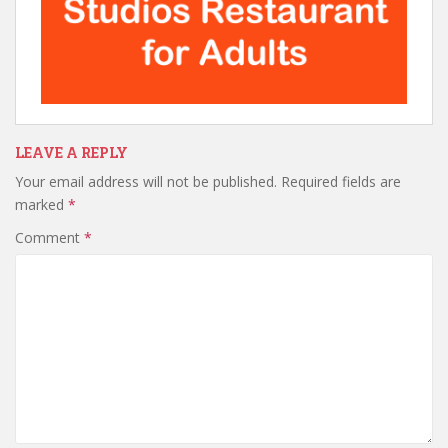
LEAVE A REPLY
Your email address will not be published.
Required fields are
marked
*
Comment
*