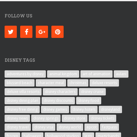
FOLLOW US
DISNEY TAGS
adventures by disney
animal kingdom
art of animation
aulani
blizzard beach
character meal
christmas
deluxe resorts
deluxe villa resorts
disney characters
disney cruise
disney dining plan
disney discounts
disney food
disney free dining
disney games
disney hotels
disneyland
disney news
disney springs
disney store
disney tickets
disney travel
disney visa
disney world
epcot
fastpass
frozen
halloween
hollywood studios
lego
magicbands