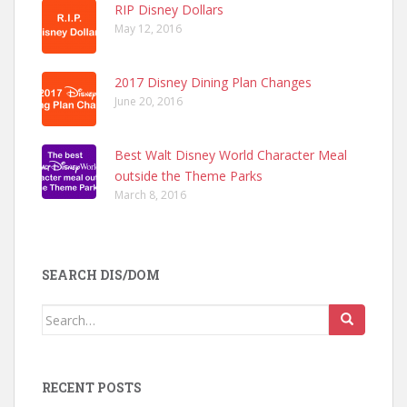
RIP Disney Dollars
May 12, 2016
2017 Disney Dining Plan Changes
June 20, 2016
Best Walt Disney World Character Meal
outside the Theme Parks
March 8, 2016
SEARCH DIS/DOM
Search
for:
RECENT POSTS