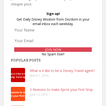
cheaper price.
Sign up!
Get Daily Disney Wisdom from Dis/dom in your
email inbox each weekday.
No Spam Ever!
POPULAR POSTS
What is it like to be a Disney Travel agent?
March 1, 2016
3 Reasons to make Epcot your First Stop
June 13, 2016