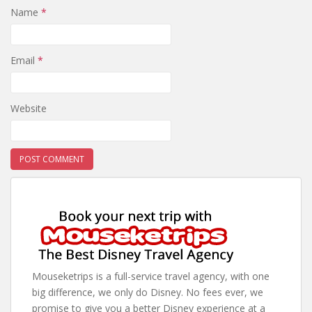
Name
*
Email
*
Website
Mouseketrips is a full-service travel agency, with one
big difference, we only do Disney. No fees ever, we
promise to give you a better Disney experience at a