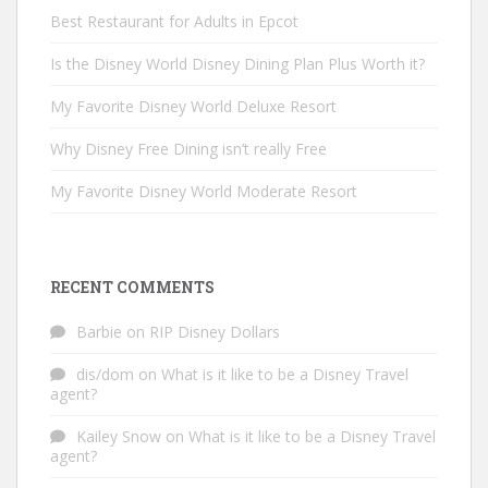
Best Restaurant for Adults in Epcot
Is the Disney World Disney Dining Plan Plus Worth it?
My Favorite Disney World Deluxe Resort
Why Disney Free Dining isn’t really Free
My Favorite Disney World Moderate Resort
RECENT COMMENTS
Barbie
on
RIP Disney Dollars
dis/dom
on
What is it like to be a Disney Travel
agent?
Kailey Snow
on
What is it like to be a Disney Travel
agent?