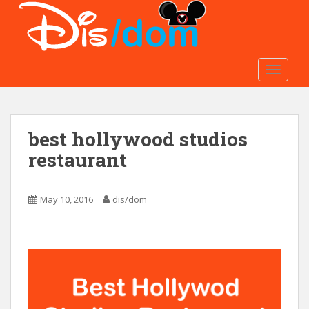
S
k
i
p
t
TOGGLE
o
m
a
best hollywood studios
i
n
restaurant
c
o
n
May 10, 2016
dis/dom
t
e
n
t