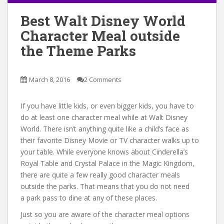
Best Walt Disney World
Character Meal outside
the Theme Parks
March 8, 2016
2 Comments
If you have little kids, or even bigger kids, you have to
do at least one character meal while at Walt Disney
World. There isn’t anything quite like a child’s face as
their favorite Disney Movie or TV character walks up to
your table. While everyone knows about Cinderella’s
Royal Table and Crystal Palace in the Magic Kingdom,
there are quite a few really good character meals
outside the parks. That means that you do not need
a park pass to dine at any of these places.
Just so you are aware of the character meal options