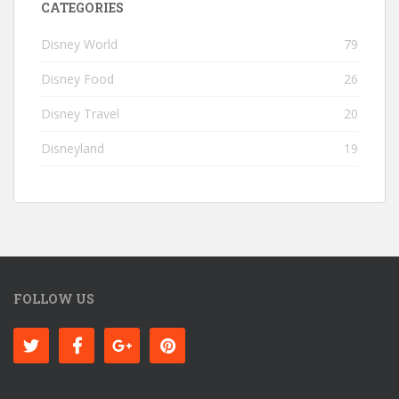
CATEGORIES
Disney World
79
Disney Food
26
Disney Travel
20
Disneyland
19
FOLLOW US