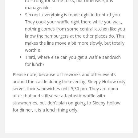
to strong for some folks, but otherwise, it is
manageable.
Second, everything is made right in front of you.
They cook your waffle right there while you wait,
nothing comes from some central kitchen like you
know the hamburgers at the other places do. This
makes the line move a bit more slowly, but totally
worth it.
Third, where else can you get a waffle sandwich
for lunch?
Please note, because of fireworks and other events
around the castle during the evening, Sleepy Hollow only
serves their sandwiches until 5;30 pm. They are open
after that and still serve a fantastic waffle with
strawberries, but don’t plan on going to Sleepy Hollow
for dinner, it is a lunch thing only.