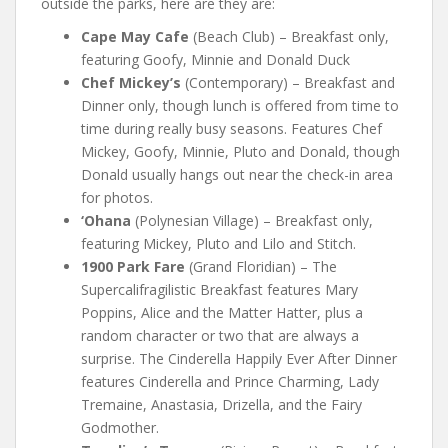
outside the parks, here are they are:
Cape May Cafe
(Beach Club) – Breakfast only,
featuring Goofy, Minnie and Donald Duck
Chef Mickey’s
(Contemporary) – Breakfast and
Dinner only, though lunch is offered from time to
time during really busy seasons. Features Chef
Mickey, Goofy, Minnie, Pluto and Donald, though
Donald usually hangs out near the check-in area
for photos.
‘Ohana
(Polynesian Village) – Breakfast only,
featuring Mickey, Pluto and Lilo and Stitch.
1900 Park Fare
(Grand Floridian) – The
Supercalifragilistic Breakfast features Mary
Poppins, Alice and the Matter Hatter, plus a
random character or two that are always a
surprise. The Cinderella Happily Ever After Dinner
features Cinderella and Prince Charming, Lady
Tremaine, Anastasia, Drizella, and the Fairy
Godmother.