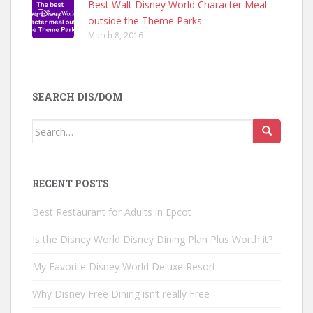
Best Walt Disney World Character Meal
outside the Theme Parks
March 8, 2016
SEARCH DIS/DOM
Search
for:
RECENT POSTS
Best Restaurant for Adults in Epcot
Is the Disney World Disney Dining Plan Plus Worth it?
My Favorite Disney World Deluxe Resort
Why Disney Free Dining isn’t really Free