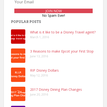
No Spam Ever!
POPULAR POSTS
What is it like to be a Disney Travel agent?
March 1, 2016
3 Reasons to make Epcot your First Stop
June 13, 2016
RIP Disney Dollars
May 12, 2016
2017 Disney Dining Plan Changes
June 20, 2016