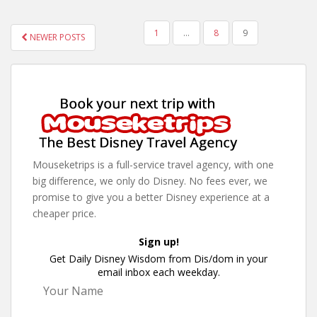
POSTS
1
…
8
9
NEWER POSTS
PAGINATION
Mouseketrips is a full-service travel agency, with one
big difference, we only do Disney. No fees ever, we
promise to give you a better Disney experience at a
cheaper price.
Sign up!
Get Daily Disney Wisdom from Dis/dom in your
email inbox each weekday.