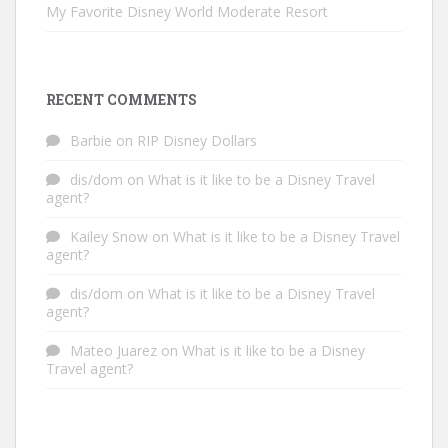
My Favorite Disney World Moderate Resort
RECENT COMMENTS
Barbie
on
RIP Disney Dollars
dis/dom
on
What is it like to be a Disney Travel
agent?
Kailey Snow
on
What is it like to be a Disney Travel
agent?
dis/dom
on
What is it like to be a Disney Travel
agent?
Mateo Juarez
on
What is it like to be a Disney
Travel agent?