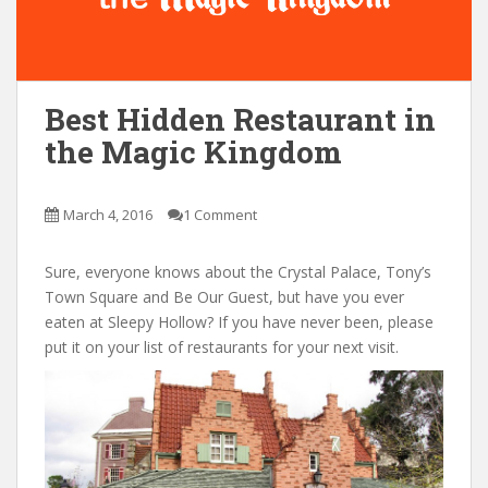
Best Hidden Restaurant in
the Magic Kingdom
March 4, 2016
1 Comment
Sure, everyone knows about the Crystal Palace, Tony’s
Town Square and Be Our Guest, but have you ever
eaten at Sleepy Hollow? If you have never been, please
put it on your list of restaurants for your next visit.