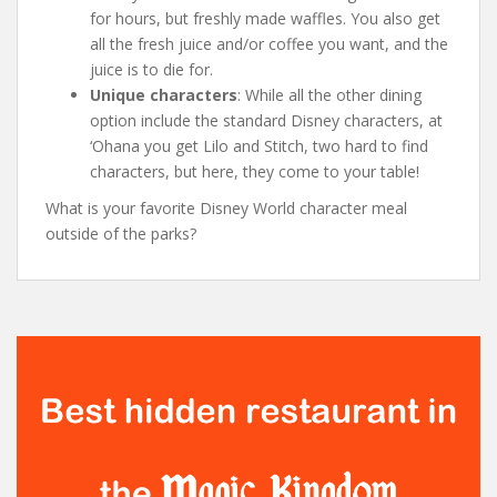
for hours, but freshly made waffles. You also get
all the fresh juice and/or coffee you want, and the
juice is to die for.
Unique characters
: While all the other dining
option include the standard Disney characters, at
‘Ohana you get Lilo and Stitch, two hard to find
characters, but here, they come to your table!
What is your favorite Disney World character meal
outside of the parks?