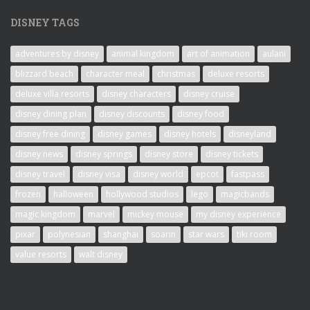
DISNEY TAGS
adventures by disney
animal kingdom
art of animation
aulani
blizzard beach
character meal
christmas
deluxe resorts
deluxe villa resorts
disney characters
disney cruise
disney dining plan
disney discounts
disney food
disney free dining
disney games
disney hotels
disneyland
disney news
disney springs
disney store
disney tickets
disney travel
disney visa
disney world
epcot
fastpass
frozen
halloween
hollywood studios
lego
magicbands
magic kingdom
marvel
mickey mouse
my disney experience
pixar
polynesian
shanghai
soarin
star wars
tiki room
value resorts
walt disney