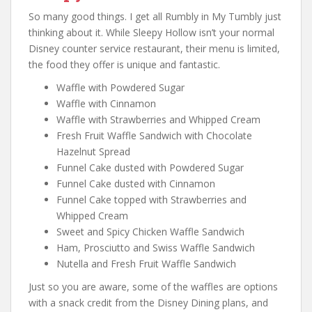
So many good things. I get all Rumbly in My Tumbly just
thinking about it. While Sleepy Hollow isn’t your normal
Disney counter service restaurant, their menu is limited,
the food they offer is unique and fantastic.
Waffle with Powdered Sugar
Waffle with Cinnamon
Waffle with Strawberries and Whipped Cream
Fresh Fruit Waffle Sandwich with Chocolate
Hazelnut Spread
Funnel Cake dusted with Powdered Sugar
Funnel Cake dusted with Cinnamon
Funnel Cake topped with Strawberries and
Whipped Cream
Sweet and Spicy Chicken Waffle Sandwich
Ham, Prosciutto and Swiss Waffle Sandwich
Nutella and Fresh Fruit Waffle Sandwich
Just so you are aware, some of the waffles are options
with a snack credit from the Disney Dining plans, and