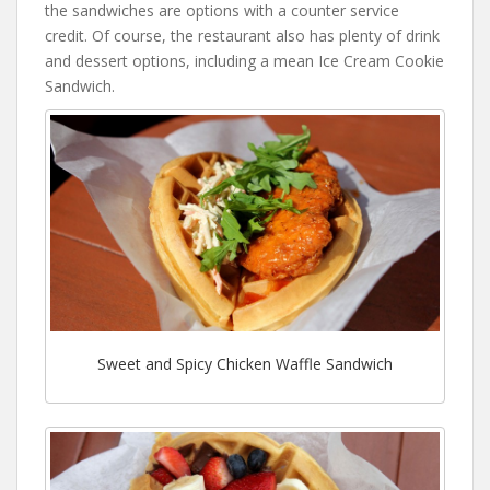
the sandwiches are options with a counter service
credit. Of course, the restaurant also has plenty of drink
and dessert options, including a mean Ice Cream Cookie
Sandwich.
Sweet and Spicy Chicken Waffle Sandwich