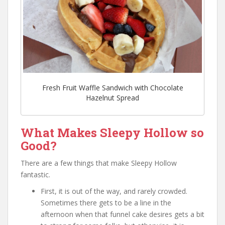
Fresh Fruit Waffle Sandwich with Chocolate
Hazelnut Spread
What Makes Sleepy Hollow so
Good?
There are a few things that make Sleepy Hollow
fantastic.
First, it is out of the way, and rarely crowded.
Sometimes there gets to be a line in the
afternoon when that funnel cake desires gets a bit