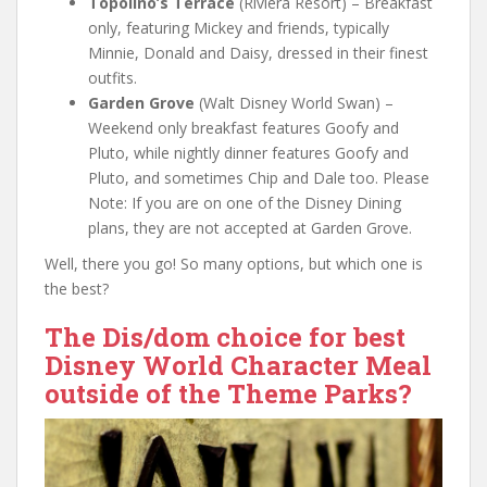
Topolino’s Terrace
(Riviera Resort) – Breakfast
only, featuring Mickey and friends, typically
Minnie, Donald and Daisy, dressed in their finest
outfits.
Garden Grove
(Walt Disney World Swan) –
Weekend only breakfast features Goofy and
Pluto, while nightly dinner features Goofy and
Pluto, and sometimes Chip and Dale too. Please
Note: If you are on one of the Disney Dining
plans, they are not accepted at Garden Grove.
Well, there you go! So many options, but which one is
the best?
The Dis/dom choice for best
Disney World Character Meal
outside of the Theme Parks?