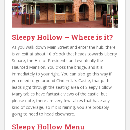
Sleepy Hollow – Where is it?
As you walk down Main Street and enter the hub, there
is an exit at about 10 o’clock that heads towards Liberty
Square, the Hall of Presidents and eventually the
Haunted Mansion. You cross the bridge, and it is
immediately to your right. You can also go this way if
you need to go around Cinderella’s Castle, that path
leads right through the seating area of Sleepy Hollow.
Many tables have fantastic views of the castle, but
please note, there are very few tables that have any
kind of coverage, so if it is raining, you are probably
going to need to head elsewhere.
Sleepy Hollow Menu