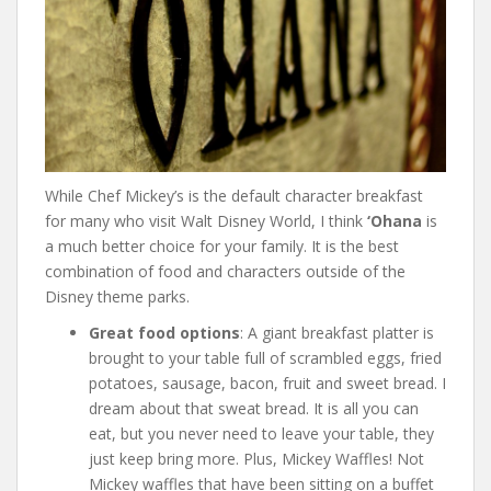
While Chef Mickey’s is the default character breakfast
for many who visit Walt Disney World, I think
‘Ohana
is
a much better choice for your family. It is the best
combination of food and characters outside of the
Disney theme parks.
Great food options
: A giant breakfast platter is
brought to your table full of scrambled eggs, fried
potatoes, sausage, bacon, fruit and sweet bread. I
dream about that sweat bread. It is all you can
eat, but you never need to leave your table, they
just keep bring more. Plus, Mickey Waffles! Not
Mickey waffles that have been sitting on a buffet