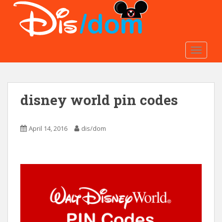
S
k
i
p
t
TOGGLE
o
m
a
disney world pin codes
i
n
c
April 14, 2016
dis/dom
o
n
t
e
n
t