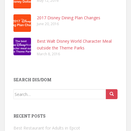
May 12, 2016
2017 Disney Dining Plan Changes
June 20, 2016
Best Walt Disney World Character Meal
outside the Theme Parks
March 8, 2016
SEARCH DIS/DOM
Search
for:
RECENT POSTS
Best Restaurant for Adults in Epcot