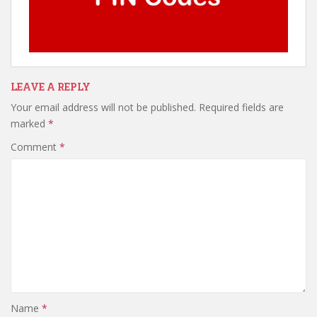
LEAVE A REPLY
Your email address will not be published.
Required fields are
marked
*
Comment
*
Name
*