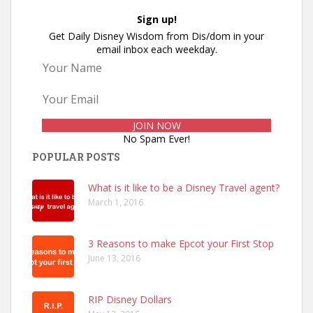
Sign up!
Get Daily Disney Wisdom from Dis/dom in your
email inbox each weekday.
No Spam Ever!
POPULAR POSTS
What is it like to be a Disney Travel agent?
March 1, 2016
3 Reasons to make Epcot your First Stop
June 13, 2016
RIP Disney Dollars