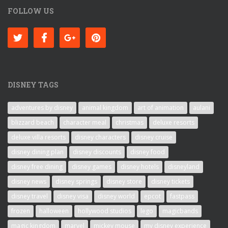
FOLLOW US
DISNEY TAGS
adventures by disney
animal kingdom
art of animation
aulani
blizzard beach
character meal
christmas
deluxe resorts
deluxe villa resorts
disney characters
disney cruise
disney dining plan
disney discounts
disney food
disney free dining
disney games
disney hotels
disneyland
disney news
disney springs
disney store
disney tickets
disney travel
disney visa
disney world
epcot
fastpass
frozen
halloween
hollywood studios
lego
magicbands
magic kingdom
marvel
mickey mouse
my disney experience