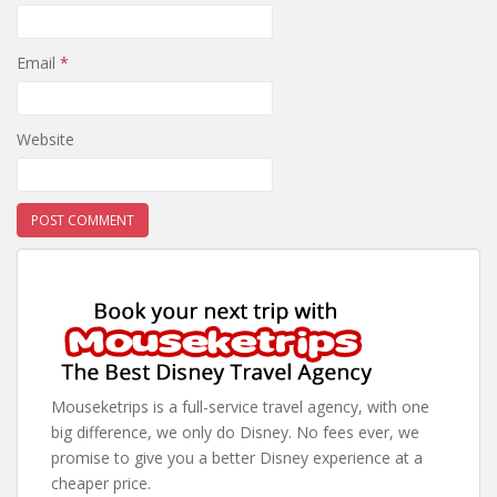
Email
*
Website
Mouseketrips is a full-service travel agency, with one
big difference, we only do Disney. No fees ever, we
promise to give you a better Disney experience at a
cheaper price.