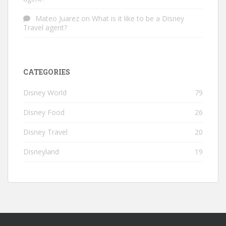
Mateo Juarez
on
What is it like to be a Disney
Travel agent?
CATEGORIES
Disney World
79
Disney Food
26
Disney Travel
20
Disneyland
19