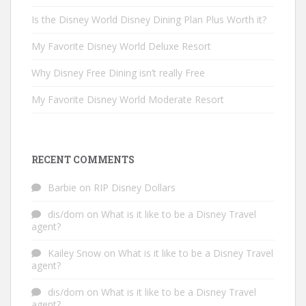
Is the Disney World Disney Dining Plan Plus Worth it?
My Favorite Disney World Deluxe Resort
Why Disney Free Dining isn’t really Free
My Favorite Disney World Moderate Resort
RECENT COMMENTS
Barbie
on
RIP Disney Dollars
dis/dom
on
What is it like to be a Disney Travel
agent?
Kailey Snow
on
What is it like to be a Disney Travel
agent?
dis/dom
on
What is it like to be a Disney Travel
agent?