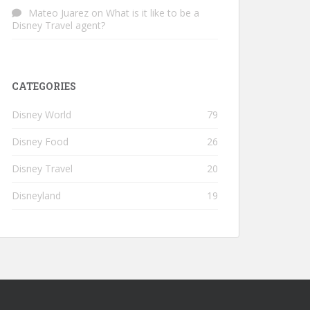
Mateo Juarez
on
What is it like to be a
Disney Travel agent?
CATEGORIES
Disney World
79
Disney Food
26
Disney Travel
20
Disneyland
19