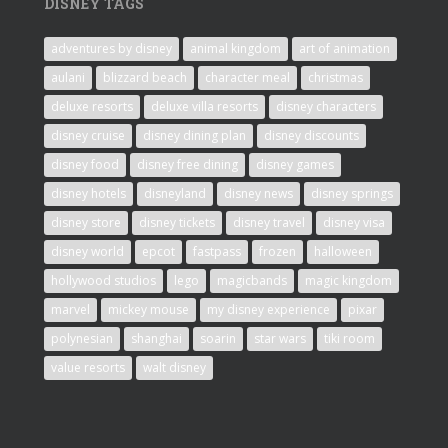
DISNEY TAGS
adventures by disney
animal kingdom
art of animation
aulani
blizzard beach
character meal
christmas
deluxe resorts
deluxe villa resorts
disney characters
disney cruise
disney dining plan
disney discounts
disney food
disney free dining
disney games
disney hotels
disneyland
disney news
disney springs
disney store
disney tickets
disney travel
disney visa
disney world
epcot
fastpass
frozen
halloween
hollywood studios
lego
magicbands
magic kingdom
marvel
mickey mouse
my disney experience
pixar
polynesian
shanghai
soarin
star wars
tiki room
value resorts
walt disney