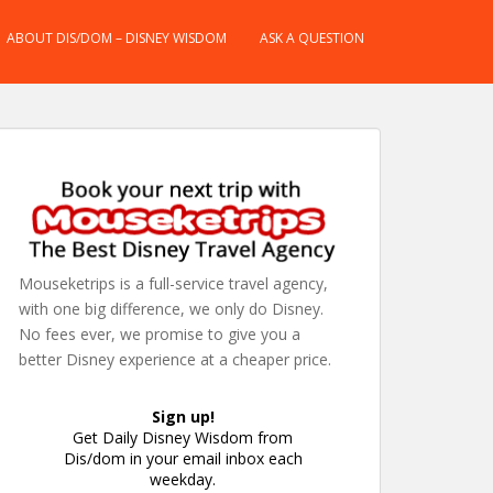
ABOUT DIS/DOM – DISNEY WISDOM
ASK A QUESTION
Mouseketrips is a full-service travel agency,
with one big difference, we only do Disney.
No fees ever, we promise to give you a
better Disney experience at a cheaper price.
Sign up!
Get Daily Disney Wisdom from
Dis/dom in your email inbox each
weekday.