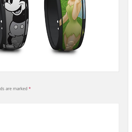
elds are marked
*