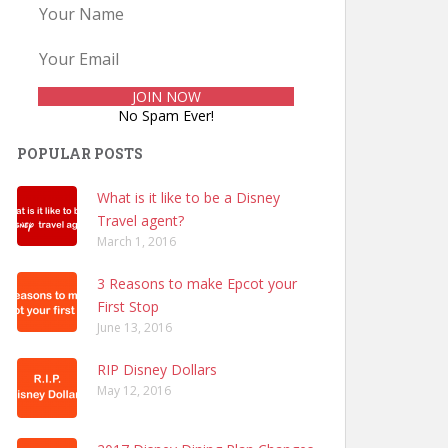
No Spam Ever!
POPULAR POSTS
What is it like to be a Disney
Travel agent?
March 1, 2016
3 Reasons to make Epcot your
First Stop
June 13, 2016
RIP Disney Dollars
May 12, 2016