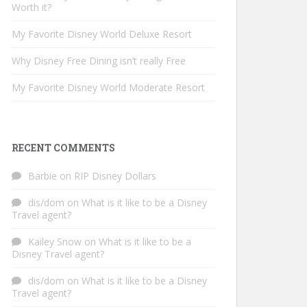
Worth it?
My Favorite Disney World Deluxe Resort
Why Disney Free Dining isn’t really Free
My Favorite Disney World Moderate Resort
RECENT COMMENTS
Barbie
on
RIP Disney Dollars
dis/dom
on
What is it like to be a Disney
Travel agent?
Kailey Snow
on
What is it like to be a
Disney Travel agent?
dis/dom
on
What is it like to be a Disney
Travel agent?