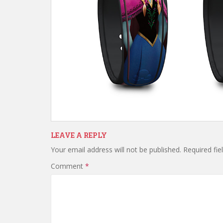
LEAVE A REPLY
Your email address will not be published.
Required fi
Comment
*