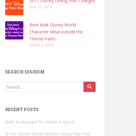
2017 Disney Dining Plan Changes
June 20, 2016
Best Walt Disney World
Character Meal outside the
Theme Parks
March 8, 2016
SEARCH DIS/DOM
Search
for:
RECENT POSTS
Best Restaurant for Adults in Epcot
Is the Disney World Disney Dining Plan Plus