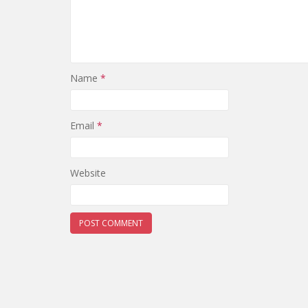
Name
*
Email
*
Website