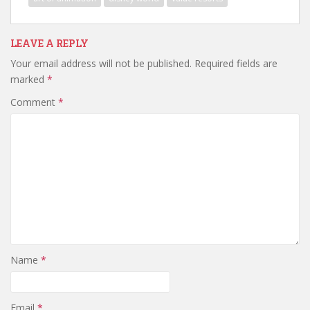
LEAVE A REPLY
Your email address will not be published.
Required fields are
marked
*
Comment
*
Name
*
Email
*