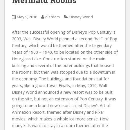
Mermaid Rooms
May 9, 2016
dis/dom
Disney World
After the successful opening of Disney’s Pop Century is
2003, Walt Disney World planned a second “half” of Pop
Century, which would be themed after the Legendary
Years of 1900 – 1940, to be located on the other side of
Hourglass Lake. Construction started on the main
building and several of the outer buildings that housed
the rooms, but then was stopped due to a downturn in
the economy. The buildings and foundations sat for
years, like a ghost town. Finally, in May, 2010, Walt
Disney World announced a new resort was to be built
on the site, but not an extension of Pop Century. It was
going to be a brand new resort called Disney’s Art of
Animation Resort, themed after Disney and Pixar
movies, which makes a whole lot more sense. How
many kids want to stay in a room themed after the