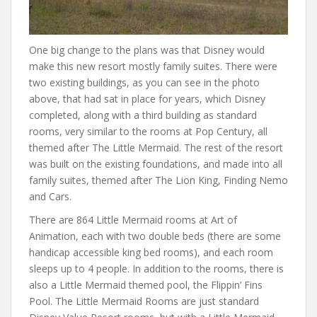
One big change to the plans was that Disney would
make this new resort mostly family suites. There were
two existing buildings, as you can see in the photo
above, that had sat in place for years, which Disney
completed, along with a third building as standard
rooms, very similar to the rooms at Pop Century, all
themed after The Little Mermaid. The rest of the resort
was built on the existing foundations, and made into all
family suites, themed after The Lion King, Finding Nemo
and Cars.
There are 864 Little Mermaid rooms at Art of
Animation, each with two double beds (there are some
handicap accessible king bed rooms), and each room
sleeps up to 4 people. In addition to the rooms, there is
also a Little Mermaid themed pool, the Flippin’ Fins
Pool. The Little Mermaid Rooms are just standard