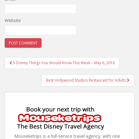
Website
Post
5 Disney Things You Should Know This Week – May 6, 2016
navigation
Best Hollywood Studios Restaurant for Adults
Mouseketrips is a full-service travel agency, with one