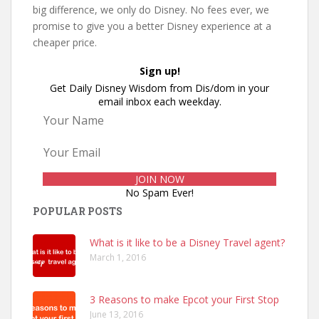
big difference, we only do Disney. No fees ever, we
promise to give you a better Disney experience at a
cheaper price.
Sign up!
Get Daily Disney Wisdom from Dis/dom in your
email inbox each weekday.
No Spam Ever!
POPULAR POSTS
What is it like to be a Disney Travel agent?
March 1, 2016
3 Reasons to make Epcot your First Stop
June 13, 2016