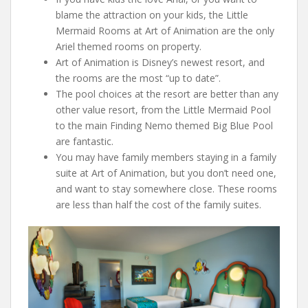
blame the attraction on your kids, the Little
Mermaid Rooms at Art of Animation are the only
Ariel themed rooms on property.
Art of Animation is Disney’s newest resort, and
the rooms are the most “up to date”.
The pool choices at the resort are better than any
other value resort, from the Little Mermaid Pool
to the main Finding Nemo themed Big Blue Pool
are fantastic.
You may have family members staying in a family
suite at Art of Animation, but you don’t need one,
and want to stay somewhere close. These rooms
are less than half the cost of the family suites.