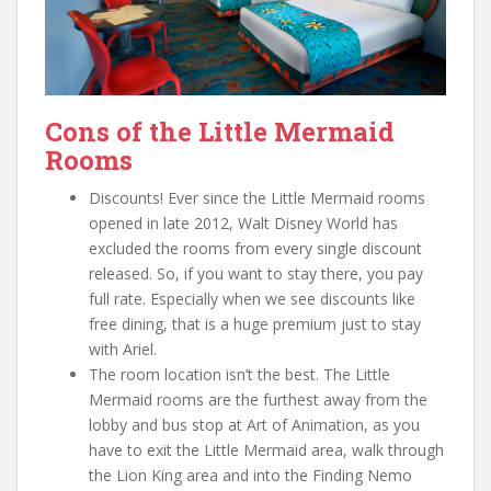
Cons of the Little Mermaid
Rooms
Discounts! Ever since the Little Mermaid rooms
opened in late 2012, Walt Disney World has
excluded the rooms from every single discount
released. So, if you want to stay there, you pay
full rate. Especially when we see discounts like
free dining, that is a huge premium just to stay
with Ariel.
The room location isn’t the best. The Little
Mermaid rooms are the furthest away from the
lobby and bus stop at Art of Animation, as you
have to exit the Little Mermaid area, walk through
the Lion King area and into the Finding Nemo