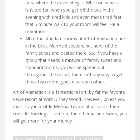
area where the main lobby is. While on paper it
isn’t too far, when you get off the bus in the
evening with tired kids and even more tired feet,
that 5 minute walk to your room will feel like a
marathon.
All of the standard rooms at Art of Animation are
in the Little Mermaid section, but none of the
family suites are located there. So, if you have a
group that needs a mixture of family suites and
standard rooms, you will be spread out
throughout the resort, there isn’t any way to get
those two room types near each other.
Art of Animation is a fantastic resort, by far my favorite
Value resort at Walt Disney World. However, unless you
must stay in a Little Mermaid room at all costs, then
consider looking at some of the other value resorts, you
will get more for your money.
art of animation
disney world
value resorts