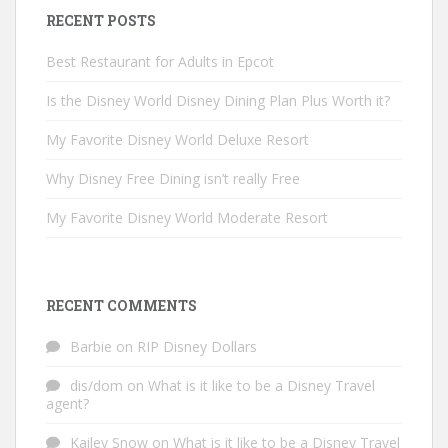
RECENT POSTS
Best Restaurant for Adults in Epcot
Is the Disney World Disney Dining Plan Plus Worth it?
My Favorite Disney World Deluxe Resort
Why Disney Free Dining isn’t really Free
My Favorite Disney World Moderate Resort
RECENT COMMENTS
Barbie
on
RIP Disney Dollars
dis/dom
on
What is it like to be a Disney Travel
agent?
Kailey Snow
on
What is it like to be a Disney Travel