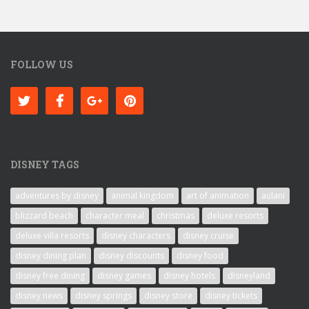
FOLLOW US
DISNEY TAGS
adventures by disney
animal kingdom
art of animation
aulani
blizzard beach
character meal
christmas
deluxe resorts
deluxe villa resorts
disney characters
disney cruise
disney dining plan
disney discounts
disney food
disney free dining
disney games
disney hotels
disneyland
disney news
disney springs
disney store
disney tickets