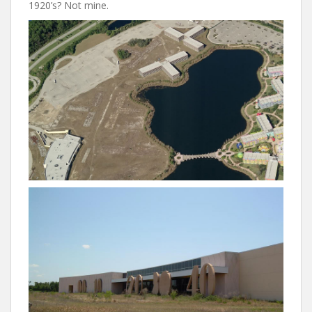
1920’s? Not mine.