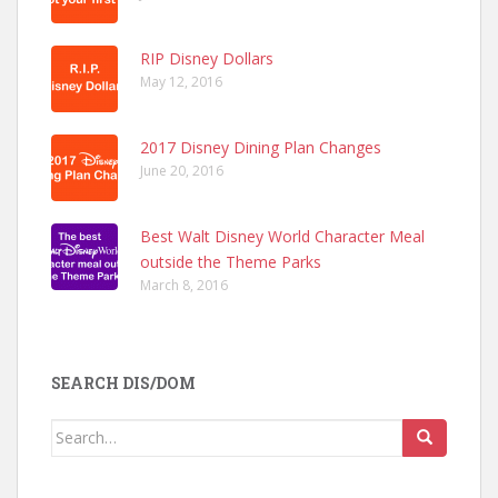
RIP Disney Dollars
May 12, 2016
2017 Disney Dining Plan Changes
June 20, 2016
Best Walt Disney World Character Meal
outside the Theme Parks
March 8, 2016
SEARCH DIS/DOM
Search
for: