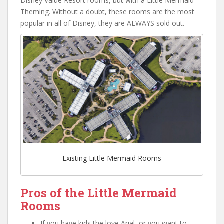
Disney Value Resort rooms, but with a Little Mermaid
Theming. Without a doubt, these rooms are the most
popular in all of Disney, they are ALWAYS sold out.
Existing Little Mermaid Rooms
Pros of the Little Mermaid
Rooms
If you have kids the love Arial, or you want to