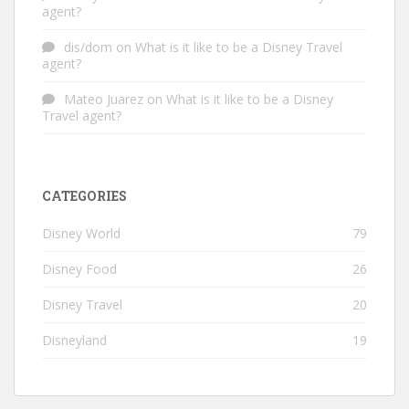
agent?
dis/dom
on
What is it like to be a Disney Travel
agent?
Mateo Juarez
on
What is it like to be a Disney
Travel agent?
CATEGORIES
Disney World
79
Disney Food
26
Disney Travel
20
Disneyland
19