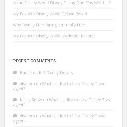
Is the Disney World Disney Dining Plan Plus Worth it?
My Favorite Disney World Deluxe Resort
Why Disney Free Dining isn’t really Free
My Favorite Disney World Moderate Resort
RECENT COMMENTS
Barbie
on
RIP Disney Dollars
dis/dom
on
What is it like to be a Disney Travel
agent?
Kailey Snow
on
What is it like to be a Disney Travel
agent?
dis/dom
on
What is it like to be a Disney Travel
agent?