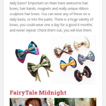
daily basis? Emporium on Main have awesome hair
bows, hair bands, magnets and really unique ribbon
sculpture hair bows. You can wear any of these on a
daily basis, or into the parks. There is a huge variety of
bows, you could wear one a day for a good 6 months
and never repeat. Check them out, you will love them.
FairyTale Midnight