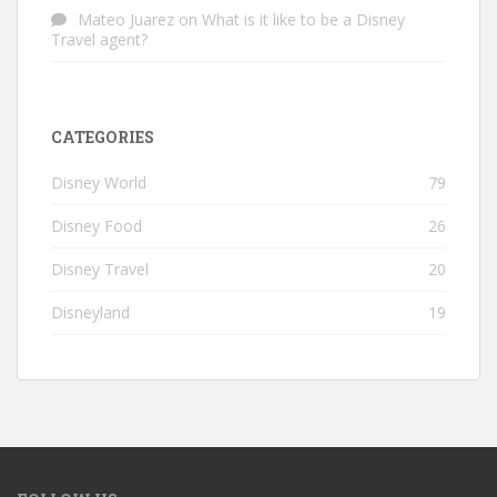
Mateo Juarez
on
What is it like to be a Disney
Travel agent?
CATEGORIES
Disney World
79
Disney Food
26
Disney Travel
20
Disneyland
19