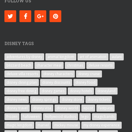
FOLLOW US
DISNEY TAGS
adventures by disney
animal kingdom
art of animation
aulani
blizzard beach
character meal
christmas
deluxe resorts
deluxe villa resorts
disney characters
disney cruise
disney dining plan
disney discounts
disney food
disney free dining
disney games
disney hotels
disneyland
disney news
disney springs
disney store
disney tickets
disney travel
disney visa
disney world
epcot
fastpass
frozen
halloween
hollywood studios
lego
magicbands
magic kingdom
marvel
mickey mouse
my disney experience