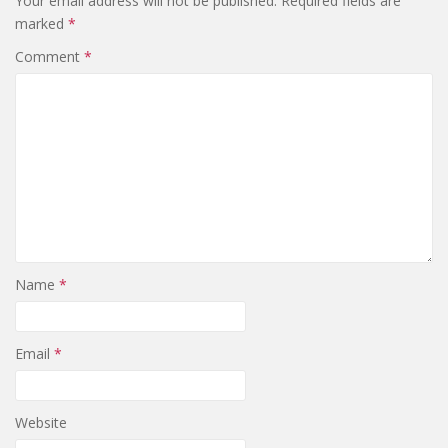
Your email address will not be published.
Required fields are
marked
*
Comment
*
Name
*
Email
*
Website