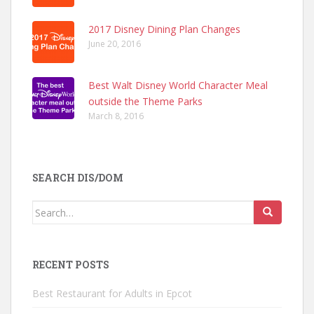
2017 Disney Dining Plan Changes
June 20, 2016
Best Walt Disney World Character Meal
outside the Theme Parks
March 8, 2016
SEARCH DIS/DOM
Search
for:
RECENT POSTS
Best Restaurant for Adults in Epcot