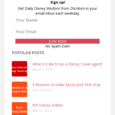
Sign up!
Get Daily Disney Wisdom from Dis/dom in your
email inbox each weekday.
No Spam Ever!
POPULAR POSTS
What is it like to be a Disney Travel agent?
March 1, 2016
3 Reasons to make Epcot your First Stop
June 13, 2016
RIP Disney Dollars
May 12, 2016