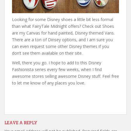
Looking for some Disney shoes a little bit less formal
than what FairyTale Midnight offers? Check out Shoes
are my Canvas for hand painted, Disney themed Vans.
There are a ton of Dinsey options, and I am sure you
can even request some other Disney themes if you
don’t see them available on their site.
Well, there you go. I hope to add to this Disney
Fashionista series every few weeks, when I find
awesome stores selling awesome Disney stuff. Feel free
to let me know of any places you love.
LEAVE A REPLY