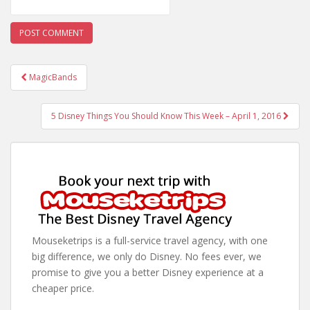
Post
MagicBands
navigation
5 Disney Things You Should Know This Week – April 1, 2016
Mouseketrips is a full-service travel agency, with one
big difference, we only do Disney. No fees ever, we
promise to give you a better Disney experience at a
cheaper price.