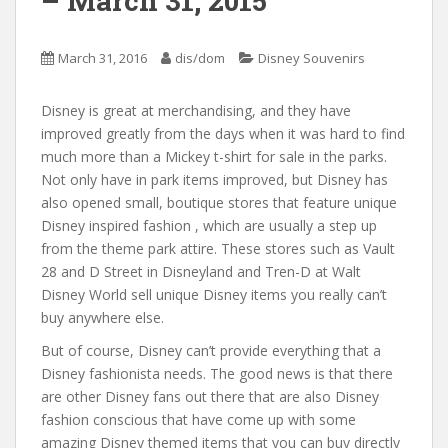
– March 31, 2015
March 31, 2016
dis/dom
Disney Souvenirs
Disney is great at merchandising, and they have
improved greatly from the days when it was hard to find
much more than a Mickey t-shirt for sale in the parks.
Not only have in park items improved, but Disney has
also opened small, boutique stores that feature unique
Disney inspired fashion , which are usually a step up
from the theme park attire. These stores such as Vault
28 and D Street in Disneyland and Tren-D at Walt
Disney World sell unique Disney items you really can’t
buy anywhere else.
But of course, Disney can’t provide everything that a
Disney fashionista needs. The good news is that there
are other Disney fans out there that are also Disney
fashion conscious that have come up with some
amazing Disney themed items that you can buy directly