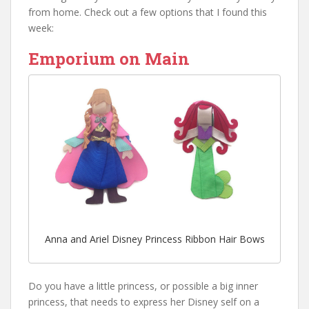
from home. Check out a few options that I found this
week:
Emporium on Main
Anna and Ariel Disney Princess Ribbon Hair Bows
Do you have a little princess, or possible a big inner
princess, that needs to express her Disney self on a