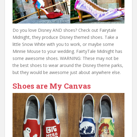
Do you love Disney AND shoes? Check out Fairytale
Midnight, they produce Disney themed shoes. Take a
little Snow White with you to work, or maybe some
Minnie Mouse to your wedding. FairtyTale Midnight has
some awesome shoes. WARNING: These may not be
the best shoes to wear around the Disney theme parks,
but they would be awesome just about anywhere else.
Shoes are My Canvas